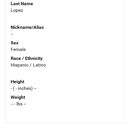
Last Name
Lopez
Nickname/Alias
--
Sex
Female
Race / Ethnicity
Hispanic / Latino
Height
- ( - inches) --
Weight
-- - lbs --