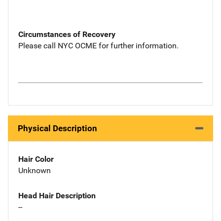
Circumstances of Recovery
Please call NYC OCME for further information.
Physical Description
Hair Color
Unknown
Head Hair Description
--