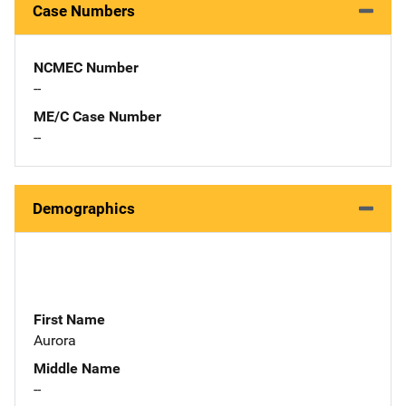
Case Numbers
NCMEC Number
--
ME/C Case Number
--
Demographics
First Name
Aurora
Middle Name
--