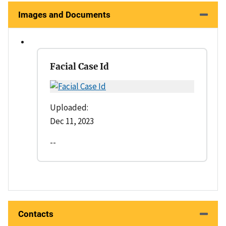
Images and Documents
Facial Case Id
Uploaded:
Dec 11, 2023
--
Contacts