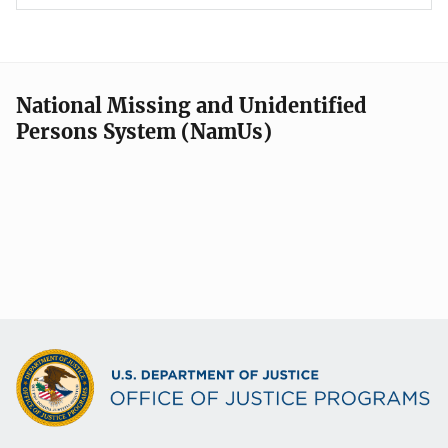
National Missing and Unidentified
Persons System (NamUs)