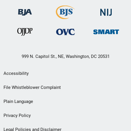
999 N. Capitol St., NE, Washington, DC 20531
Secondary
Accessibility
Footer
File Whistleblower Complaint
link
Plain Language
menu
Privacy Policy
Legal Policies and Disclaimer