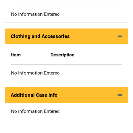
No Information Entered
Clothing and Accessories
Item
Description
No Information Entered
Additional Case Info
No Information Entered