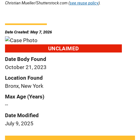
Christian Mueller/Shutterstock.com (
see reuse policy
).
Date Created: May 7, 2026
UNCLAIMED
Date Body Found
October 21, 2023
Location Found
Bronx, New York
Max Age (Years)
--
Date Modified
July 9, 2025