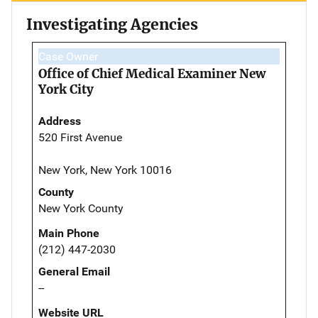
Investigating Agencies
Case Owner
Office of Chief Medical Examiner New
York City
Address
520 First Avenue
New York, New York 10016
County
New York County
Main Phone
(212) 447-2030
General Email
--
Website URL