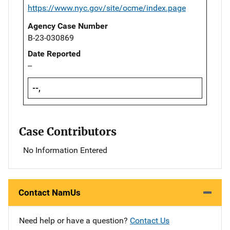
https://www.nyc.gov/site/ocme/index.page
Agency Case Number
B-23-030869
Date Reported
--
--,
Case Contributors
No Information Entered
Contact NamUs
Need help or have a question?
Contact Us