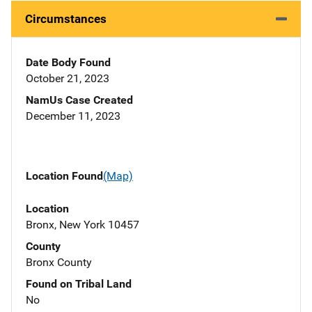
Circumstances
Date Body Found
October 21, 2023
NamUs Case Created
December 11, 2023
Location Found
(Map)
Location
Bronx, New York 10457
County
Bronx County
Found on Tribal Land
No