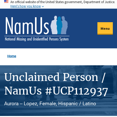
An official website of the United States government, Department of Justice.
Skip
Here's how you know
to
main
content
Menu
Home
Unclaimed Person /
NamUs #UCP112937
Aurora -- Lopez, Female, Hispanic / Latino