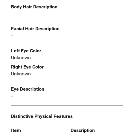
Body Hair Description
--
Facial Hair Description
--
Left Eye Color
Unknown
Right Eye Color
Unknown
Eye Description
--
Distinctive Physical Features
Item
Description