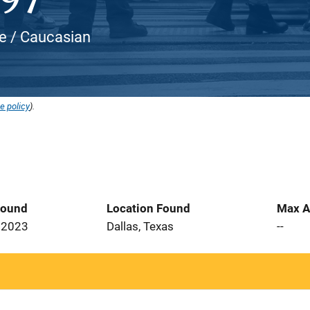
ite / Caucasian
e policy
).
Found
Location Found
Max A
 2023
Dallas, Texas
--