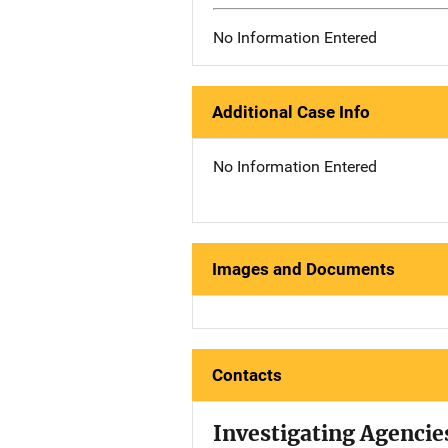
No Information Entered
Additional Case Info
No Information Entered
Images and Documents
Contacts
Investigating Agencie