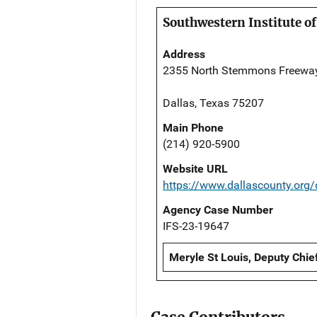
Southwestern Institute of
Address
2355 North Stemmons Freewa
Dallas, Texas 75207
Main Phone
(214) 920-5900
Website URL
https://www.dallascounty.org
Agency Case Number
IFS-23-19647
Meryle St Louis, Deputy Chie