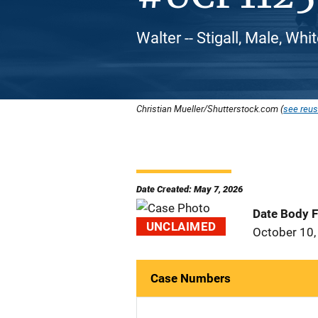
Walter -- Stigall, Male, Wh
Christian Mueller/Shutterstock.com (
see reus
Date Created: May 7, 2026
Date Body 
UNCLAIMED
October 10,
Case Numbers