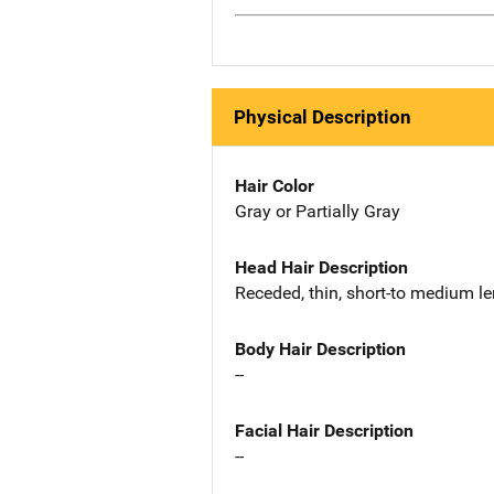
Physical Description
Hair Color
Gray or Partially Gray
Head Hair Description
Receded, thin, short-to medium l
Body Hair Description
--
Facial Hair Description
--