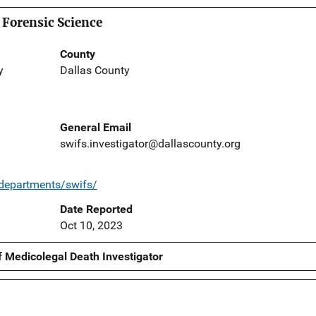
 Forensic Science
County
y
Dallas County
General Email
swifs.investigator@dallascounty.org
/departments/swifs/
Date Reported
Oct 10, 2023
f Medicolegal Death Investigator