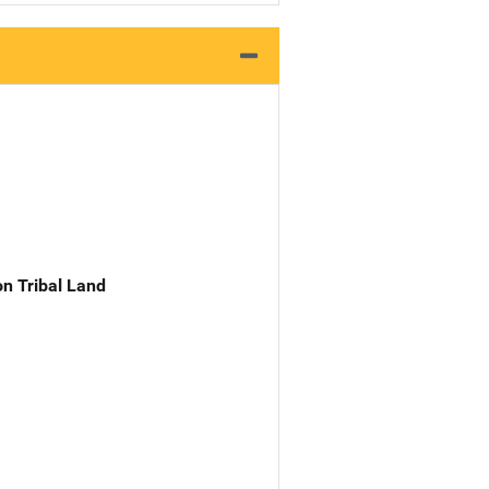
n Tribal Land