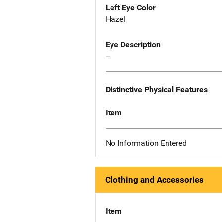
Left Eye Color
Hazel
Eye Description
--
Distinctive Physical Features
Item
No Information Entered
Clothing and Accessories
Item