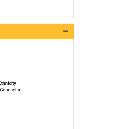
Ethnicity
 Caucasian