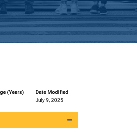
ge (Years)
Date Modified
July 9, 2025