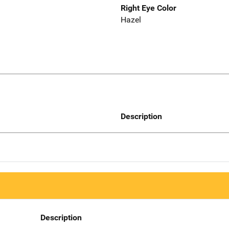
Right Eye Color
Hazel
Description
Description