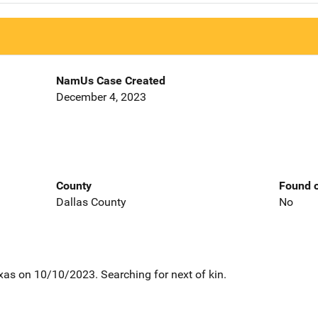
NamUs Case Created
December 4, 2023
County
Found o
Dallas County
No
xas on 10/10/2023. Searching for next of kin.