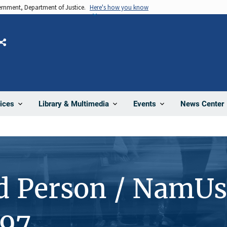
vernment, Department of Justice.
Here's how you know
Share
News Center
ices
Library & Multimedia
Events
d Person / NamUs
97