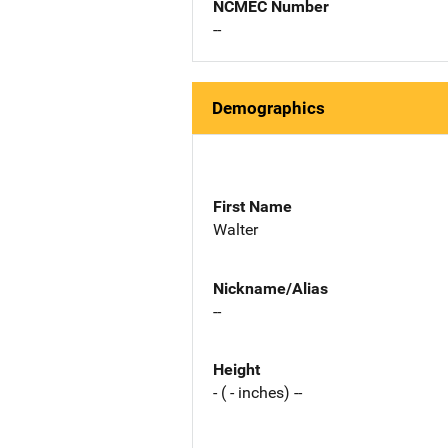
NCMEC Number
--
Demographics
First Name
Walter
Nickname/Alias
--
Height
- ( - inches) --