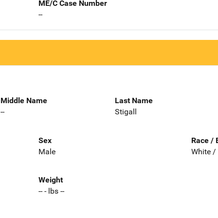
ME/C Case Number
--
Middle Name
Last Name
--
Stigall
Sex
Race / 
Male
White /
Weight
-- - lbs --