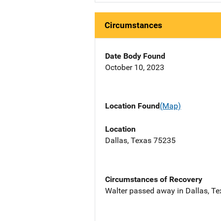
Circumstances
Date Body Found
October 10, 2023
Location Found
(Map)
Location
Dallas, Texas 75235
Circumstances of Recovery
Walter passed away in Dallas, Te