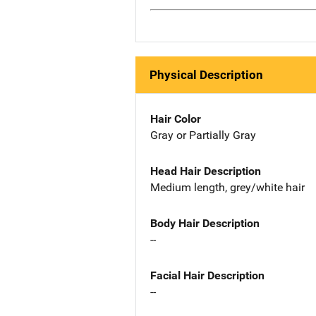
Physical Description
Hair Color
Gray or Partially Gray
Head Hair Description
Medium length, grey/white hair
Body Hair Description
--
Facial Hair Description
--