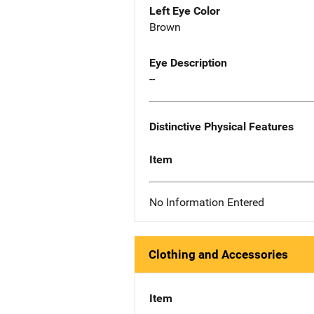
Left Eye Color
Brown
Eye Description
--
Distinctive Physical Features
Item
No Information Entered
Clothing and Accessories
Item