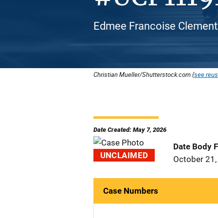
Edmee Francoise Clement,
Christian Mueller/Shutterstock.com (
see reus
Date Created: May 7, 2026
Date Body 
UNCLAIMED
October 21,
Case Numbers