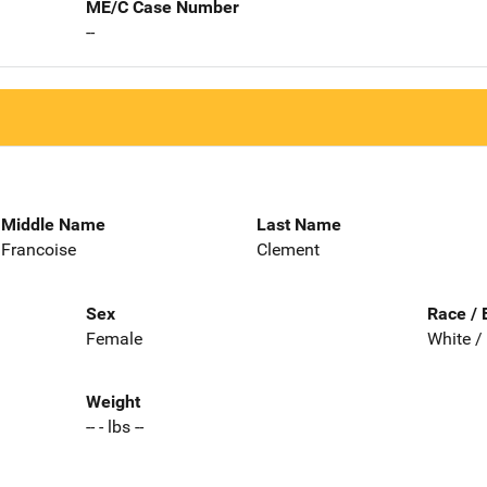
ME/C Case Number
--
Middle Name
Last Name
Francoise
Clement
Sex
Race / 
Female
White /
Weight
-- - lbs --