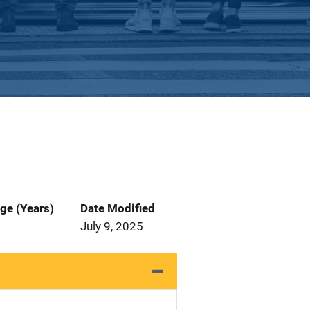
ge (Years)
Date Modified
July 9, 2025