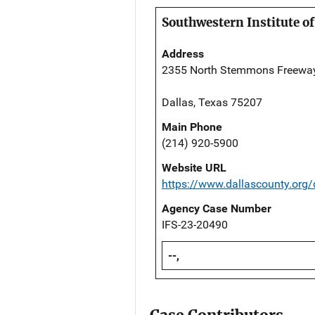
Southwestern Institute of
Address
2355 North Stemmons Freewa
Dallas, Texas 75207
Main Phone
(214) 920-5900
Website URL
https://www.dallascounty.org
Agency Case Number
IFS-23-20490
--,