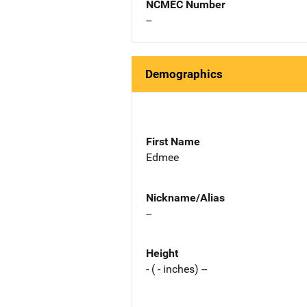
NCMEC Number
--
Demographics
First Name
Edmee
Nickname/Alias
--
Height
- ( - inches) --