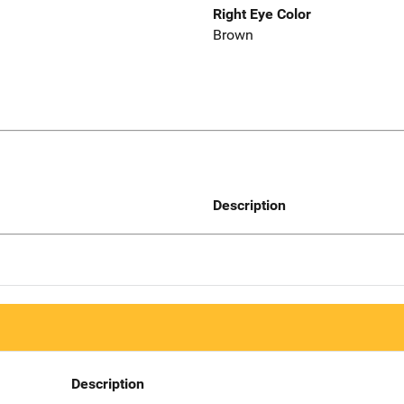
Right Eye Color
Brown
Description
Description