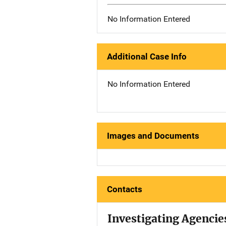
No Information Entered
Additional Case Info
No Information Entered
Images and Documents
Contacts
Investigating Agencie