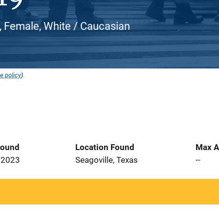
 Female, White / Caucasian
e policy
).
Found
Location Found
Max A
 2023
Seagoville, Texas
--