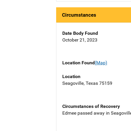
Circumstances
Date Body Found
October 21, 2023
Location Found
(Map)
Location
Seagoville, Texas 75159
Circumstances of Recovery
Edmee passed away in Seagoville,