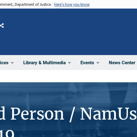
vernment, Department of Justice.
Here's how you know
Share
News Center
ices
Library & Multimedia
Events
d Person / NamUs
19