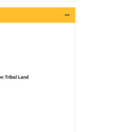
n Tribal Land