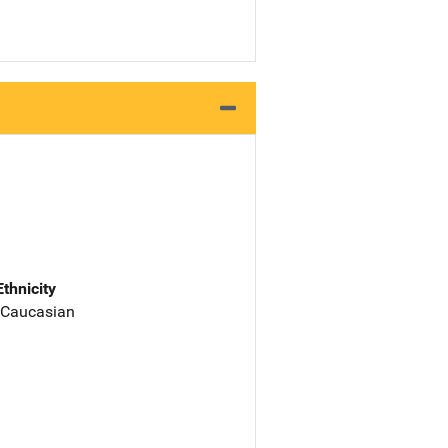
Ethnicity
 Caucasian