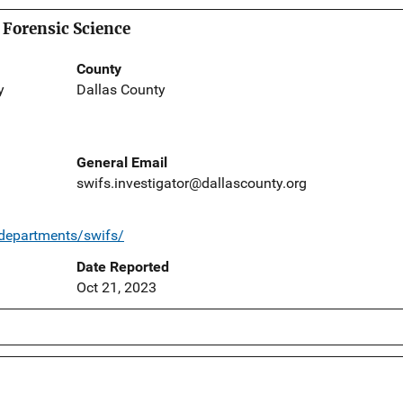
 Forensic Science
County
y
Dallas County
General Email
swifs.investigator@dallascounty.org
/departments/swifs/
Date Reported
Oct 21, 2023