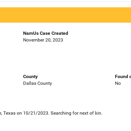
NamUs Case Created
November 20, 2023
County
Found o
Dallas County
No
 Texas on 10/21/2023. Searching for next of kin.