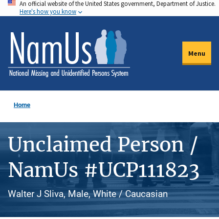
An official website of the United States government, Department of Justice.
Skip
Here's how you know
to
main
content
Menu
Home
Unclaimed Person /
NamUs #UCP111823
Walter J Sliva, Male, White / Caucasian