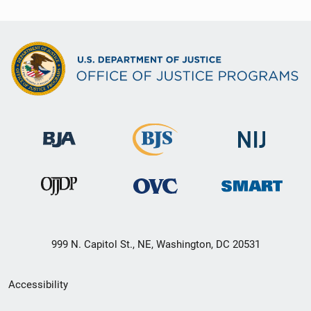
999 N. Capitol St., NE, Washington, DC 20531
Secondary
Accessibility
Footer