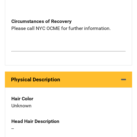
Circumstances of Recovery
Please call NYC OCME for further information.
Physical Description
Hair Color
Unknown
Head Hair Description
--