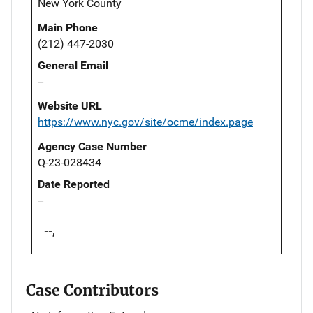
New York County
Main Phone
(212) 447-2030
General Email
--
Website URL
https://www.nyc.gov/site/ocme/index.page
Agency Case Number
Q-23-028434
Date Reported
--
--,
Case Contributors