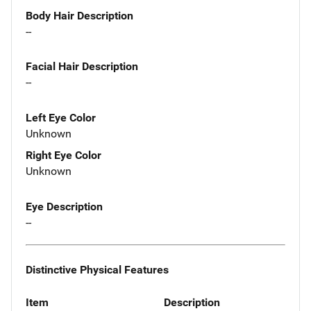
Body Hair Description
--
Facial Hair Description
--
Left Eye Color
Unknown
Right Eye Color
Unknown
Eye Description
--
Distinctive Physical Features
Item
Description