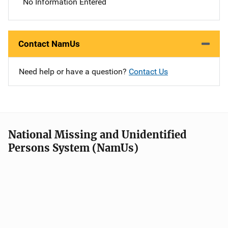
No Information Entered
Contact NamUs
Need help or have a question?
Contact Us
National Missing and Unidentified
Persons System (NamUs)