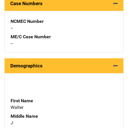
Case Numbers
NCMEC Number
--
ME/C Case Number
--
Demographics
First Name
Walter
Middle Name
J