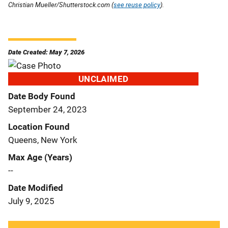
Christian Mueller/Shutterstock.com (
see reuse policy
).
Date Created: May 7, 2026
UNCLAIMED
Date Body Found
September 24, 2023
Location Found
Queens, New York
Max Age (Years)
--
Date Modified
July 9, 2025