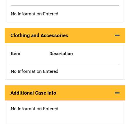
No Information Entered
Clothing and Accessories
Item
Description
No Information Entered
Additional Case Info
No Information Entered