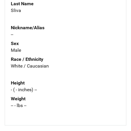
Last Name
Sliva
Nickname/Alias
--
Sex
Male
Race / Ethnicity
White / Caucasian
Height
- ( - inches) --
Weight
-- - lbs --