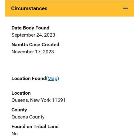
Circumstances
Date Body Found
September 24, 2023
NamUs Case Created
November 17, 2023
Location Found
(Map)
Location
Queens, New York 11691
County
Queens County
Found on Tribal Land
No