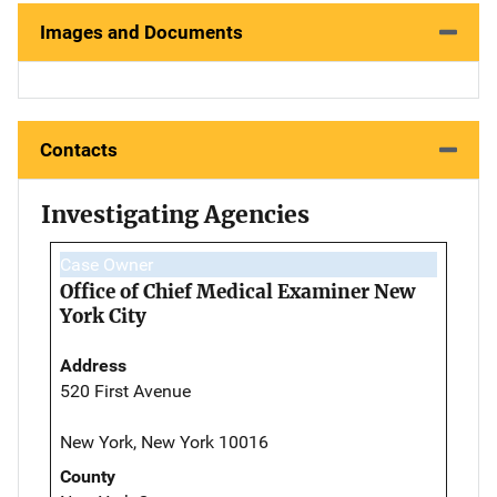
Images and Documents
Contacts
Investigating Agencies
Case Owner
Office of Chief Medical Examiner New
York City
Address
520 First Avenue
New York, New York 10016
County