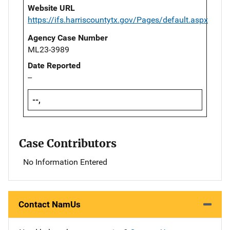
Website URL
https://ifs.harriscountytx.gov/Pages/default.aspx
Agency Case Number
ML23-3989
Date Reported
--
--,
Case Contributors
No Information Entered
Contact NamUs