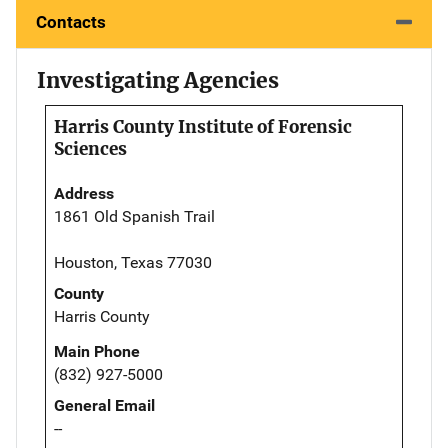
Contacts
Investigating Agencies
Harris County Institute of Forensic
Sciences
Address
1861 Old Spanish Trail
Houston, Texas 77030
County
Harris County
Main Phone
(832) 927-5000
General Email
--