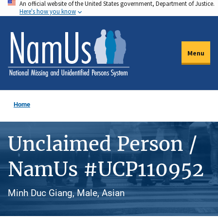
An official website of the United States government, Department of Justice.
Skip
Here's how you know
to
main
content
Menu
Home
Unclaimed Person /
NamUs #UCP110952
Minh Duc Giang, Male, Asian