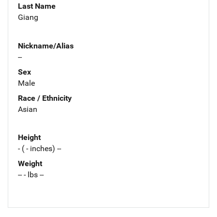
Last Name
Giang
Nickname/Alias
--
Sex
Male
Race / Ethnicity
Asian
Height
- ( - inches) --
Weight
-- - lbs --