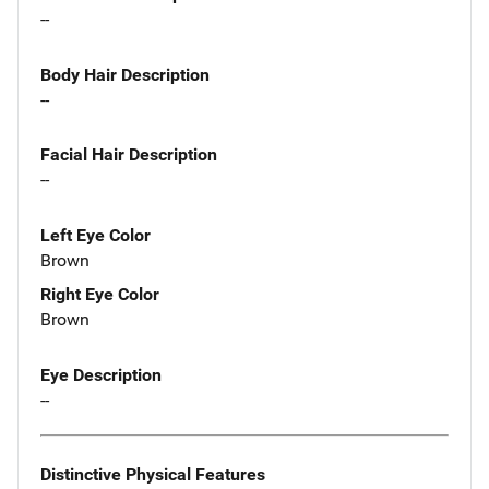
--
Body Hair Description
--
Facial Hair Description
--
Left Eye Color
Brown
Right Eye Color
Brown
Eye Description
--
Distinctive Physical Features