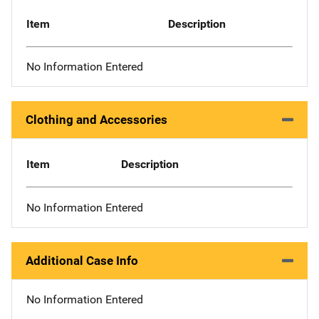
Item
Description
No Information Entered
Clothing and Accessories
Item
Description
No Information Entered
Additional Case Info
No Information Entered