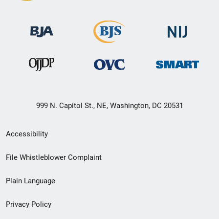
999 N. Capitol St., NE, Washington, DC 20531
Secondary
Accessibility
Footer
File Whistleblower Complaint
link
Plain Language
menu
Privacy Policy