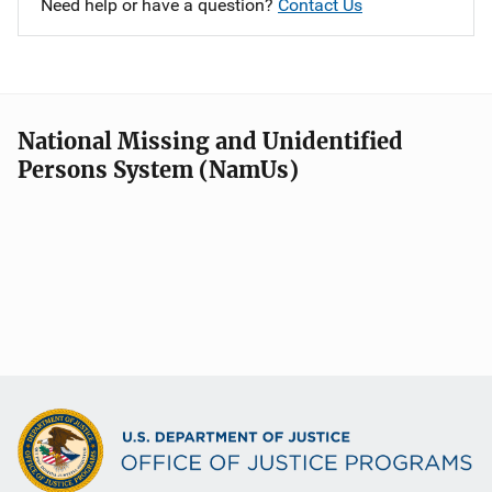
Need help or have a question?
Contact Us
National Missing and Unidentified
Persons System (NamUs)