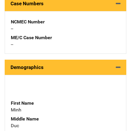
Case Numbers
NCMEC Number
--
ME/C Case Number
--
Demographics
First Name
Minh
Middle Name
Duc