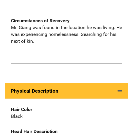
Circumstances of Recovery
Mr. Giang was found in the location he was living. He
was experiencing homelessness. Searching for his
next of kin.
Physical Description
Hair Color
Black
Head Hair Description