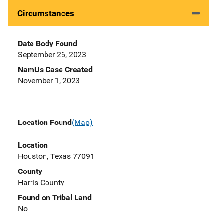
Circumstances
Date Body Found
September 26, 2023
NamUs Case Created
November 1, 2023
Location Found
(Map)
Location
Houston, Texas 77091
County
Harris County
Found on Tribal Land
No