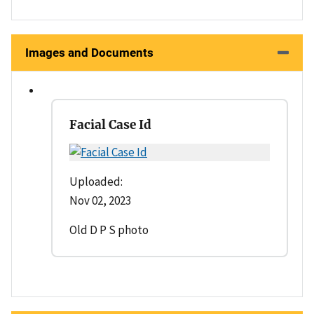
Images and Documents
Facial Case Id
Uploaded:
Nov 02, 2023
Old D P S photo