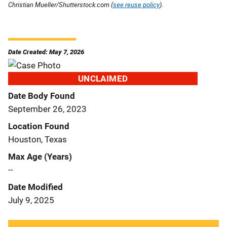
Christian Mueller/Shutterstock.com (
see reuse policy
).
Date Created: May 7, 2026
UNCLAIMED
Date Body Found
September 26, 2023
Location Found
Houston, Texas
Max Age (Years)
--
Date Modified
July 9, 2025