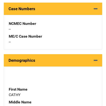
Case Numbers
NCMEC Number
--
ME/C Case Number
--
Demographics
First Name
CATHY
Middle Name