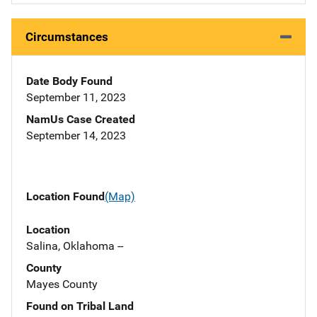
Circumstances
Date Body Found
September 11, 2023
NamUs Case Created
September 14, 2023
Location Found
(Map)
Location
Salina, Oklahoma --
County
Mayes County
Found on Tribal Land