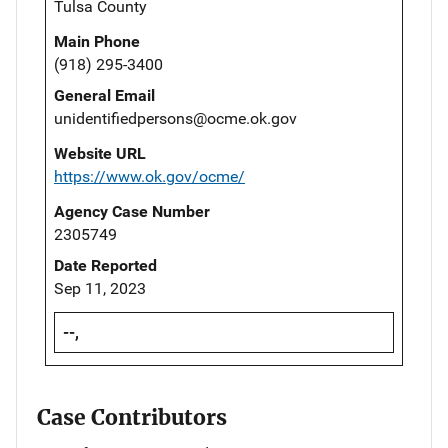
Tulsa County
Main Phone
(918) 295-3400
General Email
unidentifiedpersons@ocme.ok.gov
Website URL
https://www.ok.gov/ocme/
Agency Case Number
2305749
Date Reported
Sep 11, 2023
--,
Case Contributors