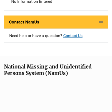
No Information Entered
Contact NamUs
Need help or have a question?
Contact Us
National Missing and Unidentified
Persons System (NamUs)