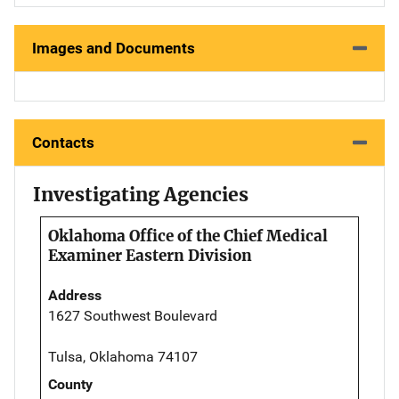
Images and Documents
Contacts
Investigating Agencies
Oklahoma Office of the Chief Medical
Examiner Eastern Division
Address
1627 Southwest Boulevard
Tulsa, Oklahoma 74107
County