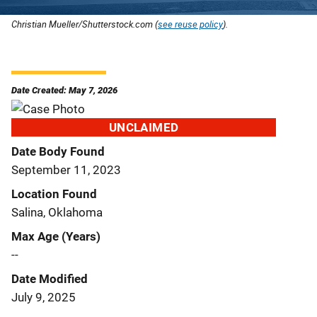
Christian Mueller/Shutterstock.com (
see reuse policy
).
Date Created: May 7, 2026
UNCLAIMED
Date Body Found
September 11, 2023
Location Found
Salina, Oklahoma
Max Age (Years)
--
Date Modified
July 9, 2025