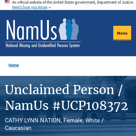
An official website of the United States government, Department of Justice.
Skip
Here's how you know
to
main
content
Menu
Home
Unclaimed Person /
NamUs #UCP108372
CATHY LYNN NATION, Female, White /
Caucasian