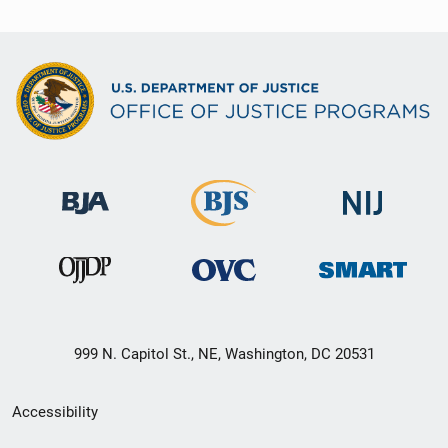
999 N. Capitol St., NE, Washington, DC 20531
Secondary
Accessibility
Footer