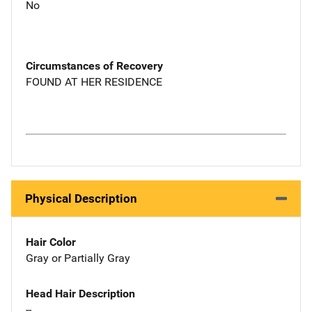
No
Circumstances of Recovery
FOUND AT HER RESIDENCE
Physical Description
Hair Color
Gray or Partially Gray
Head Hair Description
--