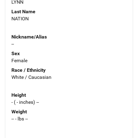
LYNN
Last Name
NATION
Nickname/Alias
--
Sex
Female
Race / Ethnicity
White / Caucasian
Height
- ( - inches) --
Weight
-- - lbs --