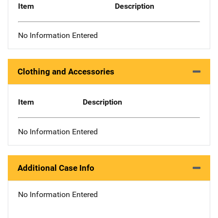
Item
Description
No Information Entered
Clothing and Accessories
Item
Description
No Information Entered
Additional Case Info
No Information Entered