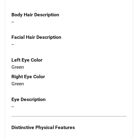
Body Hair Description
--
Facial Hair Description
--
Left Eye Color
Green
Right Eye Color
Green
Eye Description
--
Distinctive Physical Features