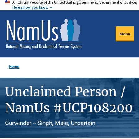
An official website of the United States government, Department of Justice.
Skip
Here's how you know
to
main
content
Menu
Home
Unclaimed Person /
NamUs #UCP108200
Gurwinder -- Singh, Male, Uncertain