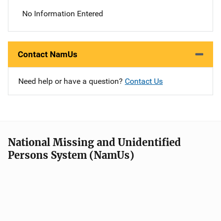
No Information Entered
Contact NamUs
Need help or have a question?
Contact Us
National Missing and Unidentified
Persons System (NamUs)