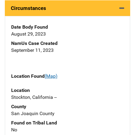
Circumstances
Date Body Found
August 29, 2023
NamUs Case Created
September 11, 2023
Location Found
(Map)
Location
Stockton, California --
County
San Joaquin County
Found on Tribal Land
No