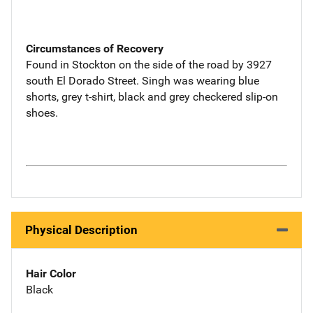
Circumstances of Recovery
Found in Stockton on the side of the road by 3927
south El Dorado Street. Singh was wearing blue
shorts, grey t-shirt, black and grey checkered slip-on
shoes.
Physical Description
Hair Color
Black