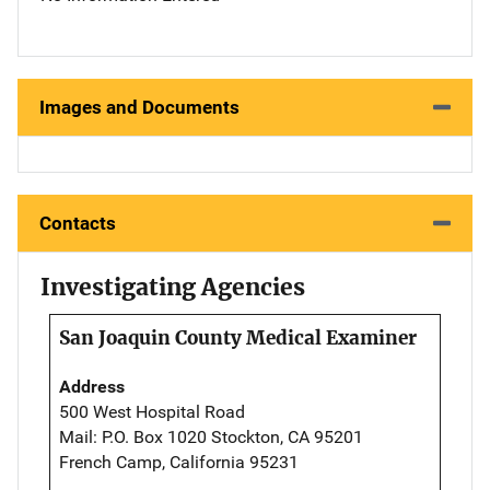
Images and Documents
Contacts
Investigating Agencies
San Joaquin County Medical Examiner
Address
500 West Hospital Road
Mail: P.O. Box 1020 Stockton, CA 95201
French Camp, California 95231