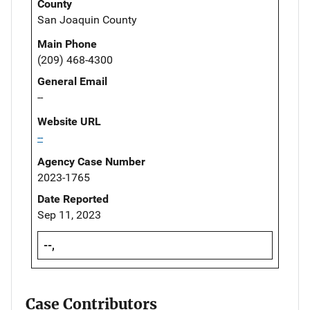
County
San Joaquin County
Main Phone
(209) 468-4300
General Email
--
Website URL
--
Agency Case Number
2023-1765
Date Reported
Sep 11, 2023
--,
Case Contributors