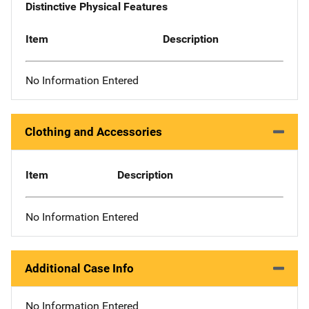
Distinctive Physical Features
Item
Description
No Information Entered
Clothing and Accessories
Item
Description
No Information Entered
Additional Case Info
No Information Entered