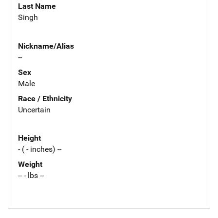
Last Name
Singh
Nickname/Alias
--
Sex
Male
Race / Ethnicity
Uncertain
Height
- ( - inches) --
Weight
-- - lbs --