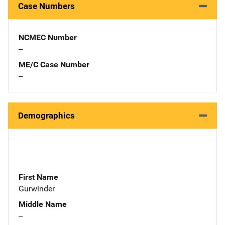
Case Numbers
NCMEC Number
--
ME/C Case Number
--
Demographics
First Name
Gurwinder
Middle Name
--