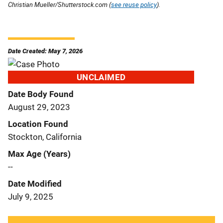
Christian Mueller/Shutterstock.com (
see reuse policy
).
Date Created: May 7, 2026
UNCLAIMED
Date Body Found
August 29, 2023
Location Found
Stockton, California
Max Age (Years)
--
Date Modified
July 9, 2025