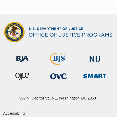
999 N. Capitol St., NE, Washington, DC 20531
Secondary
Accessibility