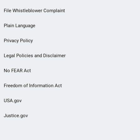
Footer
File Whistleblower Complaint
link
Plain Language
menu
Privacy Policy
Legal Policies and Disclaimer
No FEAR Act
Freedom of Information Act
USA.gov
Justice.gov