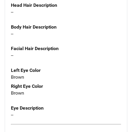
Head Hair Description
--
Body Hair Description
--
Facial Hair Description
--
Left Eye Color
Brown
Right Eye Color
Brown
Eye Description
--