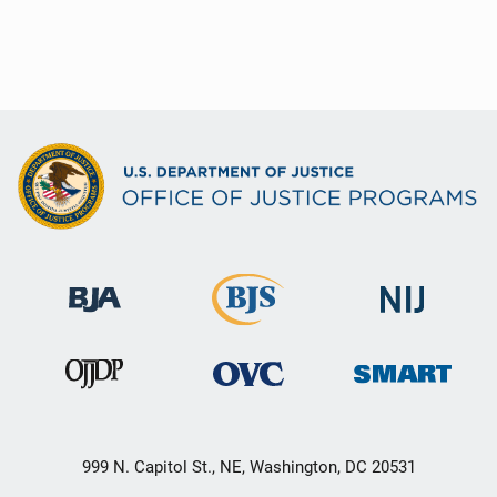
999 N. Capitol St., NE, Washington, DC 20531