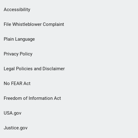
Secondary
Accessibility
Footer
File Whistleblower Complaint
link
Plain Language
menu
Privacy Policy
Legal Policies and Disclaimer
No FEAR Act
Freedom of Information Act
USA.gov
Justice.gov