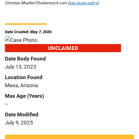
Christian Mueller/Shutterstock.com (
see reuse policy
).
Date Created: May 7, 2026
UNCLAIMED
Date Body Found
July 13, 2023
Location Found
Mesa, Arizona
Max Age (Years)
--
Date Modified
July 9, 2025