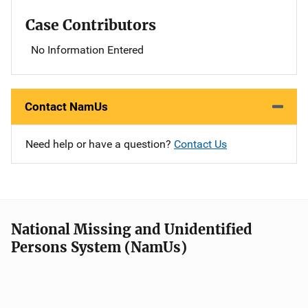
Case Contributors
No Information Entered
Contact NamUs
Need help or have a question?
Contact Us
National Missing and Unidentified
Persons System (NamUs)