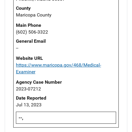
County
Maricopa County
Main Phone
(602) 506-3322
General Email
--
Website URL
https://www.maricopa.gov/468/Medical-
Examiner
Agency Case Number
2023-07212
Date Reported
Jul 13, 2023
--,