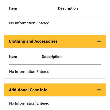
Item
Description
No Information Entered
Clothing and Accessories
Item
Description
No Information Entered
Additional Case Info
No Information Entered