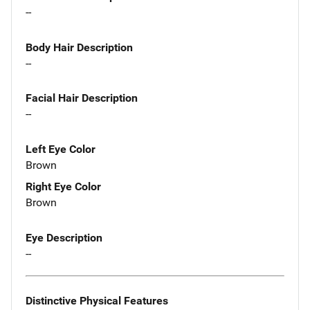
--
Body Hair Description
--
Facial Hair Description
--
Left Eye Color
Brown
Right Eye Color
Brown
Eye Description
--
Distinctive Physical Features