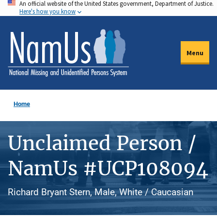
An official website of the United States government, Department of Justice.
Skip
Here's how you know
to
main
content
Menu
Home
Unclaimed Person /
NamUs #UCP108094
Richard Bryant Stern, Male, White / Caucasian