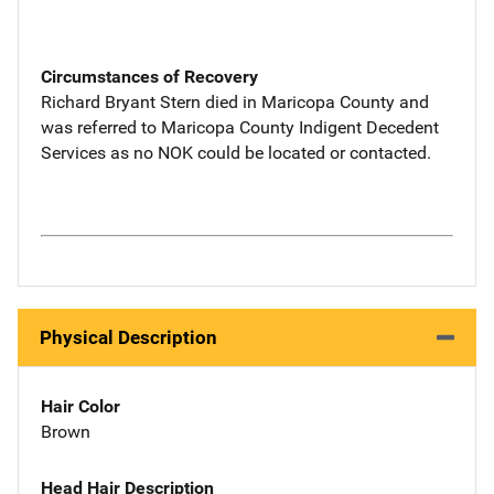
Circumstances of Recovery
Richard Bryant Stern died in Maricopa County and
was referred to Maricopa County Indigent Decedent
Services as no NOK could be located or contacted.
Physical Description
Hair Color
Brown
Head Hair Description