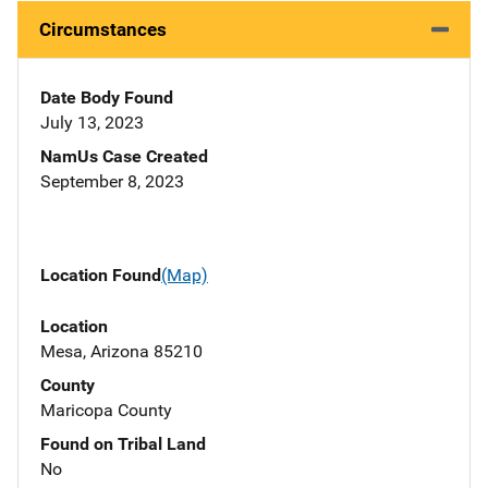
Circumstances
Date Body Found
July 13, 2023
NamUs Case Created
September 8, 2023
Location Found
(Map)
Location
Mesa, Arizona 85210
County
Maricopa County
Found on Tribal Land
No