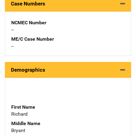
Case Numbers
NCMEC Number
--
ME/C Case Number
--
Demographics
First Name
Richard
Middle Name
Bryant