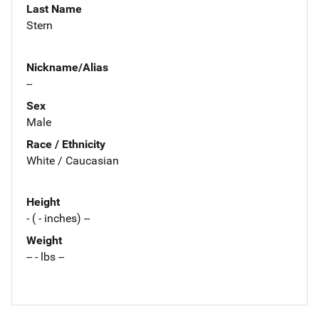
Last Name
Stern
Nickname/Alias
--
Sex
Male
Race / Ethnicity
White / Caucasian
Height
- ( - inches) --
Weight
-- - lbs --