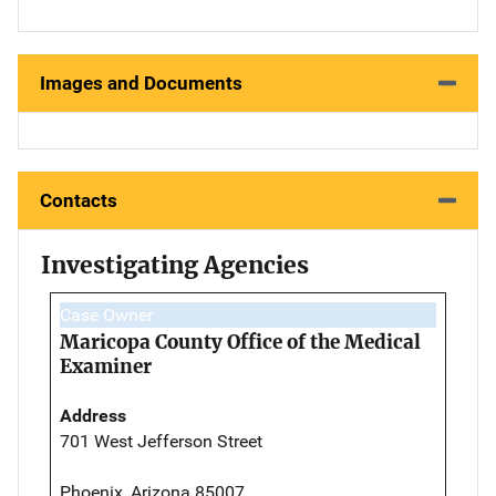
Images and Documents
Contacts
Investigating Agencies
Case Owner
Maricopa County Office of the Medical
Examiner
Address
701 West Jefferson Street
Phoenix, Arizona 85007