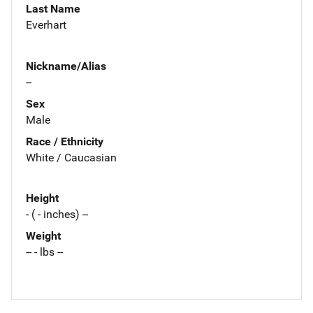
Last Name
Everhart
Nickname/Alias
--
Sex
Male
Race / Ethnicity
White / Caucasian
Height
- ( - inches) --
Weight
-- - lbs --