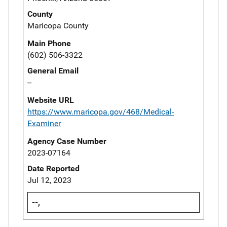
County
Maricopa County
Main Phone
(602) 506-3322
General Email
--
Website URL
https://www.maricopa.gov/468/Medical-
Examiner
Agency Case Number
2023-07164
Date Reported
Jul 12, 2023
--,