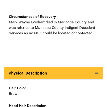
Circumstances of Recovery
Mark Wayne Everhart died in Maricopa County and
was referred to Maricopa County Indigent Decedent
Services as no NOK could be located or contacted.
Physical Description
Hair Color
Brown
Head Hair Description