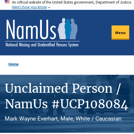
An official website of the United States government, Department of Justice.
Skip
Here's how you know
to
main
content
Menu
Home
Unclaimed Person /
NamUs #UCP108084
Mark Wayne Everhart, Male, White / Caucasian