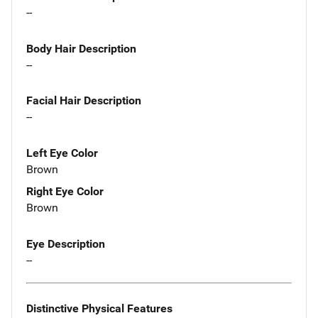
--
Body Hair Description
--
Facial Hair Description
--
Left Eye Color
Brown
Right Eye Color
Brown
Eye Description
--
Distinctive Physical Features