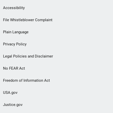
Secondary
Accessibility
Footer
File Whistleblower Complaint
link
Plain Language
menu
Privacy Policy
Legal Policies and Disclaimer
No FEAR Act
Freedom of Information Act
USA.gov
Justice.gov