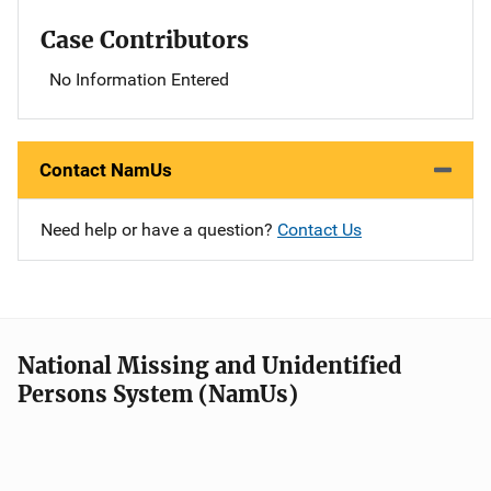
Case Contributors
No Information Entered
Contact NamUs
Need help or have a question?
Contact Us
National Missing and Unidentified
Persons System (NamUs)