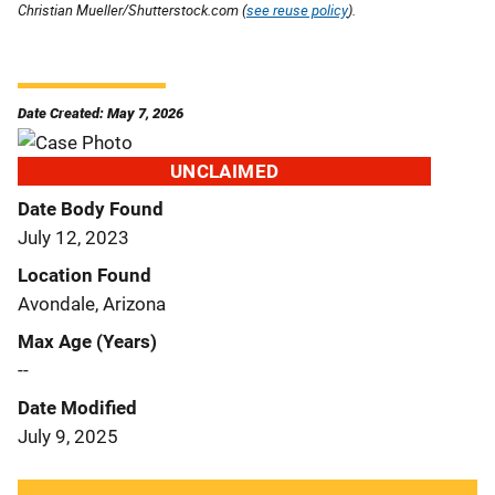
Christian Mueller/Shutterstock.com (
see reuse policy
).
Date Created: May 7, 2026
UNCLAIMED
Date Body Found
July 12, 2023
Location Found
Avondale, Arizona
Max Age (Years)
--
Date Modified
July 9, 2025