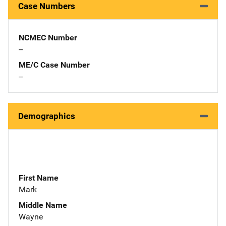
Case Numbers
NCMEC Number
--
ME/C Case Number
--
Demographics
First Name
Mark
Middle Name
Wayne