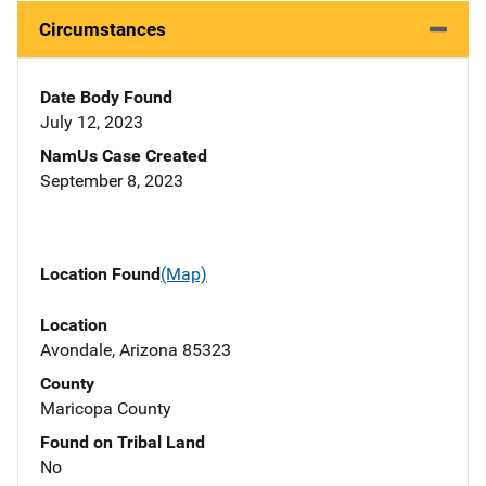
Circumstances
Date Body Found
July 12, 2023
NamUs Case Created
September 8, 2023
Location Found
(Map)
Location
Avondale, Arizona 85323
County
Maricopa County
Found on Tribal Land
No