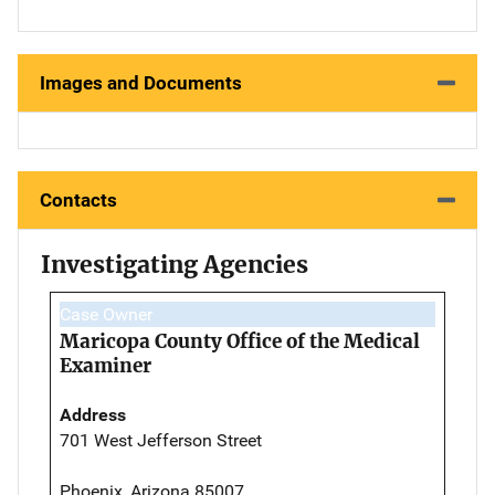
Images and Documents
Contacts
Investigating Agencies
Case Owner
Maricopa County Office of the Medical
Examiner
Address
701 West Jefferson Street
Phoenix, Arizona 85007