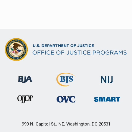
999 N. Capitol St., NE, Washington, DC 20531