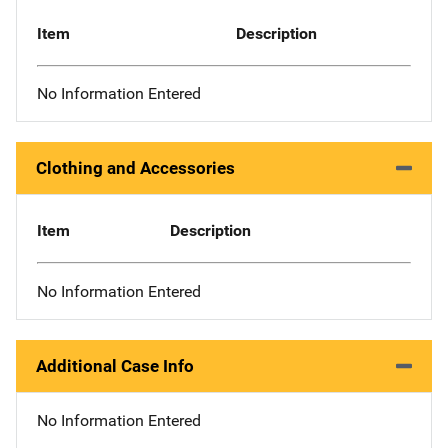
Item
Description
No Information Entered
Clothing and Accessories
Item
Description
No Information Entered
Additional Case Info
No Information Entered