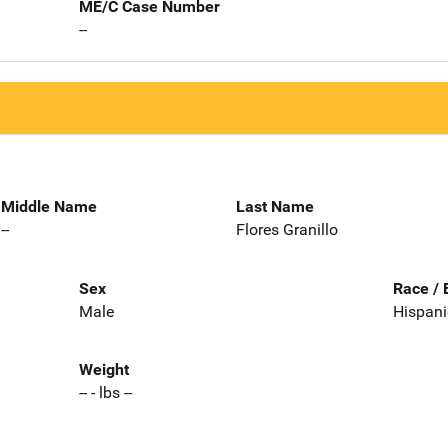
ME/C Case Number
--
Middle Name
Last Name
--
Flores Granillo
Sex
Race / 
Male
Hispani
Weight
-- - lbs --