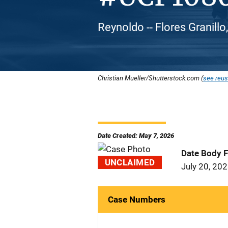
Reynoldo -- Flores Granillo
Christian Mueller/Shutterstock.com (
see reus
Date Created: May 7, 2026
Date Body 
UNCLAIMED
July 20, 20
Case Numbers