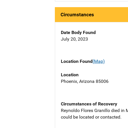
Circumstances
Date Body Found
July 20, 2023
Location Found
(Map)
Location
Phoenix, Arizona 85006
Circumstances of Recovery
Reynoldo Flores Granillo died in
could be located or contacted.