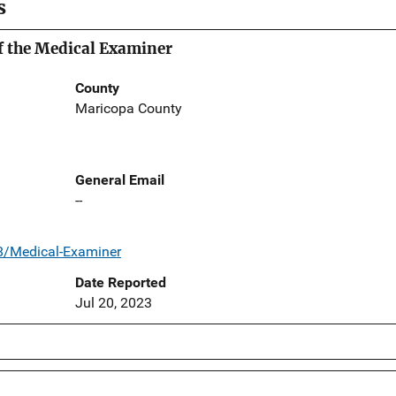
s
f the Medical Examiner
County
Maricopa County
General Email
--
8/Medical-Examiner
Date Reported
Jul 20, 2023