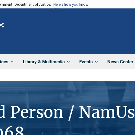
vernment, Department of Justice.
Here's how you know
Share
News Center
ices
Library & Multimedia
Events
d Person / NamUs
068