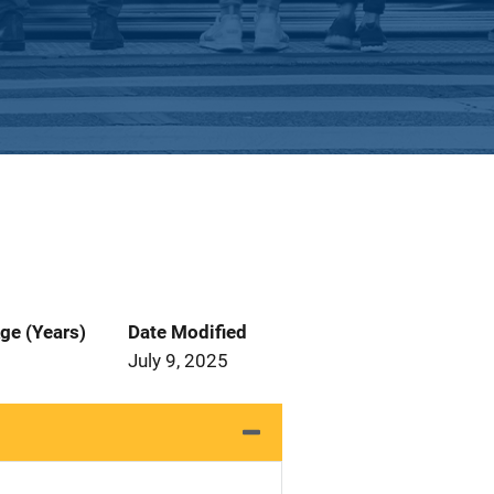
ge (Years)
Date Modified
July 9, 2025