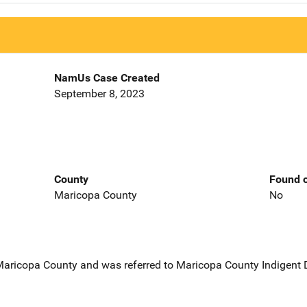
NamUs Case Created
September 8, 2023
County
Found o
Maricopa County
No
 Maricopa County and was referred to Maricopa County Indigent