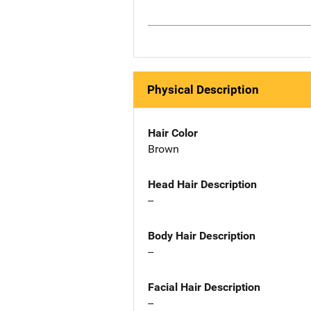
Physical Description
Hair Color
Brown
Head Hair Description
--
Body Hair Description
--
Facial Hair Description
--