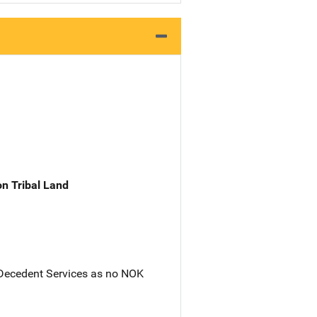
n Tribal Land
 Decedent Services as no NOK