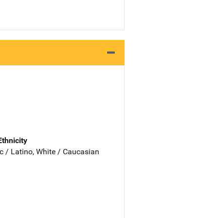
Ethnicity
c / Latino, White / Caucasian