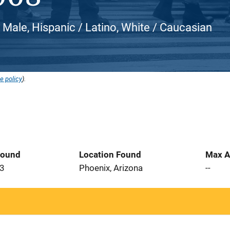
, Male, Hispanic / Latino, White / Caucasian
e policy
).
Found
Location Found
Max A
23
Phoenix, Arizona
--