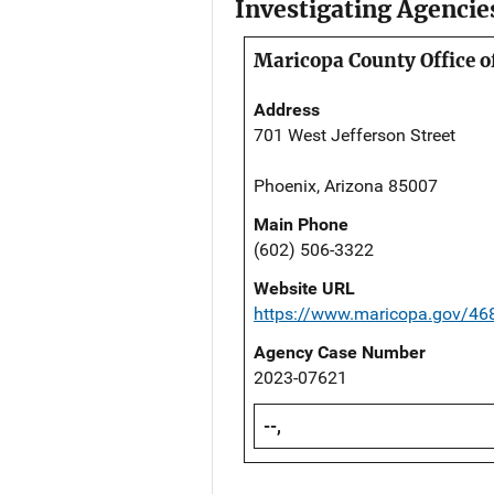
Investigating Agencie
Maricopa County Office o
Address
701 West Jefferson Street
Phoenix, Arizona 85007
Main Phone
(602) 506-3322
Website URL
https://www.maricopa.gov/46
Agency Case Number
2023-07621
--,