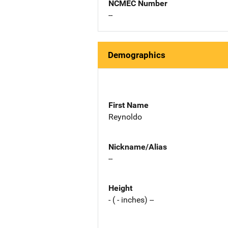
NCMEC Number
--
Demographics
First Name
Reynoldo
Nickname/Alias
--
Height
- ( - inches) --