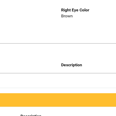
Right Eye Color
Brown
Description