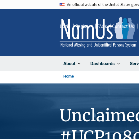
Skip
An official website of the United States go
to
main
Login
Register
FAQs
Contact Us
content
About
Dashboards
Serv
Home
Unclaime
#UCP108