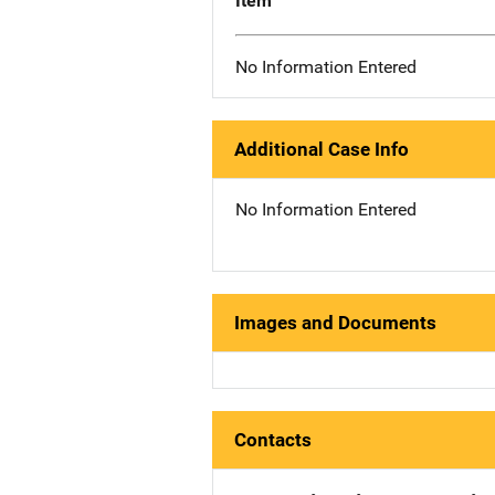
Item
No Information Entered
Additional Case Info
No Information Entered
Images and Documents
Contacts