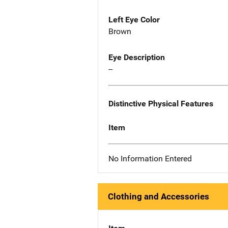
Left Eye Color
Brown
Eye Description
--
Distinctive Physical Features
Item
No Information Entered
Clothing and Accessories