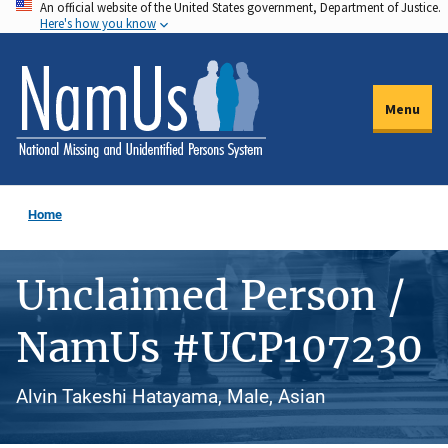
An official website of the United States government, Department of Justice.
Skip
Here's how you know
to
main
content
Menu
Home
Unclaimed Person /
NamUs #UCP107230
Alvin Takeshi Hatayama, Male, Asian