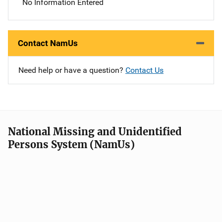
No Information Entered
Contact NamUs
Need help or have a question?
Contact Us
National Missing and Unidentified
Persons System (NamUs)