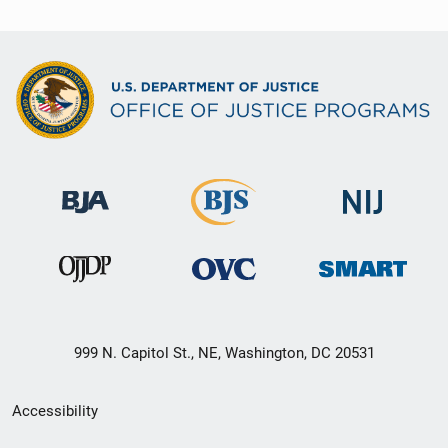
999 N. Capitol St., NE, Washington, DC 20531
Secondary
Accessibility
Footer