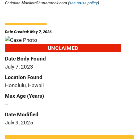
Christian Mueller/Shutterstock.com (
see reuse policy
).
Date Created: May 7, 2026
UNCLAIMED
Date Body Found
July 7, 2023
Location Found
Honolulu, Hawaii
Max Age (Years)
--
Date Modified
July 9, 2025