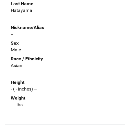
Last Name
Hatayama
Nickname/Alias
--
Sex
Male
Race / Ethnicity
Asian
Height
- ( - inches) --
Weight
-- - lbs --