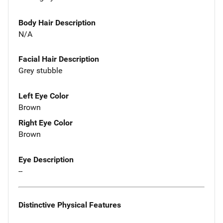
Body Hair Description
N/A
Facial Hair Description
Grey stubble
Left Eye Color
Brown
Right Eye Color
Brown
Eye Description
--
Distinctive Physical Features