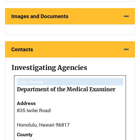
Images and Documents
Contacts
Investigating Agencies
Case Owner
Department of the Medical Examiner
Address
835 Iwilei Road
Honolulu, Hawaii 96817
County