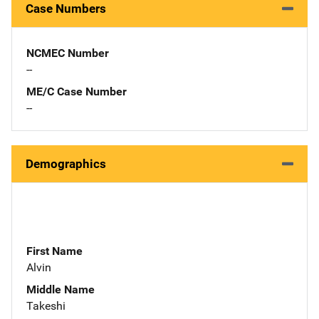
Case Numbers
NCMEC Number
--
ME/C Case Number
--
Demographics
First Name
Alvin
Middle Name
Takeshi