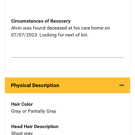
Circumstances of Recovery
Alvin was found deceased at his care home on
07/07/2023. Looking for next of kin.
Physical Description
Hair Color
Gray or Partially Gray
Head Hair Description
Short grey