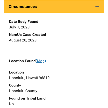
Circumstances
Date Body Found
July 7, 2023
NamUs Case Created
August 20, 2023
Location Found
(Map)
Location
Honolulu, Hawaii 96819
County
Honolulu County
Found on Tribal Land
No