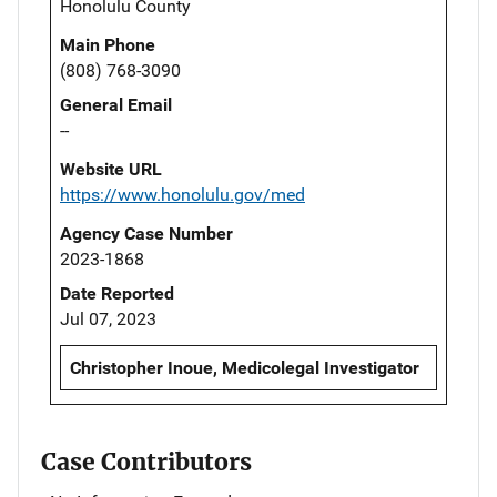
Honolulu County
Main Phone
(808) 768-3090
General Email
--
Website URL
https://www.honolulu.gov/med
Agency Case Number
2023-1868
Date Reported
Jul 07, 2023
Christopher Inoue, Medicolegal Investigator
Case Contributors