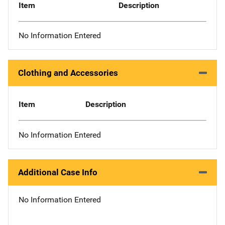
Item
Description
No Information Entered
Clothing and Accessories
Item
Description
No Information Entered
Additional Case Info
No Information Entered