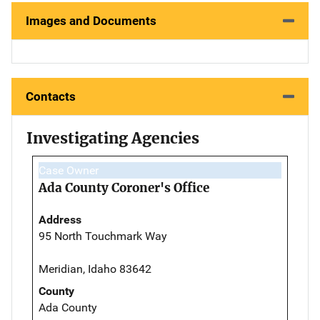
Images and Documents
Contacts
Investigating Agencies
Case Owner
Ada County Coroner's Office
Address
95 North Touchmark Way
Meridian, Idaho 83642
County
Ada County