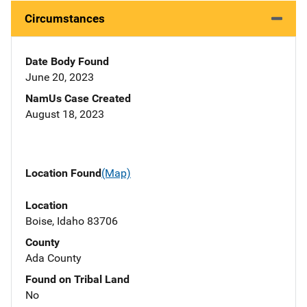
Circumstances
Date Body Found
June 20, 2023
NamUs Case Created
August 18, 2023
Location Found
(Map)
Location
Boise, Idaho 83706
County
Ada County
Found on Tribal Land
No