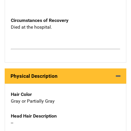
Circumstances of Recovery
Died at the hospital.
Physical Description
Hair Color
Gray or Partially Gray
Head Hair Description
--