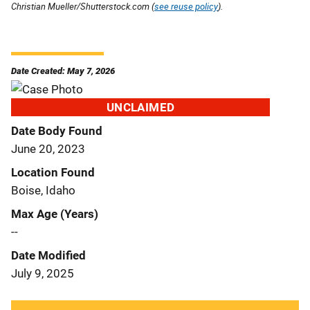
Christian Mueller/Shutterstock.com (
see reuse policy
).
Date Created: May 7, 2026
UNCLAIMED
Date Body Found
June 20, 2023
Location Found
Boise, Idaho
Max Age (Years)
--
Date Modified
July 9, 2025