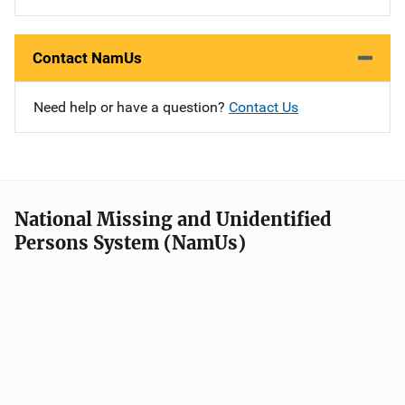
Contact NamUs
Need help or have a question?
Contact Us
National Missing and Unidentified
Persons System (NamUs)