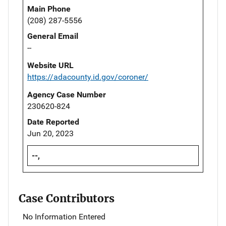
Main Phone
(208) 287-5556
General Email
--
Website URL
https://adacounty.id.gov/coroner/
Agency Case Number
230620-824
Date Reported
Jun 20, 2023
--,
Case Contributors
No Information Entered