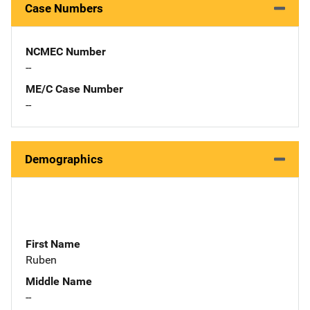
Case Numbers
NCMEC Number
--
ME/C Case Number
--
Demographics
First Name
Ruben
Middle Name
--