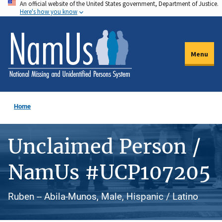
An official website of the United States government, Department of Justice.
Skip
Here's how you know
to
main
content
Menu
Home
Unclaimed Person /
NamUs #UCP107205
Ruben -- Abila-Munos, Male, Hispanic / Latino