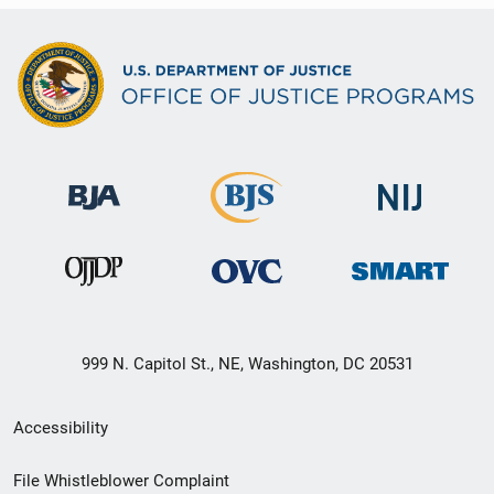
999 N. Capitol St., NE, Washington, DC 20531
Secondary
Accessibility
Footer
File Whistleblower Complaint