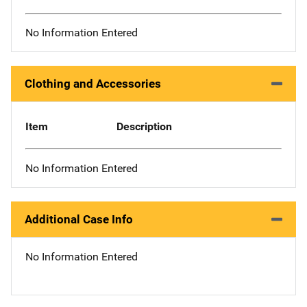
No Information Entered
Clothing and Accessories
Item
Description
No Information Entered
Additional Case Info
No Information Entered