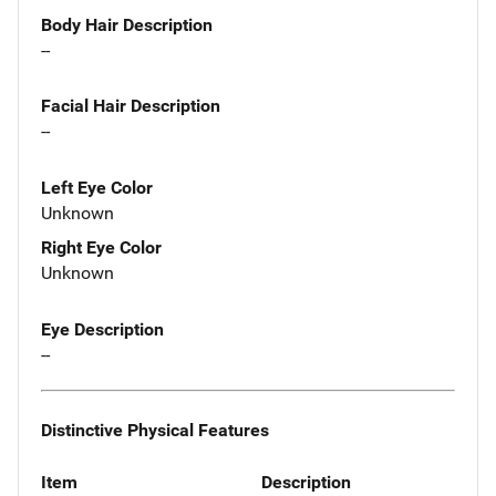
Body Hair Description
--
Facial Hair Description
--
Left Eye Color
Unknown
Right Eye Color
Unknown
Eye Description
--
Distinctive Physical Features
Item
Description