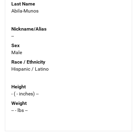
Last Name
Abila-Munos
Nickname/Alias
--
Sex
Male
Race / Ethnicity
Hispanic / Latino
Height
- ( - inches) --
Weight
-- - lbs --