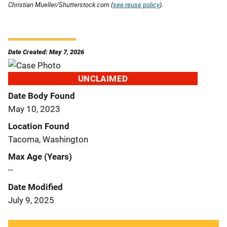
Christian Mueller/Shutterstock.com (
see reuse policy
).
Date Created: May 7, 2026
UNCLAIMED
Date Body Found
May 10, 2023
Location Found
Tacoma, Washington
Max Age (Years)
--
Date Modified
July 9, 2025