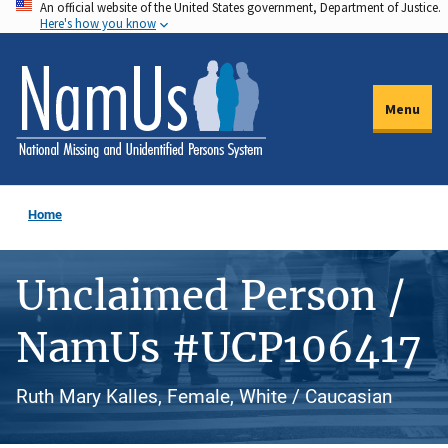
An official website of the United States government, Department of Justice.
Skip
Here's how you know
to
main
content
Menu
Home
Unclaimed Person /
NamUs #UCP106417
Ruth Mary Kalles, Female, White / Caucasian