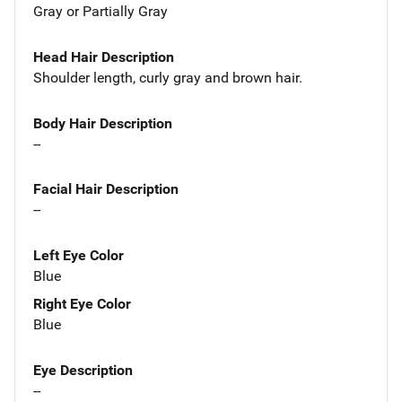
Gray or Partially Gray
Head Hair Description
Shoulder length, curly gray and brown hair.
Body Hair Description
--
Facial Hair Description
--
Left Eye Color
Blue
Right Eye Color
Blue
Eye Description
--