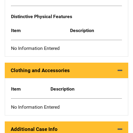
Distinctive Physical Features
Item
Description
No Information Entered
Clothing and Accessories
Item
Description
No Information Entered
Additional Case Info