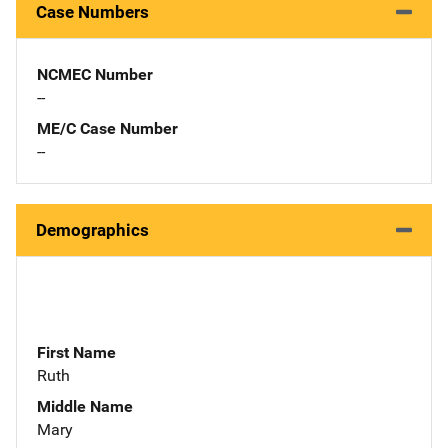
Case Numbers
NCMEC Number
--
ME/C Case Number
--
Demographics
First Name
Ruth
Middle Name
Mary