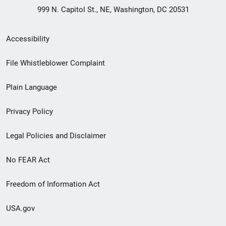
999 N. Capitol St., NE, Washington, DC 20531
Secondary
Accessibility
Footer
File Whistleblower Complaint
link
Plain Language
menu
Privacy Policy
Legal Policies and Disclaimer
No FEAR Act
Freedom of Information Act
USA.gov