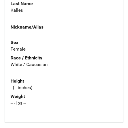
Last Name
Kalles
Nickname/Alias
--
Sex
Female
Race / Ethnicity
White / Caucasian
Height
- ( - inches) --
Weight
-- - lbs --