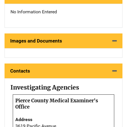
No Information Entered
Images and Documents
Contacts
Investigating Agencies
Pierce County Medical Examiner's
Office
Address
3619 Pacific Avenue