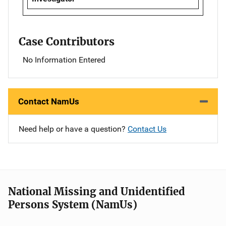
Case Contributors
No Information Entered
Contact NamUs
Need help or have a question?
Contact Us
National Missing and Unidentified
Persons System (NamUs)