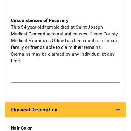
Circumstances of Recovery
This 94-year-old female died at Saint Joseph
Medical Center due to natural causes. Pierce County
Medical Examiner's Office has been unable to locate
family or friends able to claim their remains.
Cremains may be claimed by any individual at any
time.
Physical Description
Hair Color