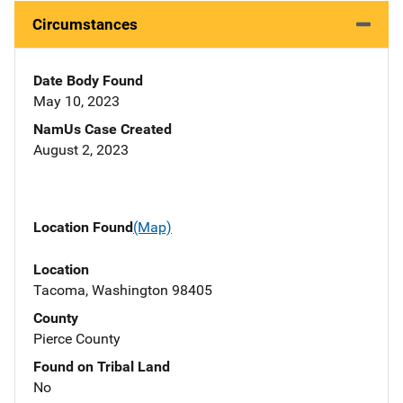
Circumstances
Date Body Found
May 10, 2023
NamUs Case Created
August 2, 2023
Location Found
(Map)
Location
Tacoma, Washington 98405
County
Pierce County
Found on Tribal Land
No