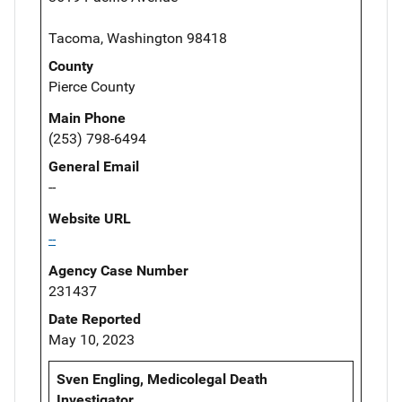
Tacoma, Washington 98418
County
Pierce County
Main Phone
(253) 798-6494
General Email
--
Website URL
--
Agency Case Number
231437
Date Reported
May 10, 2023
Sven Engling, Medicolegal Death
Investigator