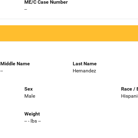
ME/C Case Number
--
Middle Name
Last Name
--
Hernandez
Sex
Race / 
Male
Hispani
Weight
-- - lbs --