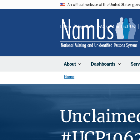
Skip
An official website of the United States go
to
main
Login
Register
FAQs
Contact Us
content
About
Dashboards
Serv
Home
Unclaime
#UCP106