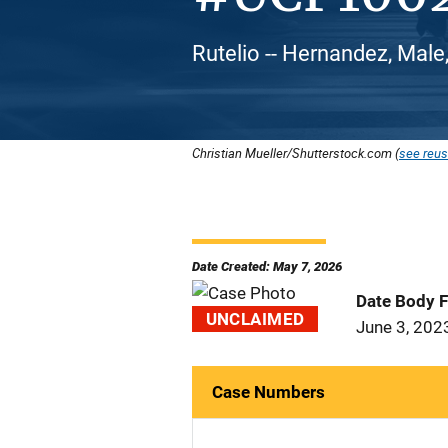
Rutelio -- Hernandez, Male
Christian Mueller/Shutterstock.com (
see reus
Date Created: May 7, 2026
Date Body 
UNCLAIMED
June 3, 202
Case Numbers