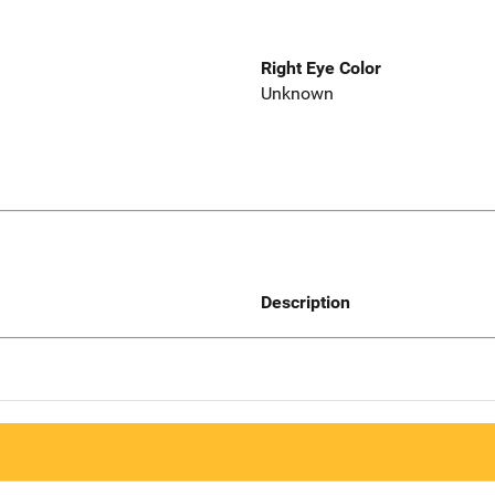
Right Eye Color
Unknown
Description