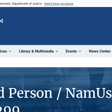
vernment, Department of Justice.
Here's how you know
Share
News Center
ices
Library & Multimedia
Events
d Person / NamUs
299