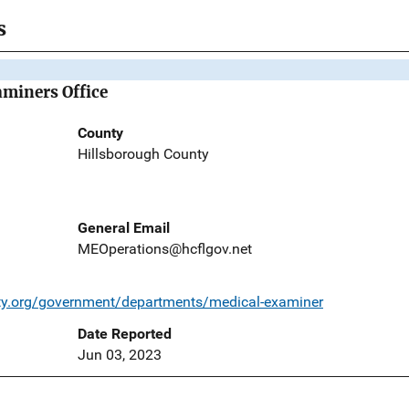
s
miners Office
County
Hillsborough County
General Email
MEOperations@hcflgov.net
ty.org/government/departments/medical-examiner
Date Reported
Jun 03, 2023