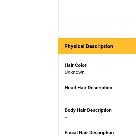
Physical Description
Hair Color
Unknown
Head Hair Description
--
Body Hair Description
--
Facial Hair Description