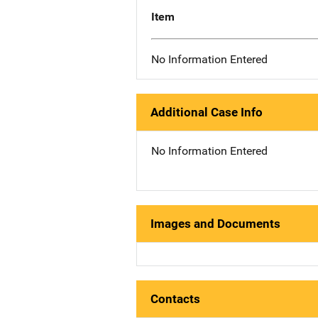
Item
No Information Entered
Additional Case Info
No Information Entered
Images and Documents
Contacts