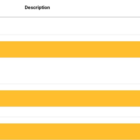
Description