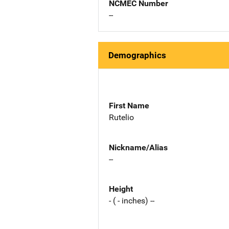
NCMEC Number
--
Demographics
First Name
Rutelio
Nickname/Alias
--
Height
- ( - inches) --