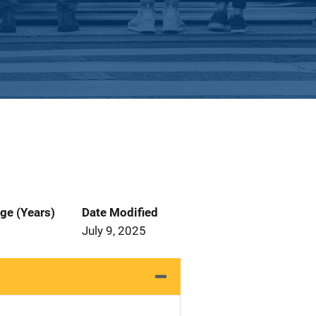
ge (Years)
Date Modified
July 9, 2025