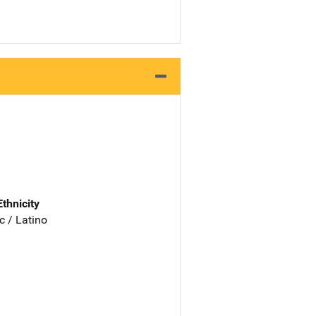
Ethnicity
c / Latino