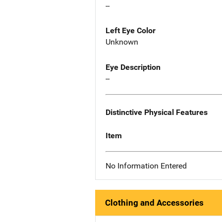
--
Left Eye Color
Unknown
Eye Description
--
Distinctive Physical Features
Item
No Information Entered
Clothing and Accessories