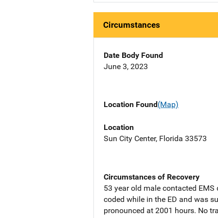
Circumstances
Date Body Found
June 3, 2023
Location Found
(Map)
Location
Sun City Center, Florida 33573
Circumstances of Recovery
53 year old male contacted EMS d
coded while in the ED and was su
pronounced at 2001 hours. No t