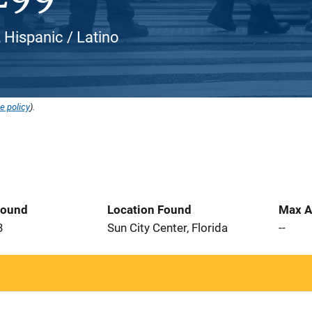
, Hispanic / Latino
e policy
).
Found
Location Found
Max A
3
Sun City Center, Florida
--