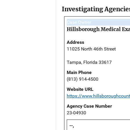
Investigating Agencie
Case Owner
Hillsborough Medical Exa
Address
11025 North 46th Street
Tampa, Florida 33617
Main Phone
(813) 914-4500
Website URL
https://www.hillsboroughcoun
Agency Case Number
23-04930
--,