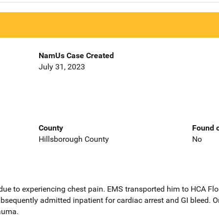
NamUs Case Created
July 31, 2023
County
Found o
Hillsborough County
No
ue to experiencing chest pain. EMS transported him to HCA Flo
bsequently admitted inpatient for cardiac arrest and GI bleed.
rauma.