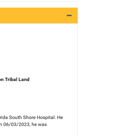
n Tribal Land
rida South Shore Hospital. He
 On 06/03/2023, he was