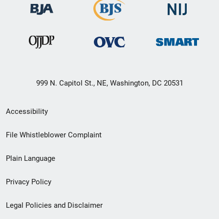
999 N. Capitol St., NE, Washington, DC 20531
Secondary
Accessibility
Footer
File Whistleblower Complaint
link
Plain Language
menu
Privacy Policy
Legal Policies and Disclaimer