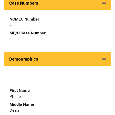
Case Numbers
NCMEC Number
--
ME/C Case Number
--
Demographics
First Name
Phillip
Middle Name
Dean