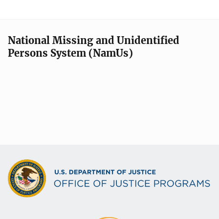
National Missing and Unidentified
Persons System (NamUs)