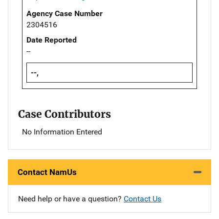
Agency Case Number
2304516
Date Reported
--
--,
Case Contributors
No Information Entered
Contact NamUs
Need help or have a question?
Contact Us