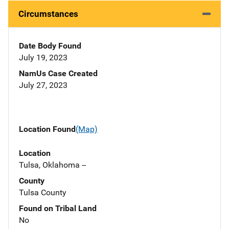
Circumstances
Date Body Found
July 19, 2023
NamUs Case Created
July 27, 2023
Location Found
(Map)
Location
Tulsa, Oklahoma --
County
Tulsa County
Found on Tribal Land
No