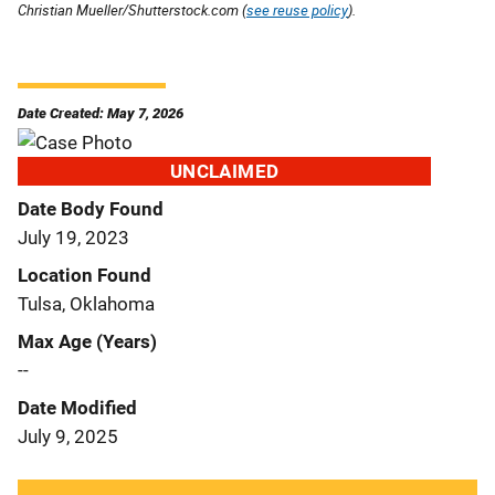
Christian Mueller/Shutterstock.com (
see reuse policy
).
Date Created: May 7, 2026
UNCLAIMED
Date Body Found
July 19, 2023
Location Found
Tulsa, Oklahoma
Max Age (Years)
--
Date Modified
July 9, 2025