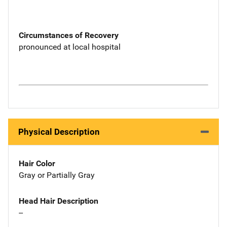
Circumstances of Recovery
pronounced at local hospital
Physical Description
Hair Color
Gray or Partially Gray
Head Hair Description
--