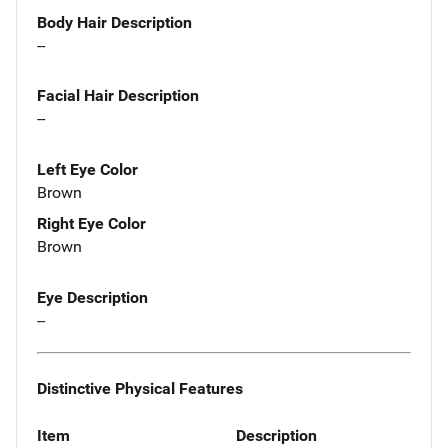
Body Hair Description
--
Facial Hair Description
--
Left Eye Color
Brown
Right Eye Color
Brown
Eye Description
--
Distinctive Physical Features
Item
Description