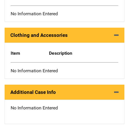
No Information Entered
Clothing and Accessories
Item
Description
No Information Entered
Additional Case Info
No Information Entered