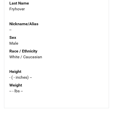
Last Name
Fryhover
Nickname/Alias
--
Sex
Male
Race / Ethnicity
White / Caucasian
Height
- ( - inches) --
Weight
-- - lbs --