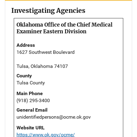
Investigating Agencies
Oklahoma Office of the Chief Medical
Examiner Eastern Division
Address
1627 Southwest Boulevard
Tulsa, Oklahoma 74107
County
Tulsa County
Main Phone
(918) 295-3400
General Email
unidentifiedpersons@ocme.ok.gov
Website URL
https://www.ok.gov/ocme/