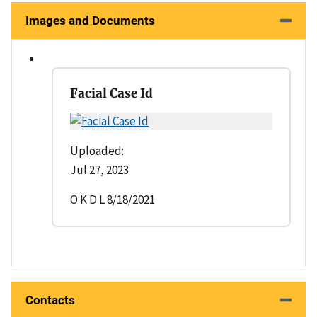
Images and Documents
Facial Case Id
Uploaded:
Jul 27, 2023
O K D L 8/18/2021
Contacts