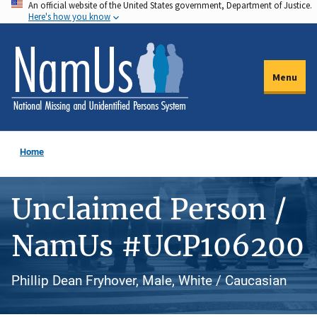
An official website of the United States government, Department of Justice.
Skip
Here's how you know
to
main
content
Menu
Home
Unclaimed Person /
NamUs #UCP106200
Phillip Dean Fryhover, Male, White / Caucasian