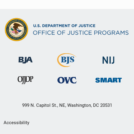
999 N. Capitol St., NE, Washington, DC 20531
Secondary
Accessibility
Footer