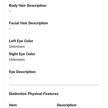
Body Hair Description
--
Facial Hair Description
--
Left Eye Color
Unknown
Right Eye Color
Unknown
Eye Description
--
Distinctive Physical Features
Item
Description