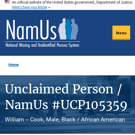
An official website of the United States government, Department of Justice.
Skip
Here's how you know
to
main
content
Menu
Home
Unclaimed Person /
NamUs #UCP105359
William -- Cook, Male, Black / African American