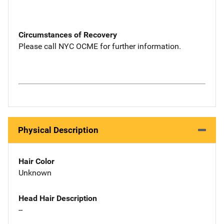
Circumstances of Recovery
Please call NYC OCME for further information.
Physical Description
Hair Color
Unknown
Head Hair Description
--