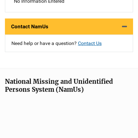
No Information Entered
Contact NamUs
Need help or have a question?
Contact Us
National Missing and Unidentified
Persons System (NamUs)