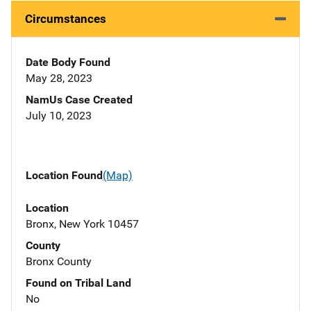
Circumstances
Date Body Found
May 28, 2023
NamUs Case Created
July 10, 2023
Location Found
(Map)
Location
Bronx, New York 10457
County
Bronx County
Found on Tribal Land
No