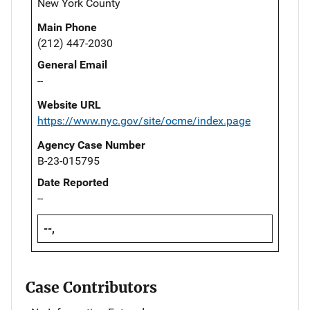
New York County
Main Phone
(212) 447-2030
General Email
--
Website URL
https://www.nyc.gov/site/ocme/index.page
Agency Case Number
B-23-015795
Date Reported
--
--,
Case Contributors