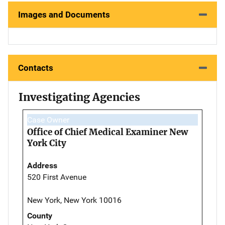
Images and Documents
Contacts
Investigating Agencies
Case Owner
Office of Chief Medical Examiner New
York City
Address
520 First Avenue
New York, New York 10016
County