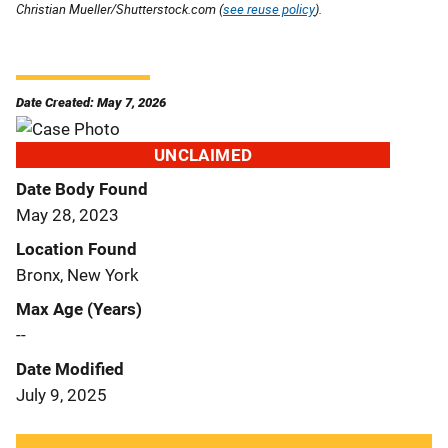
Christian Mueller/Shutterstock.com (
see reuse policy
).
Date Created: May 7, 2026
UNCLAIMED
Date Body Found
May 28, 2023
Location Found
Bronx, New York
Max Age (Years)
--
Date Modified
July 9, 2025