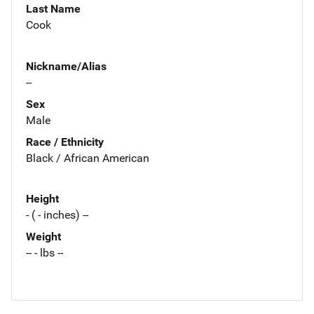
Last Name
Cook
Nickname/Alias
--
Sex
Male
Race / Ethnicity
Black / African American
Height
- ( - inches) --
Weight
-- - lbs --