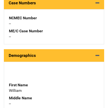
Case Numbers
NCMEC Number
--
ME/C Case Number
--
Demographics
First Name
William
Middle Name
--