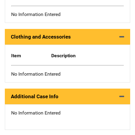
No Information Entered
Clothing and Accessories
Item
Description
No Information Entered
Additional Case Info
No Information Entered