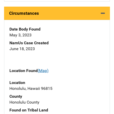
Circumstances
Date Body Found
May 3, 2023
NamUs Case Created
June 18, 2023
Location Found
(Map)
Location
Honolulu, Hawaii 96815
County
Honolulu County
Found on Tribal Land