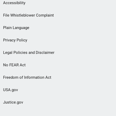
Secondary
Accessibility
Footer
File Whistleblower Complaint
link
Plain Language
menu
Privacy Policy
Legal Policies and Disclaimer
No FEAR Act
Freedom of Information Act
USA.gov
Justice.gov