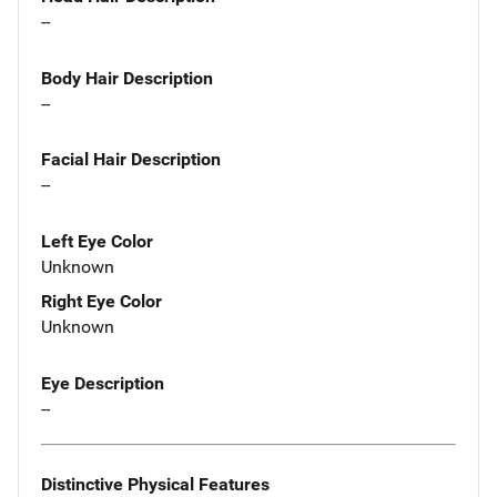
--
Body Hair Description
--
Facial Hair Description
--
Left Eye Color
Unknown
Right Eye Color
Unknown
Eye Description
--
Distinctive Physical Features