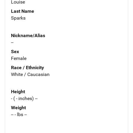
Louise
Last Name
Sparks
Nickname/Alias
--
Sex
Female
Race / Ethnicity
White / Caucasian
Height
- ( - inches) --
Weight
-- - lbs --