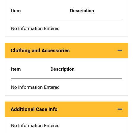
Item
Description
No Information Entered
Clothing and Accessories
Item
Description
No Information Entered
Additional Case Info
No Information Entered