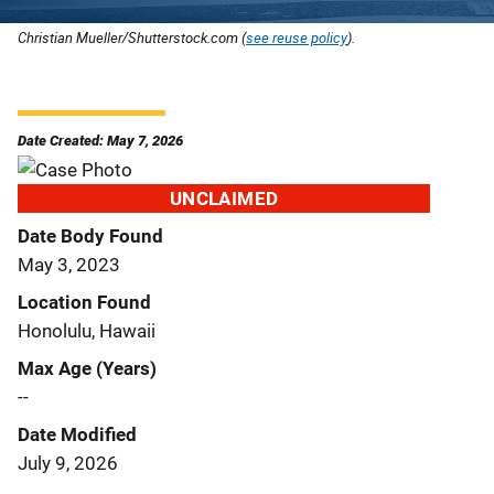
Christian Mueller/Shutterstock.com (
see reuse policy
).
Date Created: May 7, 2026
UNCLAIMED
Date Body Found
May 3, 2023
Location Found
Honolulu, Hawaii
Max Age (Years)
--
Date Modified
July 9, 2026