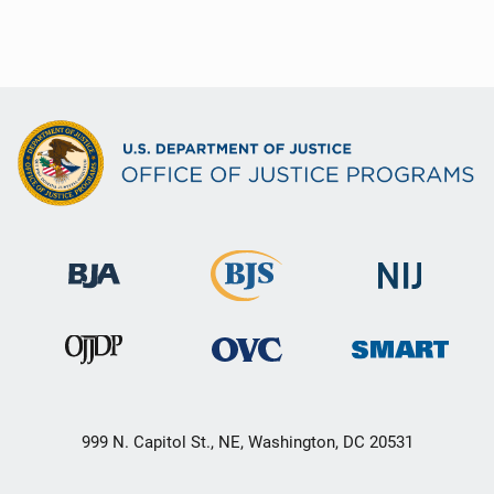
999 N. Capitol St., NE, Washington, DC 20531