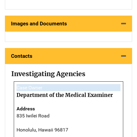
Images and Documents
Contacts
Investigating Agencies
Case Owner
Department of the Medical Examiner
Address
835 Iwilei Road
Honolulu, Hawaii 96817