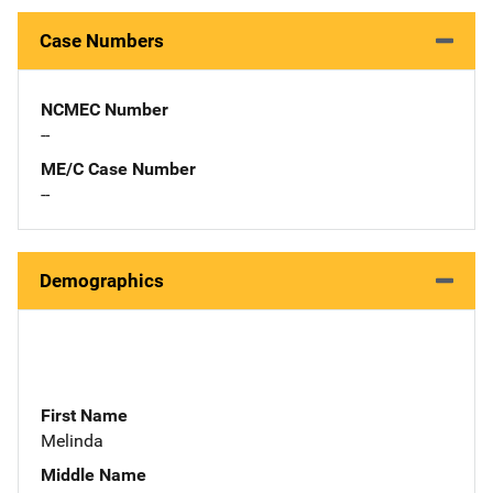
Case Numbers
NCMEC Number
--
ME/C Case Number
--
Demographics
First Name
Melinda
Middle Name