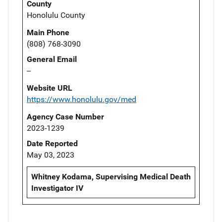
County
Honolulu County
Main Phone
(808) 768-3090
General Email
--
Website URL
https://www.honolulu.gov/med
Agency Case Number
2023-1239
Date Reported
May 03, 2023
Whitney Kodama, Supervising Medical Death
Investigator IV