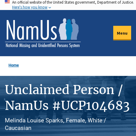
An official website of the United States government, Department of Justice.
Skip
Here's how you know
to
main
content
Menu
Home
Unclaimed Person /
NamUs #UCP104683
Melinda Louise Sparks, Female, White /
Caucasian