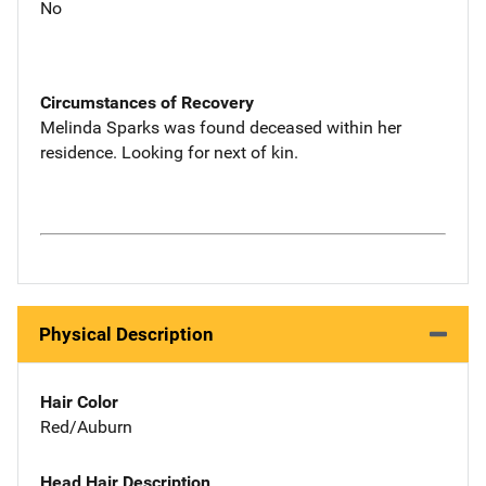
No
Circumstances of Recovery
Melinda Sparks was found deceased within her
residence. Looking for next of kin.
Physical Description
Hair Color
Red/Auburn
Head Hair Description