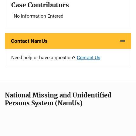
Case Contributors
No Information Entered
Contact NamUs
Need help or have a question?
Contact Us
National Missing and Unidentified
Persons System (NamUs)