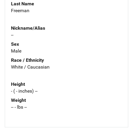
Last Name
Freeman
Nickname/Alias
--
Sex
Male
Race / Ethnicity
White / Caucasian
Height
- ( - inches) --
Weight
-- - lbs --