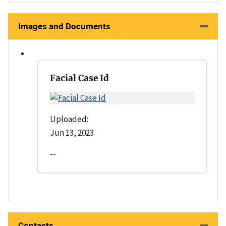
Images and Documents
Facial Case Id
Uploaded:
Jun 13, 2023
--
Contacts