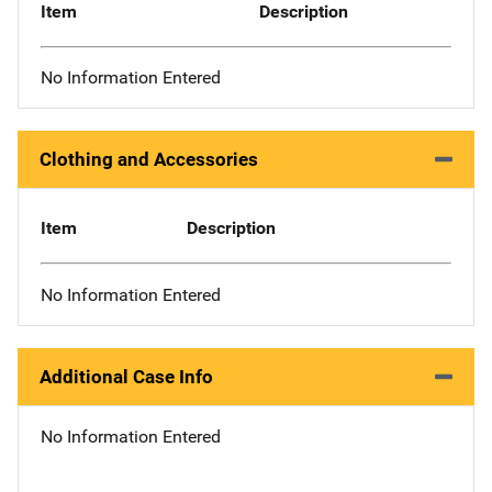
Item
Description
No Information Entered
Clothing and Accessories
Item
Description
No Information Entered
Additional Case Info
No Information Entered