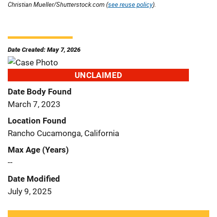
Christian Mueller/Shutterstock.com (
see reuse policy
).
Date Created: May 7, 2026
UNCLAIMED
Date Body Found
March 7, 2023
Location Found
Rancho Cucamonga, California
Max Age (Years)
--
Date Modified
July 9, 2025