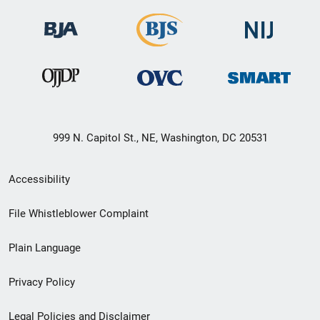
999 N. Capitol St., NE, Washington, DC 20531
Secondary
Accessibility
Footer
File Whistleblower Complaint
link
Plain Language
menu
Privacy Policy
Legal Policies and Disclaimer