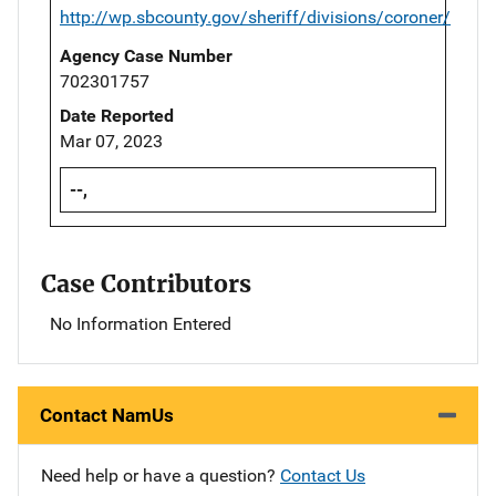
http://wp.sbcounty.gov/sheriff/divisions/coroner/
Agency Case Number
702301757
Date Reported
Mar 07, 2023
--,
Case Contributors
No Information Entered
Contact NamUs
Need help or have a question?
Contact Us