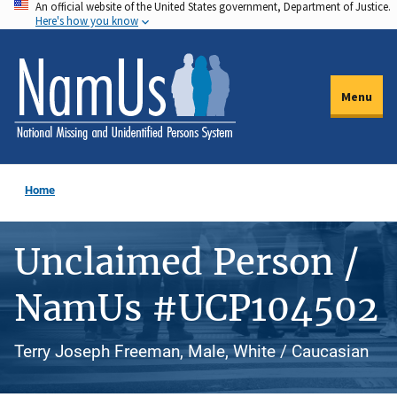
An official website of the United States government, Department of Justice.
Skip
Here's how you know
to
main
content
Menu
Home
Unclaimed Person /
NamUs #UCP104502
Terry Joseph Freeman, Male, White / Caucasian