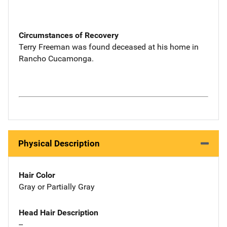
Circumstances of Recovery
Terry Freeman was found deceased at his home in
Rancho Cucamonga.
Physical Description
Hair Color
Gray or Partially Gray
Head Hair Description
--