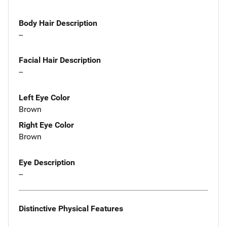
Body Hair Description
--
Facial Hair Description
--
Left Eye Color
Brown
Right Eye Color
Brown
Eye Description
--
Distinctive Physical Features