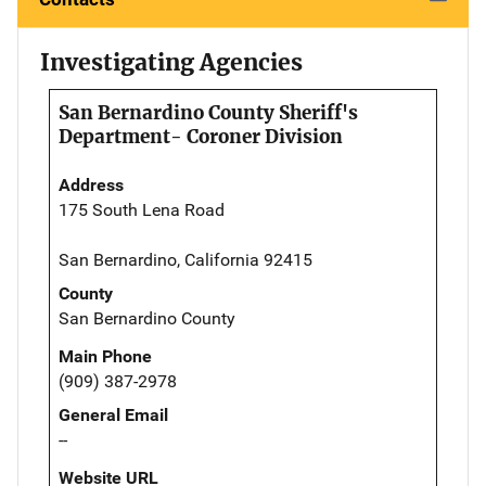
Investigating Agencies
San Bernardino County Sheriff's
Department- Coroner Division
Address
175 South Lena Road
San Bernardino, California 92415
County
San Bernardino County
Main Phone
(909) 387-2978
General Email
--
Website URL