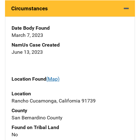
Circumstances
Date Body Found
March 7, 2023
NamUs Case Created
June 13, 2023
Location Found
(Map)
Location
Rancho Cucamonga, California 91739
County
San Bernardino County
Found on Tribal Land
No