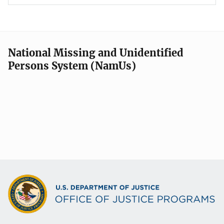
National Missing and Unidentified
Persons System (NamUs)