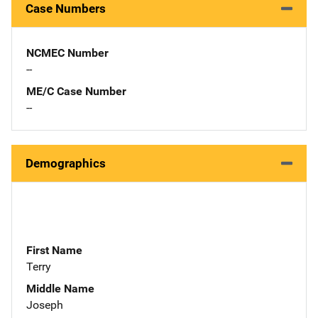
Case Numbers
NCMEC Number
--
ME/C Case Number
--
Demographics
First Name
Terry
Middle Name
Joseph