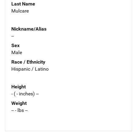
Last Name
Mulcare
Nickname/Alias
--
Sex
Male
Race / Ethnicity
Hispanic / Latino
Height
- ( - inches) --
Weight
-- - lbs --