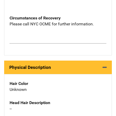
Circumstances of Recovery
Please call NYC OCME for further information.
Physical Description
Hair Color
Unknown
Head Hair Description
--