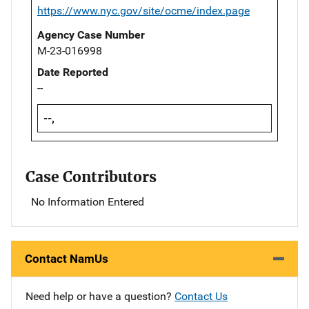
https://www.nyc.gov/site/ocme/index.page
Agency Case Number
M-23-016998
Date Reported
--
--,
Case Contributors
No Information Entered
Contact NamUs
Need help or have a question?
Contact Us