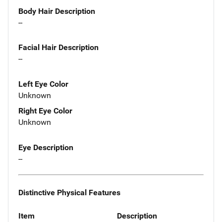
Body Hair Description
--
Facial Hair Description
--
Left Eye Color
Unknown
Right Eye Color
Unknown
Eye Description
--
Distinctive Physical Features
Item
Description