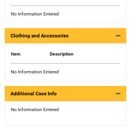
No Information Entered
Clothing and Accessories
Item
Description
No Information Entered
Additional Case Info
No Information Entered