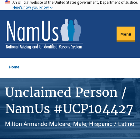
An official website of the United States government, Department of Justice.
Skip
Here's how you know
to
main
content
Menu
Home
Unclaimed Person /
NamUs #UCP104427
Milton Armando Mulcare, Male, Hispanic / Latino