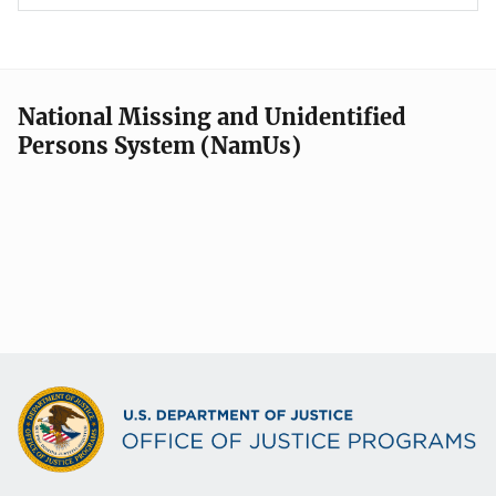
National Missing and Unidentified
Persons System (NamUs)