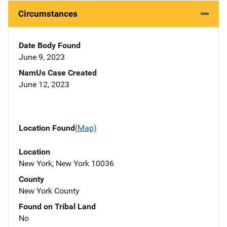
Circumstances
Date Body Found
June 9, 2023
NamUs Case Created
June 12, 2023
Location Found
(Map)
Location
New York, New York 10036
County
New York County
Found on Tribal Land
No