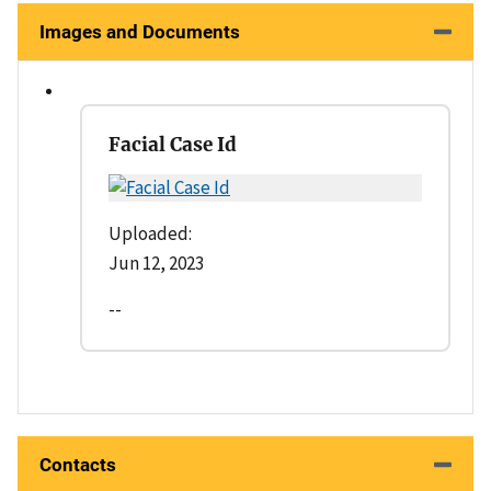
Images and Documents
Facial Case Id
Uploaded:
Jun 12, 2023
--
Contacts