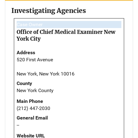
Investigating Agencies
Case Owner
Office of Chief Medical Examiner New
York City
Address
520 First Avenue
New York, New York 10016
County
New York County
Main Phone
(212) 447-2030
General Email
--
Website URL