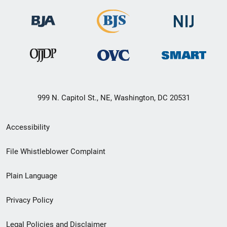
999 N. Capitol St., NE, Washington, DC 20531
Secondary
Accessibility
Footer
File Whistleblower Complaint
link
Plain Language
menu
Privacy Policy
Legal Policies and Disclaimer