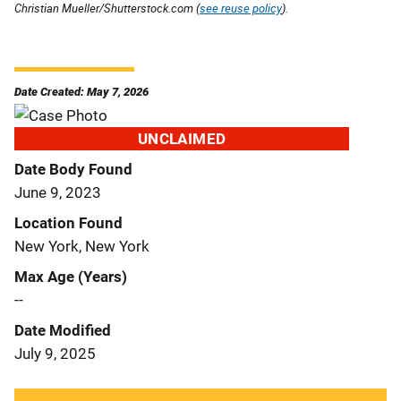
Christian Mueller/Shutterstock.com (
see reuse policy
).
Date Created: May 7, 2026
UNCLAIMED
Date Body Found
June 9, 2023
Location Found
New York, New York
Max Age (Years)
--
Date Modified
July 9, 2025