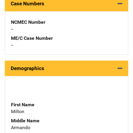
Case Numbers
NCMEC Number
--
ME/C Case Number
--
Demographics
First Name
Milton
Middle Name
Armando