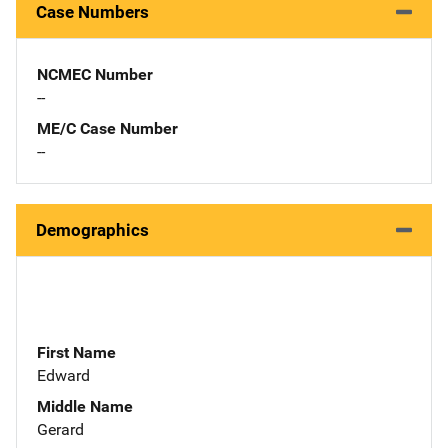
Case Numbers
NCMEC Number
--
ME/C Case Number
--
Demographics
First Name
Edward
Middle Name
Gerard