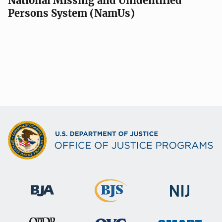
National Missing and Unidentified
Persons System (NamUs)