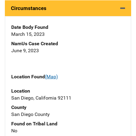
Circumstances
Date Body Found
March 15, 2023
NamUs Case Created
June 9, 2023
Location Found
(Map)
Location
San Diego, California 92111
County
San Diego County
Found on Tribal Land
No