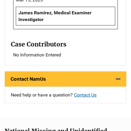
James Ramirez, Medical Examiner
Investigator
Case Contributors
No Information Entered
Contact NamUs
Need help or have a question?
Contact Us