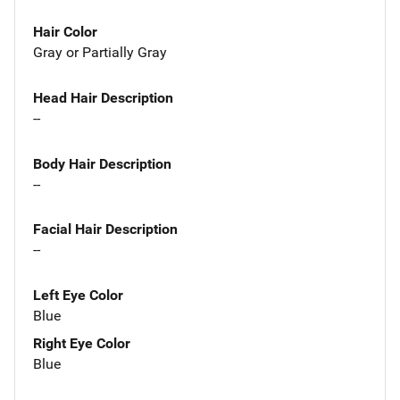
Hair Color
Gray or Partially Gray
Head Hair Description
--
Body Hair Description
--
Facial Hair Description
--
Left Eye Color
Blue
Right Eye Color
Blue