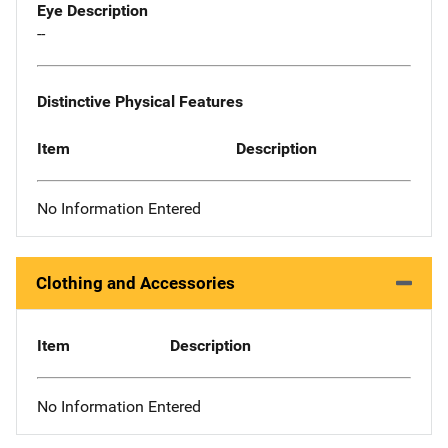
Eye Description
--
Distinctive Physical Features
Item
Description
No Information Entered
Clothing and Accessories
Item
Description
No Information Entered