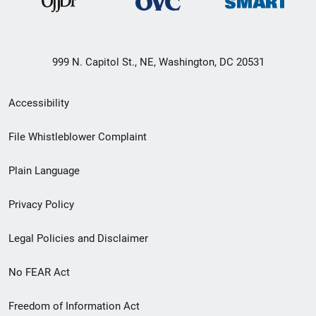
999 N. Capitol St., NE, Washington, DC 20531
Secondary
Accessibility
Footer
File Whistleblower Complaint
link
Plain Language
menu
Privacy Policy
Legal Policies and Disclaimer
No FEAR Act
Freedom of Information Act