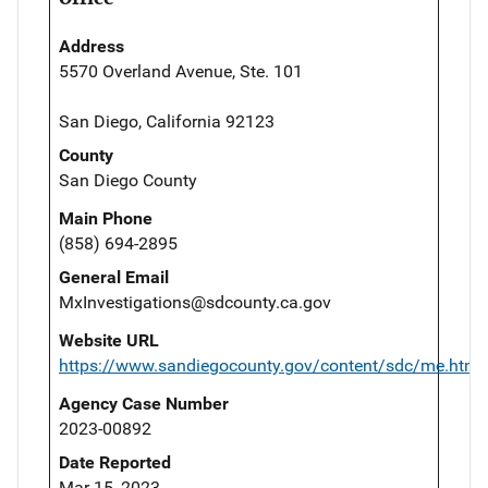
Address
5570 Overland Avenue, Ste. 101
San Diego, California 92123
County
San Diego County
Main Phone
(858) 694-2895
General Email
MxInvestigations@sdcounty.ca.gov
Website URL
https://www.sandiegocounty.gov/content/sdc/me.html
Agency Case Number
2023-00892
Date Reported
Mar 15, 2023