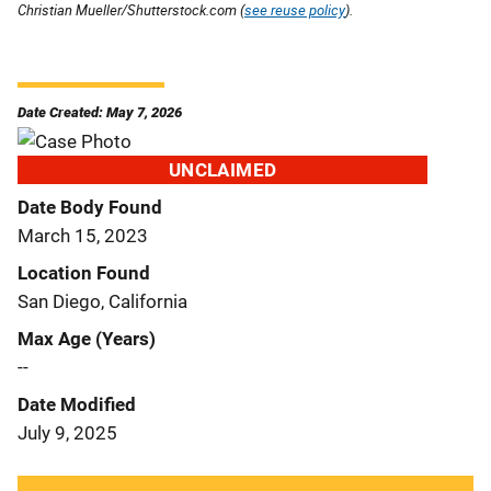
Christian Mueller/Shutterstock.com (
see reuse policy
).
Date Created: May 7, 2026
UNCLAIMED
Date Body Found
March 15, 2023
Location Found
San Diego, California
Max Age (Years)
--
Date Modified
July 9, 2025