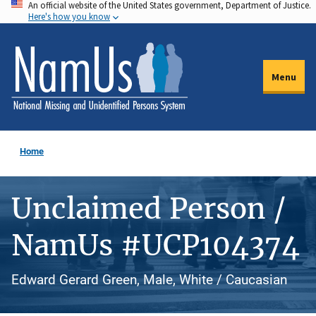
An official website of the United States government, Department of Justice.
Skip
Here's how you know
to
main
content
Menu
Home
Unclaimed Person /
NamUs #UCP104374
Edward Gerard Green, Male, White / Caucasian