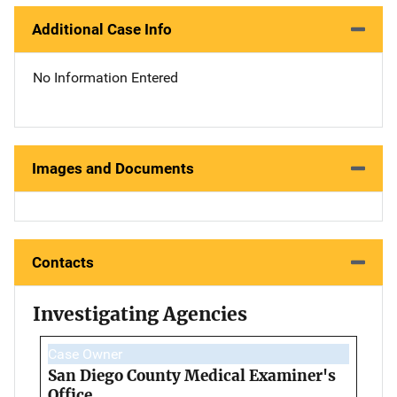
Additional Case Info
No Information Entered
Images and Documents
Contacts
Investigating Agencies
Case Owner
San Diego County Medical Examiner's
Office