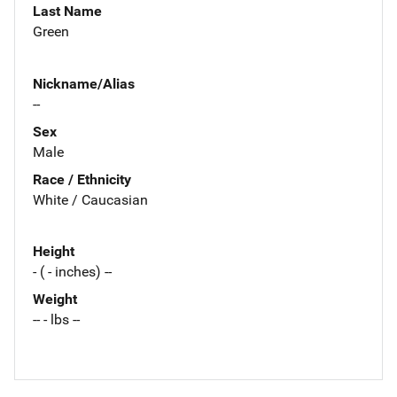
Last Name
Green
Nickname/Alias
--
Sex
Male
Race / Ethnicity
White / Caucasian
Height
- ( - inches) --
Weight
-- - lbs --