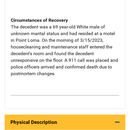
Circumstances of Recovery
The decedent was a 69 year-old White male of
unknown marital status and had resided at a motel
in Point Loma. On the morning of 3/15/2023,
housecleaning and maintenance staff entered the
decedent's room and found the decedent
unresponsive on the floor. A 911 call was placed and
police officers arrived and confirmed death due to
postmortem changes.
Physical Description