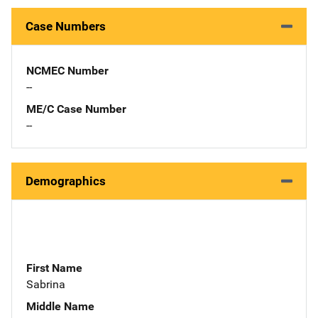
Case Numbers
NCMEC Number
--
ME/C Case Number
--
Demographics
First Name
Sabrina
Middle Name