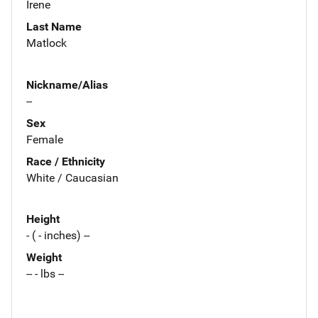
Irene
Last Name
Matlock
Nickname/Alias
--
Sex
Female
Race / Ethnicity
White / Caucasian
Height
- ( - inches) --
Weight
-- - lbs --