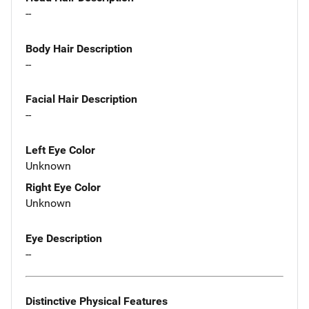
--
Body Hair Description
--
Facial Hair Description
--
Left Eye Color
Unknown
Right Eye Color
Unknown
Eye Description
--
Distinctive Physical Features