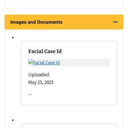
Images and Documents
Facial Case Id
Uploaded:
May 23, 2023
--