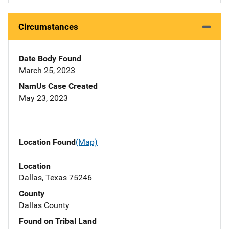
Circumstances
Date Body Found
March 25, 2023
NamUs Case Created
May 23, 2023
Location Found
(Map)
Location
Dallas, Texas 75246
County
Dallas County
Found on Tribal Land