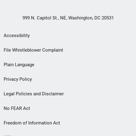
999 N. Capitol St., NE, Washington, DC 20531
Secondary
Accessibility
Footer
File Whistleblower Complaint
link
Plain Language
menu
Privacy Policy
Legal Policies and Disclaimer
No FEAR Act
Freedom of Information Act