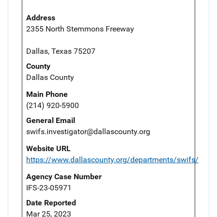
Address
2355 North Stemmons Freeway
Dallas, Texas 75207
County
Dallas County
Main Phone
(214) 920-5900
General Email
swifs.investigator@dallascounty.org
Website URL
https://www.dallascounty.org/departments/swifs/
Agency Case Number
IFS-23-05971
Date Reported
Mar 25, 2023