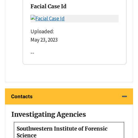
Facial Case Id
Uploaded:
May 23, 2023
--
Contacts
Investigating Agencies
Southwestern Institute of Forensic
Science