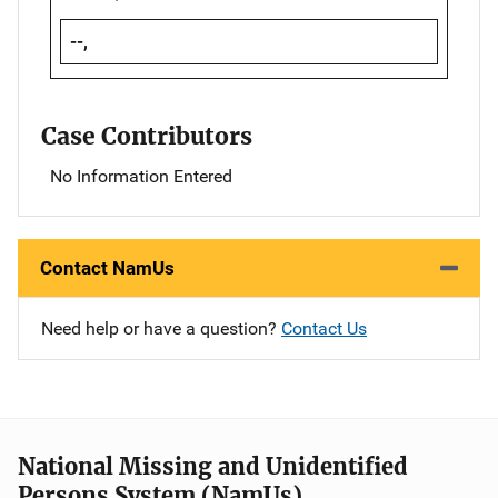
--,
Case Contributors
No Information Entered
Contact NamUs
Need help or have a question?
Contact Us
National Missing and Unidentified
Persons System (NamUs)