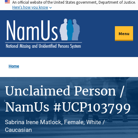
An official website of the United States government, Department of Justice.
Skip
Here's how you know
to
main
content
Menu
Home
Unclaimed Person /
NamUs #UCP103799
Sabrina Irene Matlock, Female, White /
Caucasian