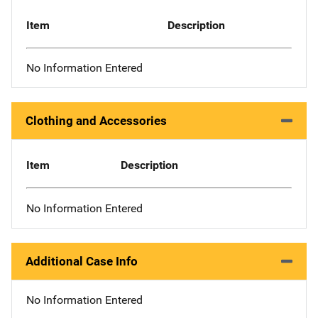
Item
Description
No Information Entered
Clothing and Accessories
Item
Description
No Information Entered
Additional Case Info
No Information Entered