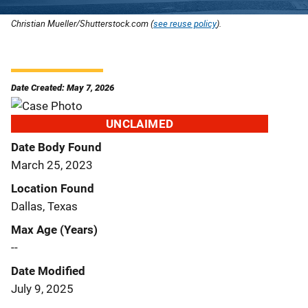
Christian Mueller/Shutterstock.com (
see reuse policy
).
Date Created: May 7, 2026
UNCLAIMED
Date Body Found
March 25, 2023
Location Found
Dallas, Texas
Max Age (Years)
--
Date Modified
July 9, 2025