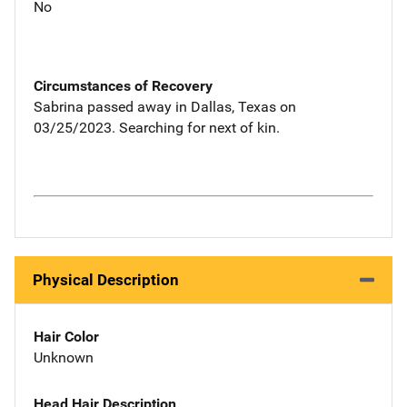
No
Circumstances of Recovery
Sabrina passed away in Dallas, Texas on
03/25/2023. Searching for next of kin.
Physical Description
Hair Color
Unknown
Head Hair Description