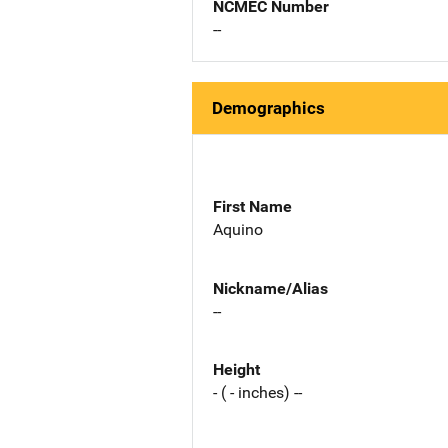
NCMEC Number
--
Demographics
First Name
Aquino
Nickname/Alias
--
Height
- ( - inches) --