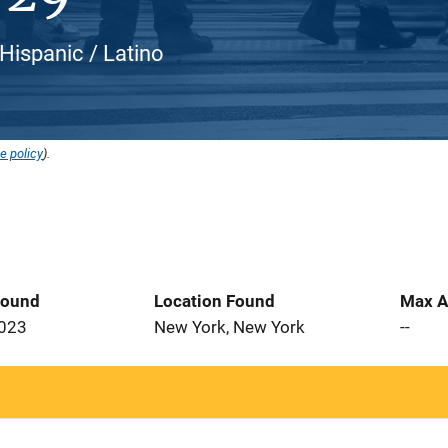
 Hispanic / Latino
e policy
).
Found
Location Found
Max A
2023
New York, New York
--