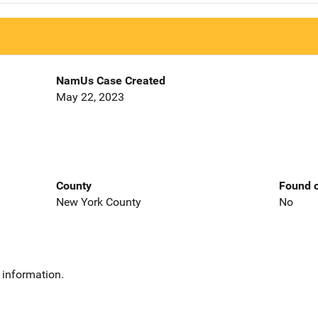
NamUs Case Created
May 22, 2023
County
Found o
New York County
No
 information.