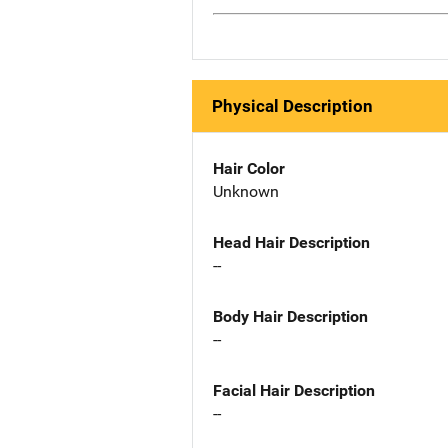
Physical Description
Hair Color
Unknown
Head Hair Description
--
Body Hair Description
--
Facial Hair Description
--