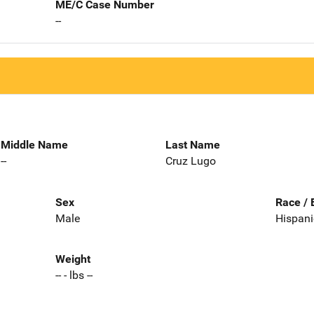
ME/C Case Number
--
Middle Name
Last Name
--
Cruz Lugo
Sex
Race / 
Male
Hispani
Weight
-- - lbs --