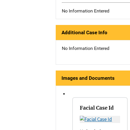
No Information Entered
Additional Case Info
No Information Entered
Images and Documents
Facial Case Id