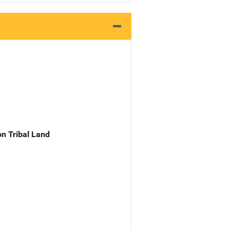
n Tribal Land