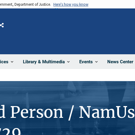
vernment, Department of Justice.
Here's how you know
Share
News Center
ices
Library & Multimedia
Events
d Person / NamUs
729