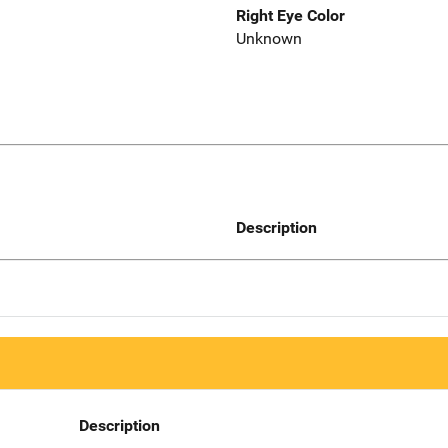
Right Eye Color
Unknown
Description
Description