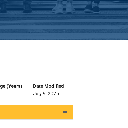
ge (Years)
Date Modified
July 9, 2025