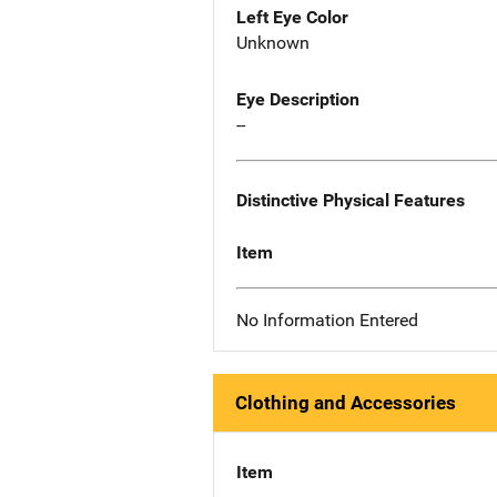
Left Eye Color
Unknown
Eye Description
--
Distinctive Physical Features
Item
No Information Entered
Clothing and Accessories
Item