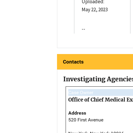
Uploaded:
May 22, 2023
--
Contacts
Investigating Agencie
Case Owner
Office of Chief Medical 
Address
520 First Avenue