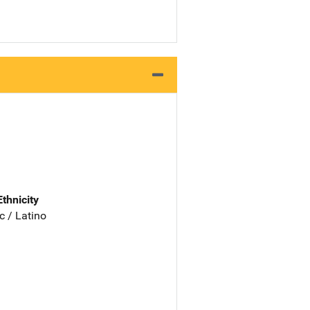
Ethnicity
c / Latino