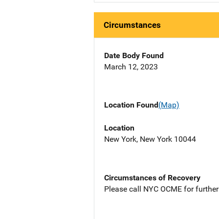
Circumstances
Date Body Found
March 12, 2023
Location Found
(Map)
Location
New York, New York 10044
Circumstances of Recovery
Please call NYC OCME for further