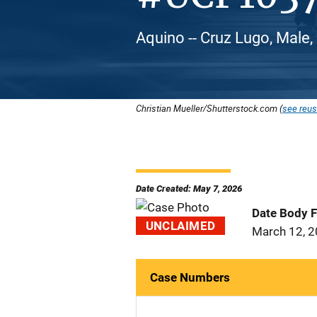
Aquino -- Cruz Lugo, Male,
Christian Mueller/Shutterstock.com (
see reus
Date Created: May 7, 2026
Date Body 
UNCLAIMED
March 12, 
Case Numbers