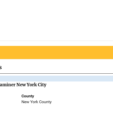
s
Examiner New York City
County
New York County