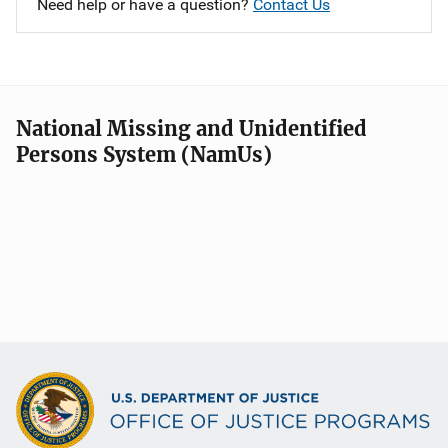
Need help or have a question?
Contact Us
National Missing and Unidentified
Persons System (NamUs)