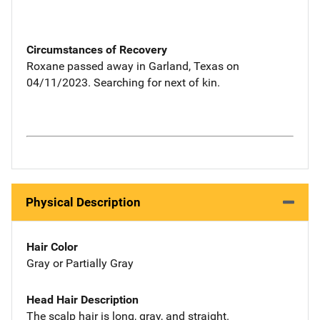
Circumstances of Recovery
Roxane passed away in Garland, Texas on
04/11/2023. Searching for next of kin.
Physical Description
Hair Color
Gray or Partially Gray
Head Hair Description
The scalp hair is long, gray, and straight.