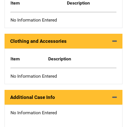
Item
Description
No Information Entered
Clothing and Accessories
Item
Description
No Information Entered
Additional Case Info
No Information Entered