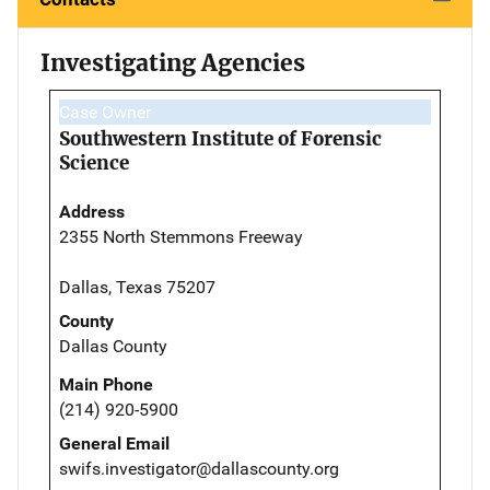
Investigating Agencies
Case Owner
Southwestern Institute of Forensic
Science
Address
2355 North Stemmons Freeway
Dallas, Texas 75207
County
Dallas County
Main Phone
(214) 920-5900
General Email
swifs.investigator@dallascounty.org