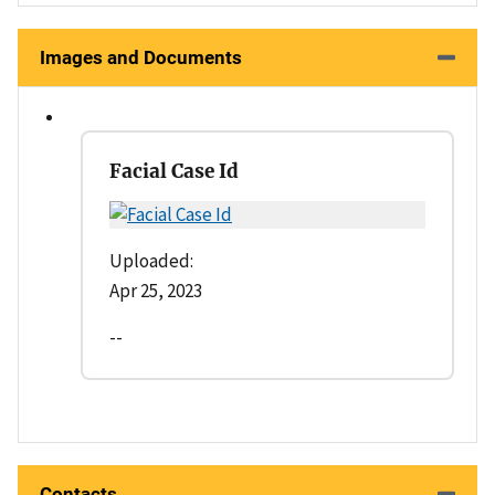
Images and Documents
Facial Case Id
Uploaded:
Apr 25, 2023
--
Contacts