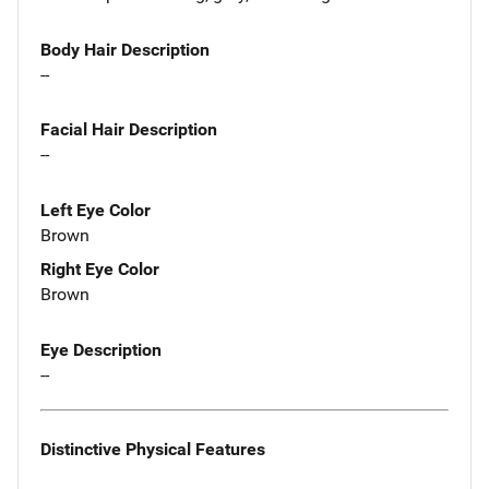
Body Hair Description
--
Facial Hair Description
--
Left Eye Color
Brown
Right Eye Color
Brown
Eye Description
--
Distinctive Physical Features