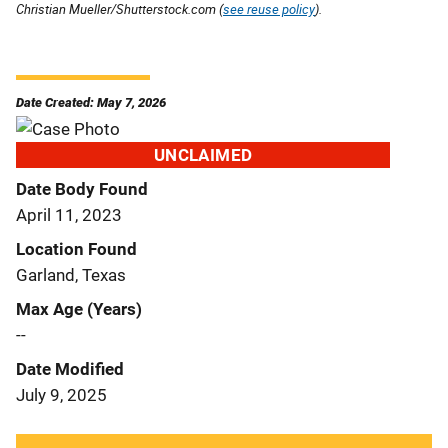
Christian Mueller/Shutterstock.com (
see reuse policy
).
Date Created: May 7, 2026
UNCLAIMED
Date Body Found
April 11, 2023
Location Found
Garland, Texas
Max Age (Years)
--
Date Modified
July 9, 2025