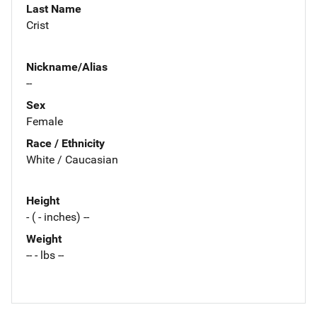
Last Name
Crist
Nickname/Alias
--
Sex
Female
Race / Ethnicity
White / Caucasian
Height
- ( - inches) --
Weight
-- - lbs --