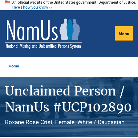
An official website of the United States government, Department of Justice.
Skip
Here's how you know
to
main
content
Menu
Home
Unclaimed Person /
NamUs #UCP102890
Roxane Rose Crist, Female, White / Caucasian