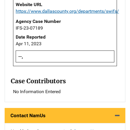
Website URL
https://www.dallascounty.org/departments/swifs/
Agency Case Number
IFS-23-07189
Date Reported
Apr 11, 2023
--,
Case Contributors
No Information Entered
Contact NamUs