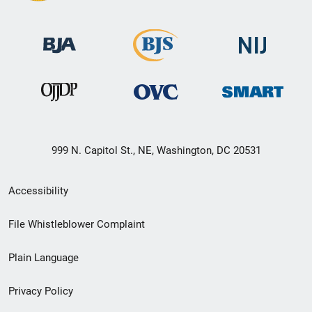
999 N. Capitol St., NE, Washington, DC 20531
Secondary
Accessibility
Footer
File Whistleblower Complaint
link
Plain Language
menu
Privacy Policy