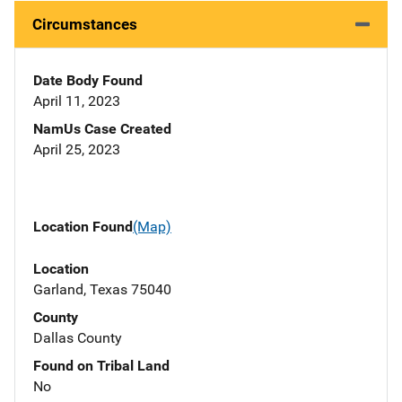
Circumstances
Date Body Found
April 11, 2023
NamUs Case Created
April 25, 2023
Location Found
(Map)
Location
Garland, Texas 75040
County
Dallas County
Found on Tribal Land
No