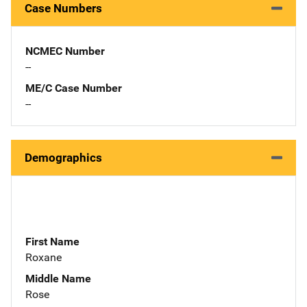
Case Numbers
NCMEC Number
--
ME/C Case Number
--
Demographics
First Name
Roxane
Middle Name
Rose