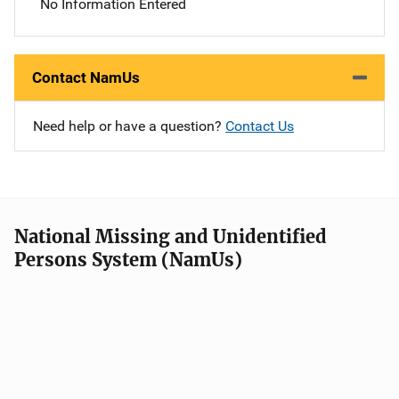
No Information Entered
Contact NamUs
Need help or have a question?
Contact Us
National Missing and Unidentified
Persons System (NamUs)