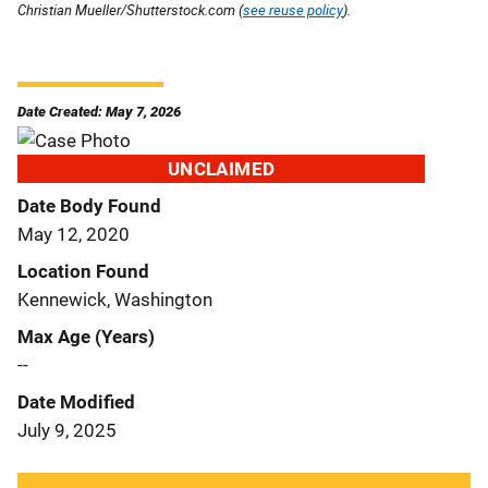
Christian Mueller/Shutterstock.com (
see reuse policy
).
Date Created: May 7, 2026
UNCLAIMED
Date Body Found
May 12, 2020
Location Found
Kennewick, Washington
Max Age (Years)
--
Date Modified
July 9, 2025