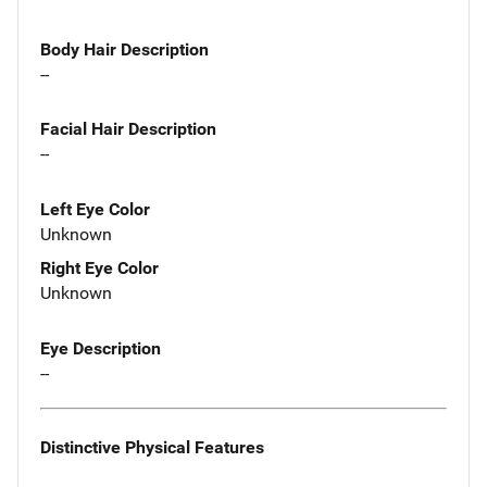
Body Hair Description
--
Facial Hair Description
--
Left Eye Color
Unknown
Right Eye Color
Unknown
Eye Description
--
Distinctive Physical Features