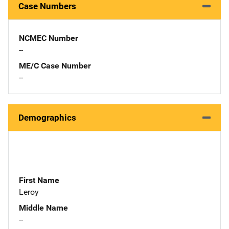
Case Numbers
NCMEC Number
--
ME/C Case Number
--
Demographics
First Name
Leroy
Middle Name
--