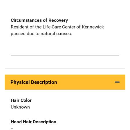
Circumstances of Recovery
Resident of the Life Care Center of Kennewick
passed due to natural causes.
Physical Description
Hair Color
Unknown
Head Hair Description
--