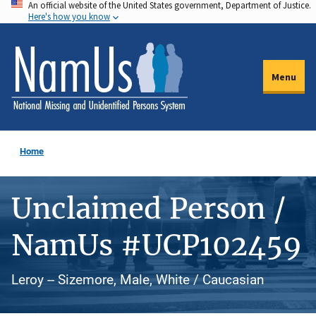
An official website of the United States government, Department of Justice.
Skip
Here's how you know
to
main
content
Menu
Home
Unclaimed Person /
NamUs #UCP102459
Leroy -- Sizemore, Male, White / Caucasian