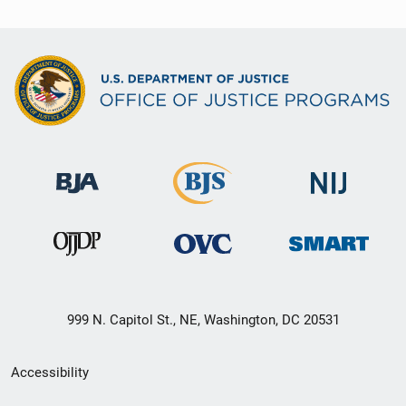
999 N. Capitol St., NE, Washington, DC 20531
Secondary
Accessibility
Footer