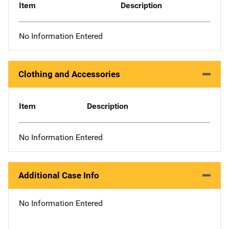
Item
Description
No Information Entered
Clothing and Accessories
Item
Description
No Information Entered
Additional Case Info
No Information Entered