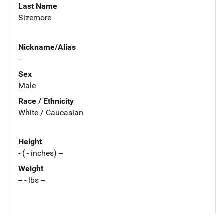
Last Name
Sizemore
Nickname/Alias
--
Sex
Male
Race / Ethnicity
White / Caucasian
Height
- ( - inches) --
Weight
-- - lbs --