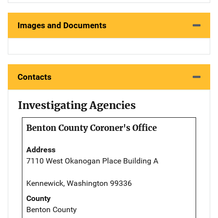
Images and Documents
Contacts
Investigating Agencies
Benton County Coroner's Office
Address
7110 West Okanogan Place Building A
Kennewick, Washington 99336
County
Benton County