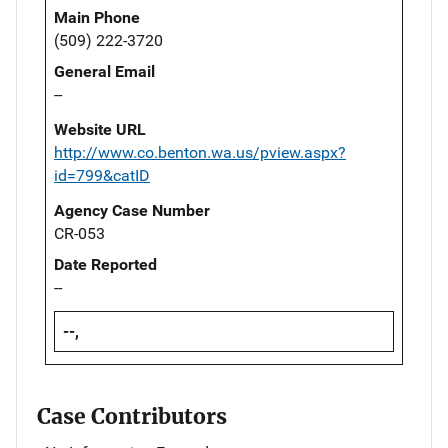
Main Phone
(509) 222-3720
General Email
--
Website URL
http://www.co.benton.wa.us/pview.aspx?
id=799&catID
Agency Case Number
CR-053
Date Reported
--
--,
Case Contributors