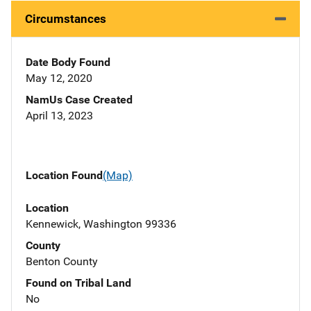
Circumstances
Date Body Found
May 12, 2020
NamUs Case Created
April 13, 2023
Location Found
(Map)
Location
Kennewick, Washington 99336
County
Benton County
Found on Tribal Land
No