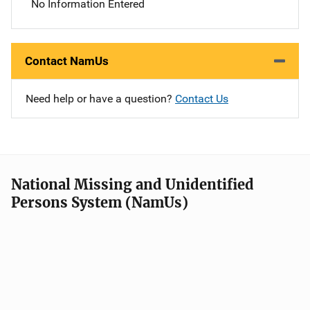
No Information Entered
Contact NamUs
Need help or have a question?
Contact Us
National Missing and Unidentified
Persons System (NamUs)