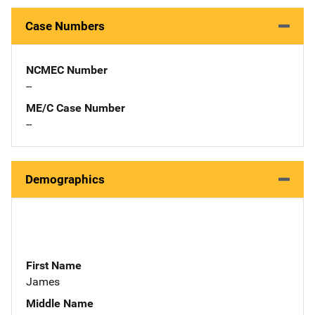
Case Numbers
NCMEC Number
--
ME/C Case Number
--
Demographics
First Name
James
Middle Name