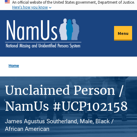
An official website of the United States government, Department of Justice.
Skip
Here's how you know
to
main
content
Menu
Home
Unclaimed Person /
NamUs #UCP102158
James Agustus Southerland, Male, Black /
African American