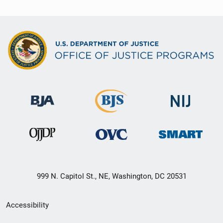
999 N. Capitol St., NE, Washington, DC 20531
Secondary
Accessibility
Footer