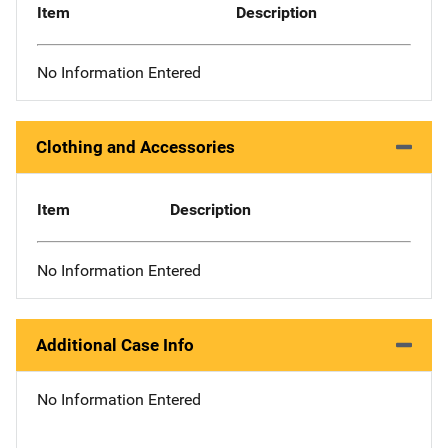
Item
Description
No Information Entered
Clothing and Accessories
Item
Description
No Information Entered
Additional Case Info
No Information Entered