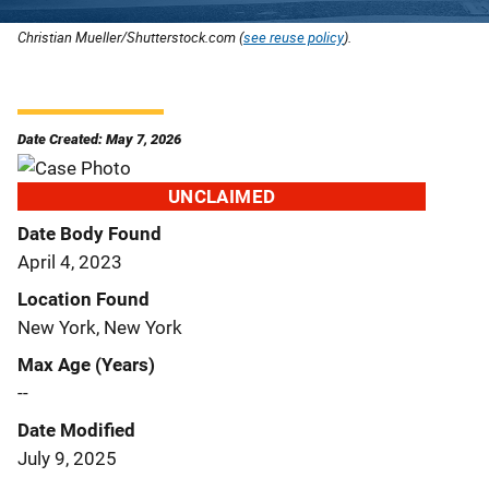
Christian Mueller/Shutterstock.com (
see reuse policy
).
Date Created: May 7, 2026
UNCLAIMED
Date Body Found
April 4, 2023
Location Found
New York, New York
Max Age (Years)
--
Date Modified
July 9, 2025