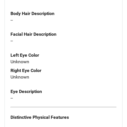
Body Hair Description
--
Facial Hair Description
--
Left Eye Color
Unknown
Right Eye Color
Unknown
Eye Description
--
Distinctive Physical Features