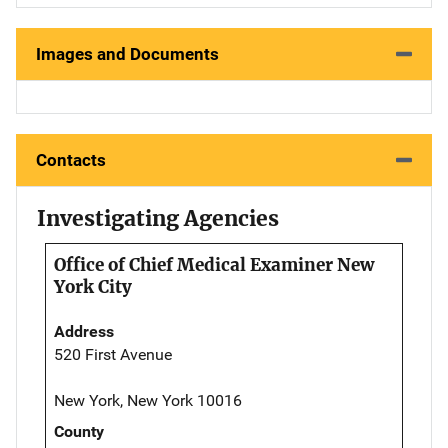
Images and Documents
Contacts
Investigating Agencies
Office of Chief Medical Examiner New
York City
Address
520 First Avenue
New York, New York 10016
County