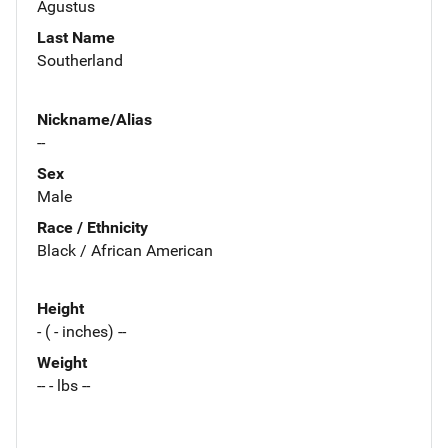
Agustus
Last Name
Southerland
Nickname/Alias
--
Sex
Male
Race / Ethnicity
Black / African American
Height
- ( - inches) --
Weight
-- - lbs --