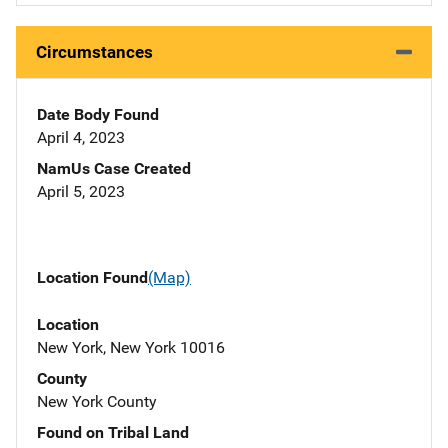
Circumstances
Date Body Found
April 4, 2023
NamUs Case Created
April 5, 2023
Location Found
(Map)
Location
New York, New York 10016
County
New York County
Found on Tribal Land