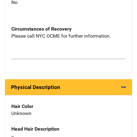
No
Circumstances of Recovery
Please call NYC OCME for further information.
Physical Description
Hair Color
Unknown
Head Hair Description
--