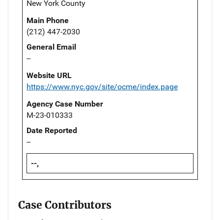
New York County
Main Phone
(212) 447-2030
General Email
--
Website URL
https://www.nyc.gov/site/ocme/index.page
Agency Case Number
M-23-010333
Date Reported
--
--,
Case Contributors