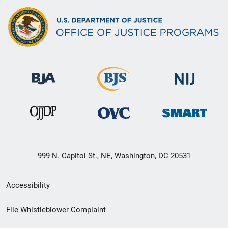
999 N. Capitol St., NE, Washington, DC 20531
Secondary
Accessibility
Footer
File Whistleblower Complaint
link