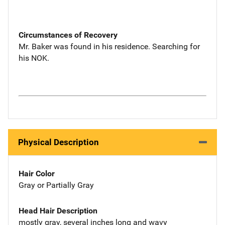
Circumstances of Recovery
Mr. Baker was found in his residence. Searching for
his NOK.
Physical Description
Hair Color
Gray or Partially Gray
Head Hair Description
mostly gray, several inches long and wavy