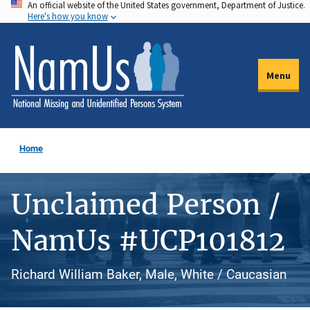
An official website of the United States government, Department of Justice.
Skip
Here's how you know
to
main
content
Menu
Home
Unclaimed Person /
NamUs #UCP101812
Richard William Baker, Male, White / Caucasian