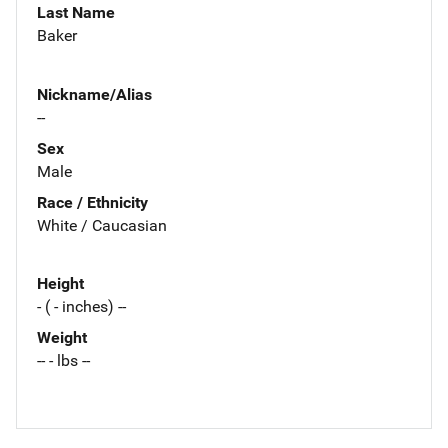
Last Name
Baker
Nickname/Alias
--
Sex
Male
Race / Ethnicity
White / Caucasian
Height
- ( - inches) --
Weight
-- - lbs --