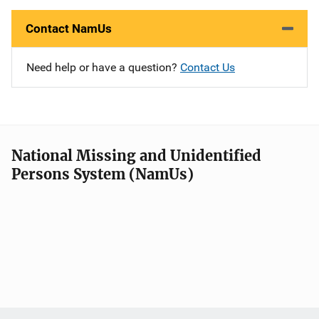
Contact NamUs
Need help or have a question?
Contact Us
National Missing and Unidentified
Persons System (NamUs)