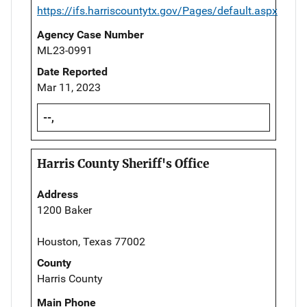
https://ifs.harriscountytx.gov/Pages/default.aspx
Agency Case Number
ML23-0991
Date Reported
Mar 11, 2023
--,
Harris County Sheriff's Office
Address
1200 Baker
Houston, Texas 77002
County
Harris County
Main Phone