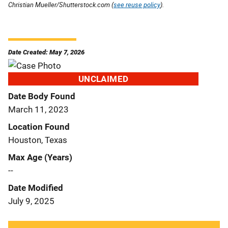
Christian Mueller/Shutterstock.com (
see reuse policy
).
Date Created: May 7, 2026
UNCLAIMED
Date Body Found
March 11, 2023
Location Found
Houston, Texas
Max Age (Years)
--
Date Modified
July 9, 2025