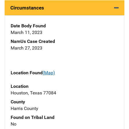
Circumstances
Date Body Found
March 11, 2023
NamUs Case Created
March 27, 2023
Location Found
(Map)
Location
Houston, Texas 77084
County
Harris County
Found on Tribal Land
No