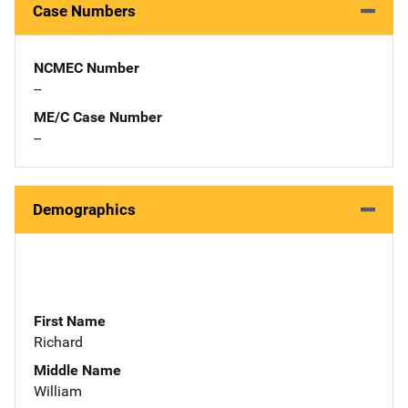
Case Numbers
NCMEC Number
--
ME/C Case Number
--
Demographics
First Name
Richard
Middle Name
William