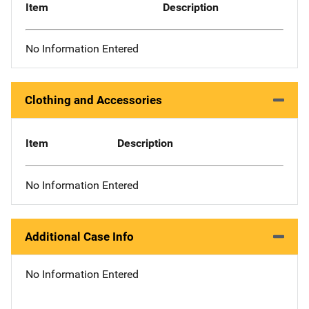
Item
Description
No Information Entered
Clothing and Accessories
Item
Description
No Information Entered
Additional Case Info
No Information Entered