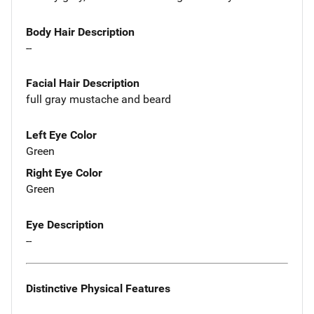
Body Hair Description
--
Facial Hair Description
full gray mustache and beard
Left Eye Color
Green
Right Eye Color
Green
Eye Description
--
Distinctive Physical Features