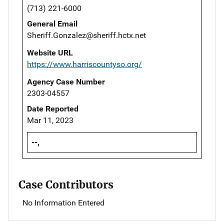
(713) 221-6000
General Email
Sheriff.Gonzalez@sheriff.hctx.net
Website URL
https://www.harriscountyso.org/
Agency Case Number
2303-04557
Date Reported
Mar 11, 2023
--,
Case Contributors
No Information Entered