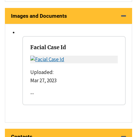
Images and Documents
Facial Case Id
Uploaded:
Mar 27, 2023
--
Contacts