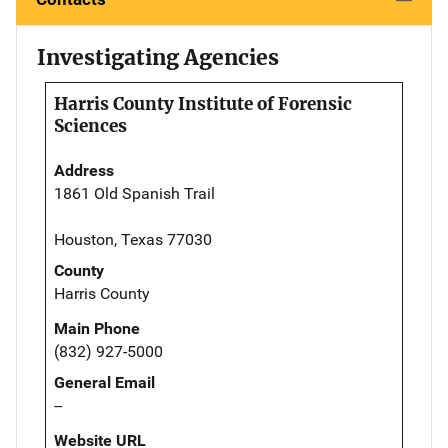
Investigating Agencies
Harris County Institute of Forensic
Sciences
Address
1861 Old Spanish Trail
Houston, Texas 77030
County
Harris County
Main Phone
(832) 927-5000
General Email
--
Website URL