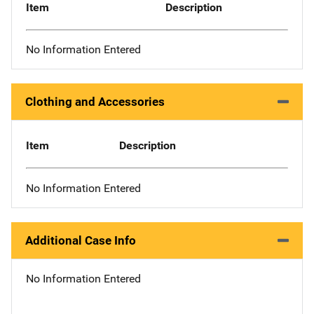
Item
Description
No Information Entered
Clothing and Accessories
Item
Description
No Information Entered
Additional Case Info
No Information Entered