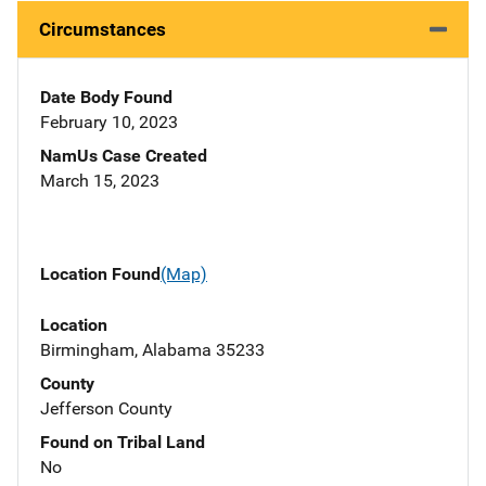
Circumstances
Date Body Found
February 10, 2023
NamUs Case Created
March 15, 2023
Location Found
(Map)
Location
Birmingham, Alabama 35233
County
Jefferson County
Found on Tribal Land
No