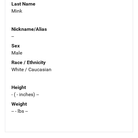
Last Name
Mink
Nickname/Alias
--
Sex
Male
Race / Ethnicity
White / Caucasian
Height
- ( - inches) --
Weight
-- - lbs --