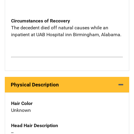
Circumstances of Recovery
The decedent died off natural causes while an
inpatient at UAB Hospital inn Birmingham, Alabama.
Physical Description
Hair Color
Unknown
Head Hair Description
--