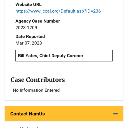
Website URL
https://www.jccal.org/Default.asp?ID=236
Agency Case Number
2023-1209
Date Reported
Mar 07, 2023
Bill Yates, Chief Deputy Coroner
Case Contributors
No Information Entered
Contact NamUs