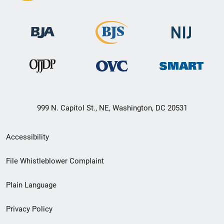
999 N. Capitol St., NE, Washington, DC 20531
Secondary
Accessibility
Footer
File Whistleblower Complaint
link
Plain Language
menu
Privacy Policy