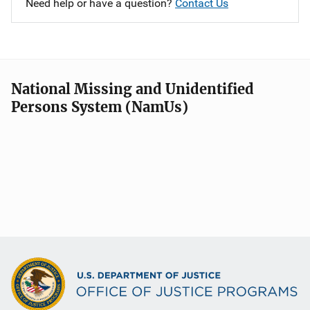
Need help or have a question?
Contact Us
National Missing and Unidentified
Persons System (NamUs)