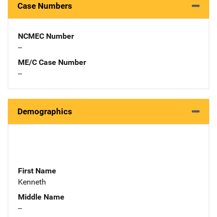
Case Numbers
NCMEC Number
--
ME/C Case Number
--
Demographics
First Name
Kenneth
Middle Name
--