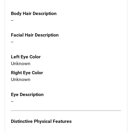
Body Hair Description
--
Facial Hair Description
--
Left Eye Color
Unknown
Right Eye Color
Unknown
Eye Description
--
Distinctive Physical Features