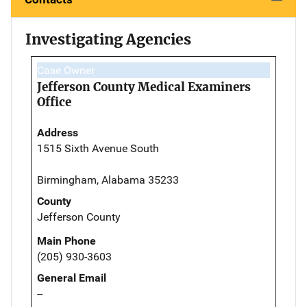
Investigating Agencies
Case Owner
Jefferson County Medical Examiners
Office
Address
1515 Sixth Avenue South
Birmingham, Alabama 35233
County
Jefferson County
Main Phone
(205) 930-3603
General Email
--