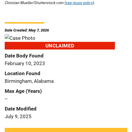
Christian Mueller/Shutterstock.com (
see reuse policy
).
Date Created: May 7, 2026
UNCLAIMED
Date Body Found
February 10, 2023
Location Found
Birmingham, Alabama
Max Age (Years)
--
Date Modified
July 9, 2025