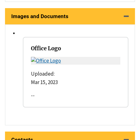
Images and Documents
Office Logo
Uploaded:
Mar 15, 2023
--
Contacts