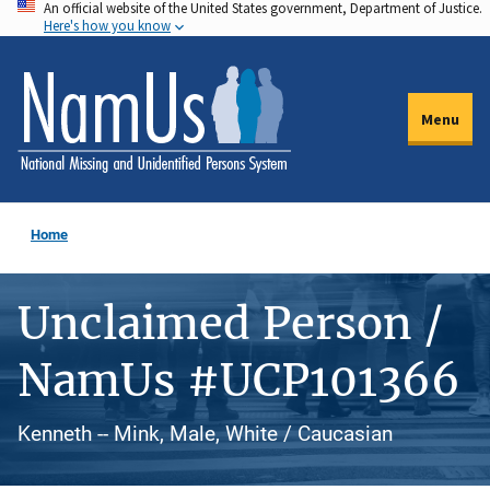
An official website of the United States government, Department of Justice.
Skip
Here's how you know
to
main
content
Menu
Home
Unclaimed Person /
NamUs #UCP101366
Kenneth -- Mink, Male, White / Caucasian