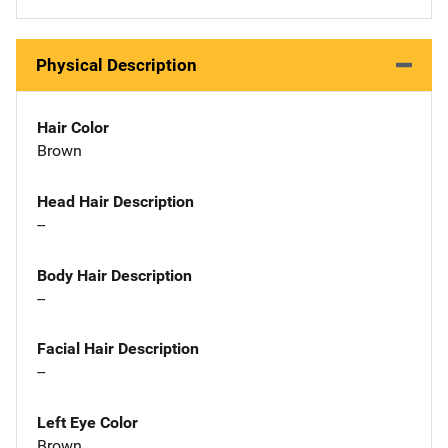
Physical Description
Hair Color
Brown
Head Hair Description
--
Body Hair Description
--
Facial Hair Description
--
Left Eye Color
Brown