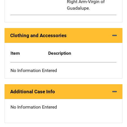
Right Arm-Virgin of
Guadalupe.
Clothing and Accessories
Item
Description
No Information Entered
Additional Case Info
No Information Entered