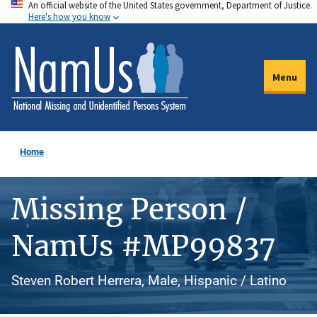
An official website of the United States government, Department of Justice.
Skip
Here's how you know
to
main
content
Menu
Home
Missing Person /
NamUs #MP99837
Steven Robert Herrera, Male, Hispanic / Latino