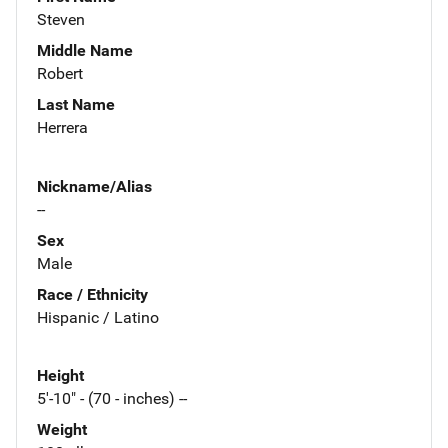
Steven
Middle Name
Robert
Last Name
Herrera
Nickname/Alias
--
Sex
Male
Race / Ethnicity
Hispanic / Latino
Height
5'-10" - (70 - inches) --
Weight