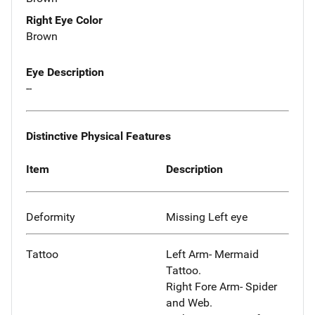
Right Eye Color
Brown
Eye Description
--
Distinctive Physical Features
Item
Description
Deformity
Missing Left eye
Tattoo
Left Arm- Mermaid
Tattoo.
Right Fore Arm- Spider
and Web.