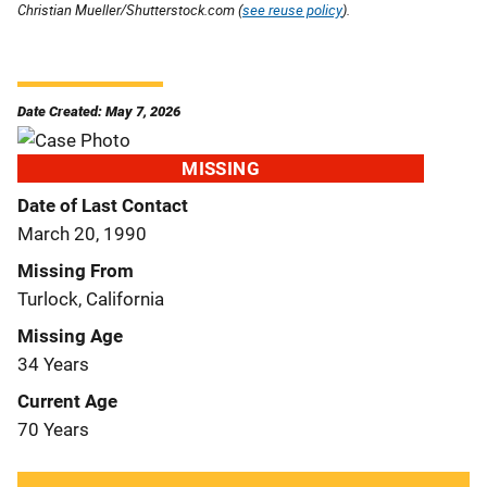
Christian Mueller/Shutterstock.com (
see reuse policy
).
Date Created: May 7, 2026
MISSING
Date of Last Contact
March 20, 1990
Missing From
Turlock, California
Missing Age
34 Years
Current Age
70 Years