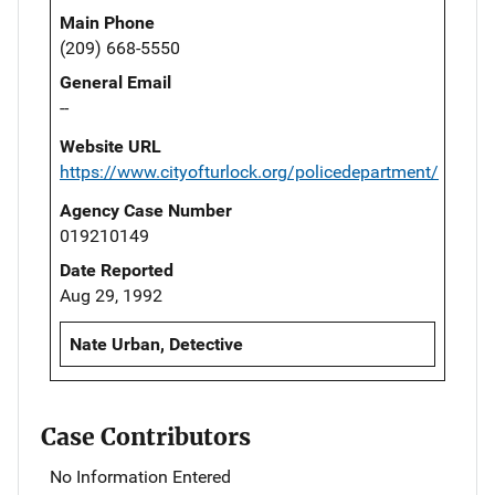
Main Phone
(209) 668-5550
General Email
--
Website URL
https://www.cityofturlock.org/policedepartment/
Agency Case Number
019210149
Date Reported
Aug 29, 1992
Nate Urban, Detective
Case Contributors
No Information Entered