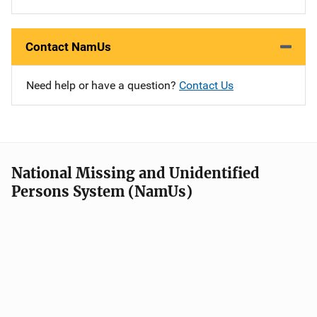
Contact NamUs
Need help or have a question?
Contact Us
National Missing and Unidentified
Persons System (NamUs)