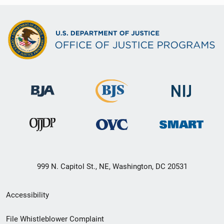
999 N. Capitol St., NE, Washington, DC 20531
Secondary
Accessibility
Footer
File Whistleblower Complaint