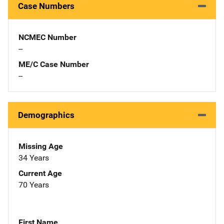
Case Numbers
NCMEC Number
--
ME/C Case Number
--
Demographics
Missing Age
34 Years
Current Age
70 Years
First Name