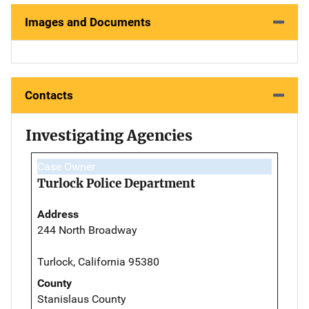
Images and Documents
Contacts
Investigating Agencies
Case Owner
Turlock Police Department
Address
244 North Broadway
Turlock, California 95380
County
Stanislaus County