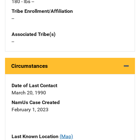
180 - lbs --
Tribe Enrollment/Affiliation
--
Associated Tribe(s)
--
Circumstances
Date of Last Contact
March 20, 1990
NamUs Case Created
February 1, 2023
Last Known Location
(Map)