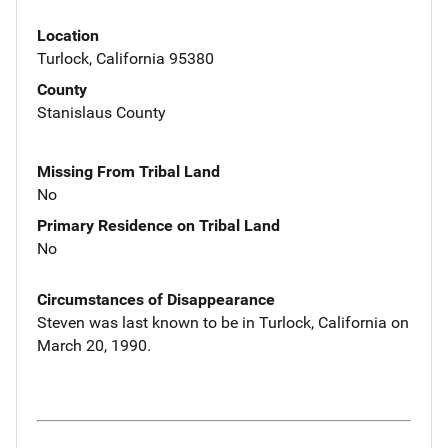
Location
Turlock, California 95380
County
Stanislaus County
Missing From Tribal Land
No
Primary Residence on Tribal Land
No
Circumstances of Disappearance
Steven was last known to be in Turlock, California on
March 20, 1990.