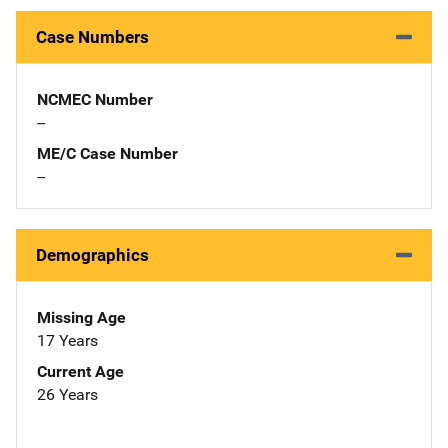
Case Numbers
NCMEC Number
--
ME/C Case Number
--
Demographics
Missing Age
17 Years
Current Age
26 Years