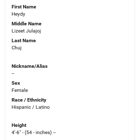
First Name
Heydy
Middle Name
Lizeet Julajoj
Last Name
Chuj
Nickname/Alias
--
Sex
Female
Race / Ethnicity
Hispanic / Latino
Height
4'-6" - (54 - inches) --