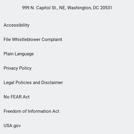
999 N. Capitol St., NE, Washington, DC 20531
Secondary
Accessibility
Footer
File Whistleblower Complaint
link
Plain Language
menu
Privacy Policy
Legal Policies and Disclaimer
No FEAR Act
Freedom of Information Act
USA.gov