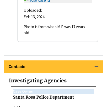
Uploaded:
Feb 13, 2024
Photo is from when M P was 17 years
old.
Contacts
Investigating Agencies
Case Owner
Santa Rosa Police Department