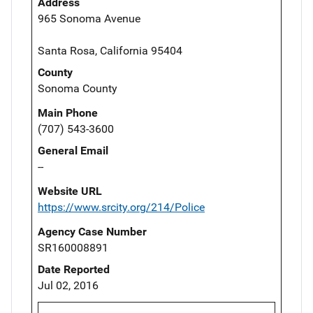
Address
965 Sonoma Avenue
Santa Rosa, California 95404
County
Sonoma County
Main Phone
(707) 543-3600
General Email
--
Website URL
https://www.srcity.org/214/Police
Agency Case Number
SR160008891
Date Reported
Jul 02, 2016