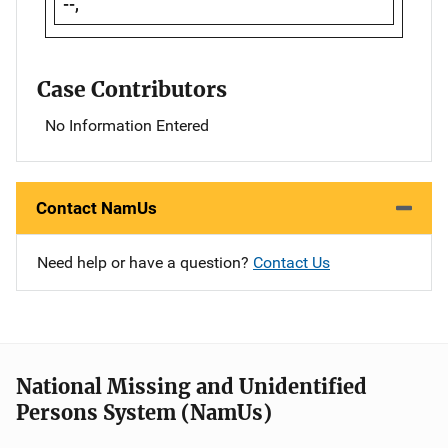
--,
Case Contributors
No Information Entered
Contact NamUs
Need help or have a question?
Contact Us
National Missing and Unidentified
Persons System (NamUs)