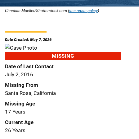
Christian Mueller/Shutterstock.com (
see reuse policy
).
Date Created: May 7, 2026
MISSING
Date of Last Contact
July 2, 2016
Missing From
Santa Rosa, California
Missing Age
17 Years
Current Age
26 Years