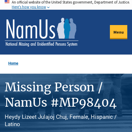
An official website of the United States government, Department of Justice.
Skip
Here's how you know
to
main
content
Menu
Home
Missing Person /
NamUs #MP98404
Heydy Lizeet Julajoj Chuj, Female, Hispanic /
Latino