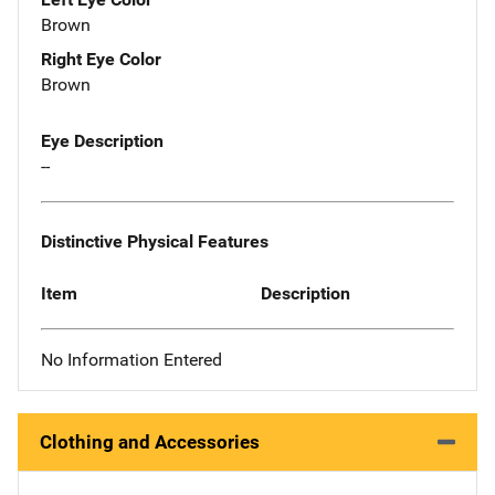
Brown
Right Eye Color
Brown
Eye Description
--
Distinctive Physical Features
Item
Description
No Information Entered
Clothing and Accessories