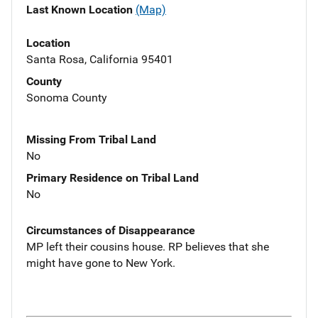
Last Known Location
(Map)
Location
Santa Rosa, California 95401
County
Sonoma County
Missing From Tribal Land
No
Primary Residence on Tribal Land
No
Circumstances of Disappearance
MP left their cousins house. RP believes that she
might have gone to New York.