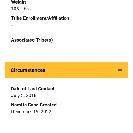
Weight
105 - lbs --
Tribe Enrollment/Affiliation
--
Associated Tribe(s)
--
Circumstances
Date of Last Contact
July 2, 2016
NamUs Case Created
December 19, 2022