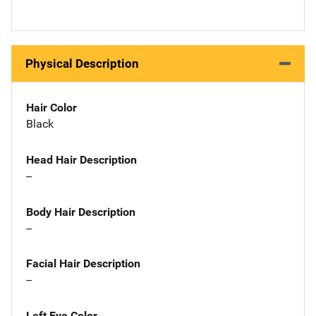
Physical Description
Hair Color
Black
Head Hair Description
--
Body Hair Description
--
Facial Hair Description
--
Left Eye Color