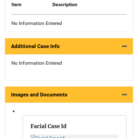
Item
Description
No Information Entered
Additional Case Info
No Information Entered
Images and Documents
Facial Case Id