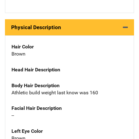
Physical Description
Hair Color
Brown
Head Hair Description
Body Hair Description
Athletic build weight last know was 160
Facial Hair Description
--
Left Eye Color
Brown