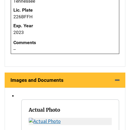
Tennessee
Lic. Plate
226BFFH
Exp. Year
2023
Comments
--
Images and Documents
Actual Photo