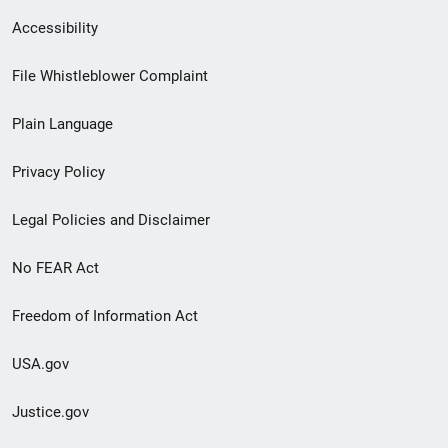
Secondary
Accessibility
Footer
File Whistleblower Complaint
link
Plain Language
menu
Privacy Policy
Legal Policies and Disclaimer
No FEAR Act
Freedom of Information Act
USA.gov
Justice.gov