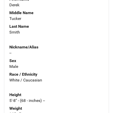
Derek
Middle Name
Tucker
Last Name
Smith
Nickname/Alias
--
Sex
Male
Race / Ethnicity
White / Caucasian
Height
5'-8" - (68 - inches) --
Weight