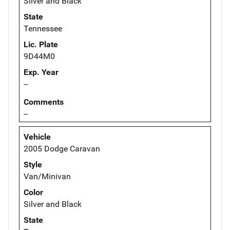
Silver and Black
State
Tennessee
Lic. Plate
9D44M0
Exp. Year
--
Comments
--
Vehicle
2005 Dodge Caravan
Style
Van/Minivan
Color
Silver and Black
State