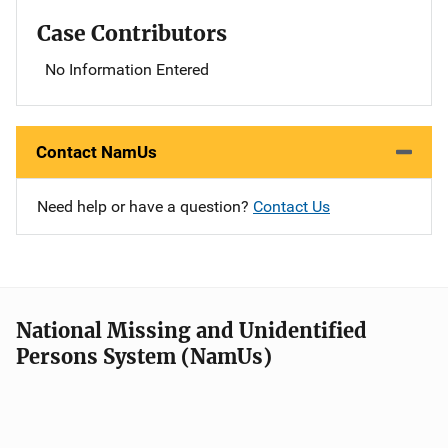
Case Contributors
No Information Entered
Contact NamUs
Need help or have a question?
Contact Us
National Missing and Unidentified
Persons System (NamUs)