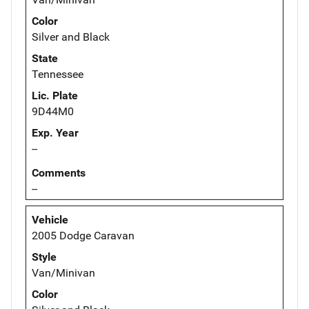
Color
Silver and Black
State
Tennessee
Lic. Plate
9D44M0
Exp. Year
--
Comments
--
Vehicle
2005 Dodge Caravan
Style
Van/Minivan
Color