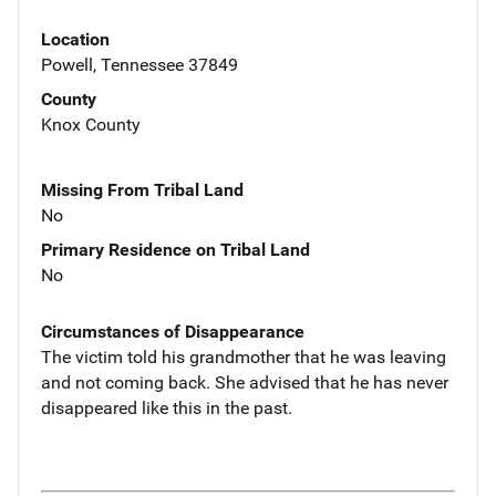
Location
Powell, Tennessee 37849
County
Knox County
Missing From Tribal Land
No
Primary Residence on Tribal Land
No
Circumstances of Disappearance
The victim told his grandmother that he was leaving
and not coming back. She advised that he has never
disappeared like this in the past.