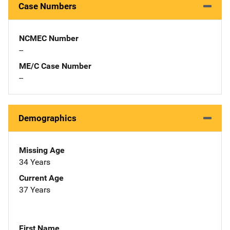
Case Numbers
NCMEC Number
--
ME/C Case Number
--
Demographics
Missing Age
34 Years
Current Age
37 Years
First Name