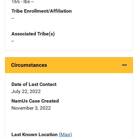
165 - lbs --
Tribe Enrollment/Affiliation
--
Associated Tribe(s)
--
Circumstances
Date of Last Contact
July 22, 2022
NamUs Case Created
November 3, 2022
Last Known Location
(Map)