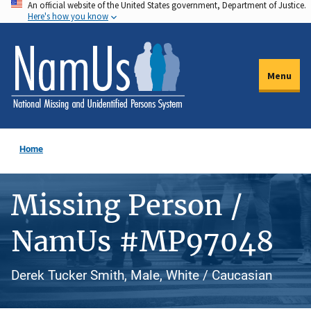
An official website of the United States government, Department of Justice.
Skip
Here's how you know
to
main
content
Menu
Home
Missing Person /
NamUs #MP97048
Derek Tucker Smith, Male, White / Caucasian