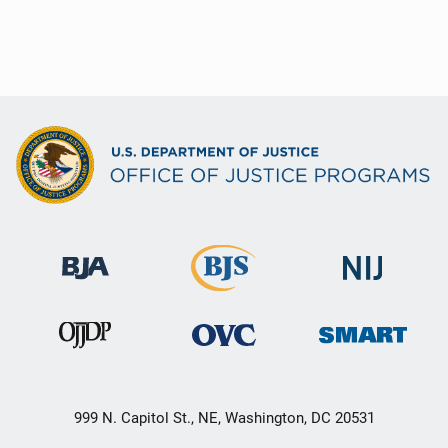
999 N. Capitol St., NE, Washington, DC 20531