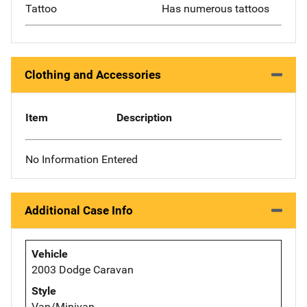
Tattoo
Has numerous tattoos
Clothing and Accessories
Item
Description
No Information Entered
Additional Case Info
Vehicle
2003 Dodge Caravan
Style
Van/Minivan