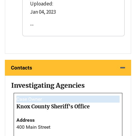
Uploaded:
Jan 04, 2023
--
Contacts
Investigating Agencies
Case Owner
Knox County Sheriff's Office
Address
400 Main Street