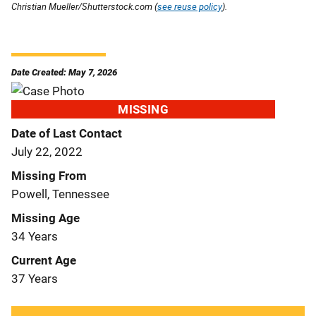
Christian Mueller/Shutterstock.com (
see reuse policy
).
Date Created: May 7, 2026
MISSING
Date of Last Contact
July 22, 2022
Missing From
Powell, Tennessee
Missing Age
34 Years
Current Age
37 Years