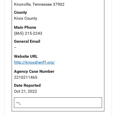
Knoxville, Tennessee 37902
County
Knox County
Main Phone
(865) 215-2243
General Email
--
Website URL
http://knoxsheriff.org/
Agency Case Number
2210211465
Date Reported
Oct 21, 2022
--,