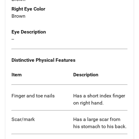
Right Eye Color
Brown
Eye Description
--
Distinctive Physical Features
Item
Description
Finger and toe nails
Has a short index finger
on right hand.
Scar/mark
Has a large scar from
his stomach to his back.