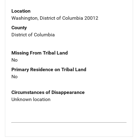
Location
Washington, District of Columbia 20012
County
District of Columbia
Missing From Tribal Land
No
Primary Residence on Tribal Land
No
Circumstances of Disappearance
Unknown location