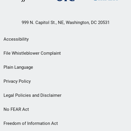
999 N. Capitol St., NE, Washington, DC 20531
Secondary
Accessibility
Footer
File Whistleblower Complaint
link
Plain Language
menu
Privacy Policy
Legal Policies and Disclaimer
No FEAR Act
Freedom of Information Act