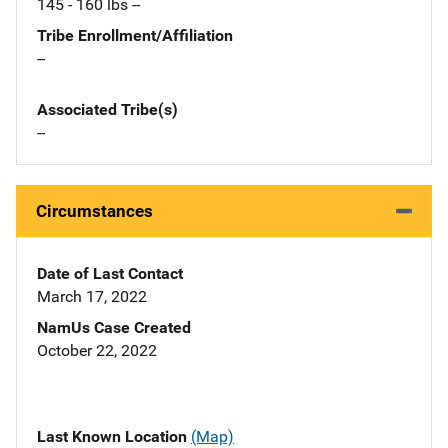
145 - 160 lbs --
Tribe Enrollment/Affiliation
--
Associated Tribe(s)
--
Circumstances
Date of Last Contact
March 17, 2022
NamUs Case Created
October 22, 2022
Last Known Location
(Map)