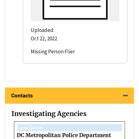
Uploaded:
Oct 22, 2022
Missing Person Flier
Contacts
Investigating Agencies
Case Owner
DC Metropolitan Police Department