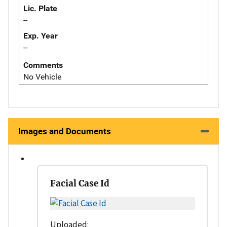
Lic. Plate
--
Exp. Year
--
Comments
No Vehicle
Images and Documents
Facial Case Id
Uploaded: