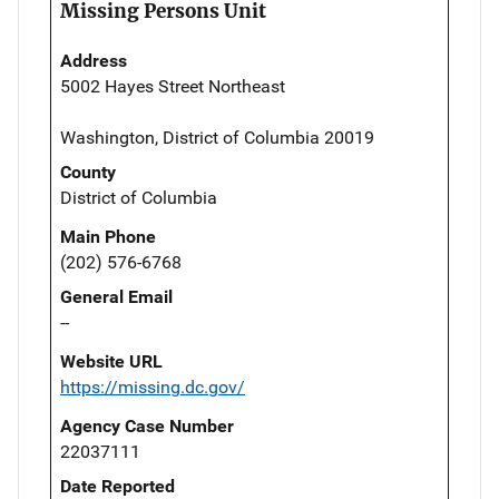
Missing Persons Unit
Address
5002 Hayes Street Northeast
Washington, District of Columbia 20019
County
District of Columbia
Main Phone
(202) 576-6768
General Email
--
Website URL
https://missing.dc.gov/
Agency Case Number
22037111
Date Reported