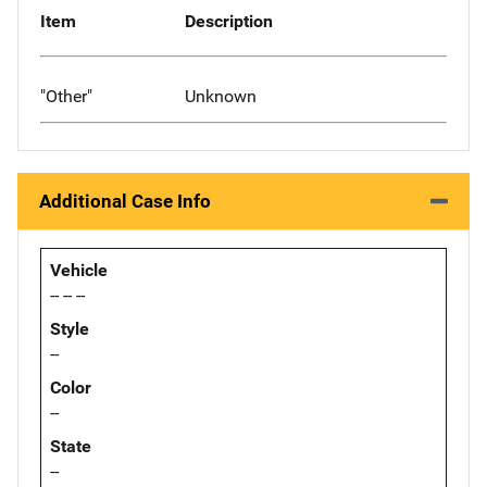
Item
Description
"Other"
Unknown
Additional Case Info
Vehicle
-- -- --
Style
--
Color
--
State
--