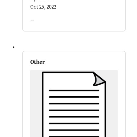
Oct 25, 2022
--
Other