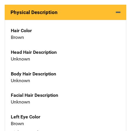
Physical Description
Hair Color
Brown
Head Hair Description
Unknown
Body Hair Description
Unknown
Facial Hair Description
Unknown
Left Eye Color
Brown