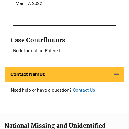
Mar 17, 2022
--,
Case Contributors
No Information Entered
Contact NamUs
Need help or have a question?
Contact Us
National Missing and Unidentified