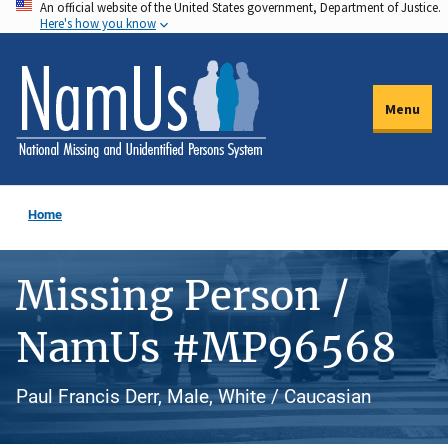
An official website of the United States government, Department of Justice.
Skip
Here's how you know
to
main
content
Menu
Home
Missing Person /
NamUs #MP96568
Paul Francis Derr, Male, White / Caucasian