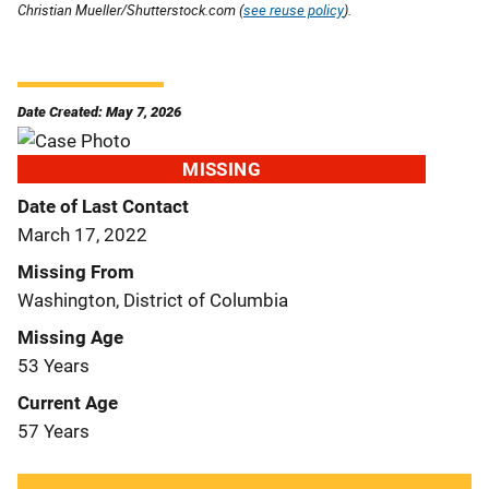
Christian Mueller/Shutterstock.com (
see reuse policy
).
Date Created: May 7, 2026
MISSING
Date of Last Contact
March 17, 2022
Missing From
Washington, District of Columbia
Missing Age
53 Years
Current Age
57 Years