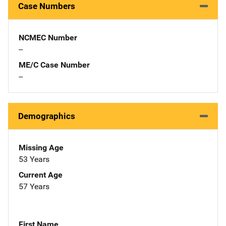
Case Numbers
NCMEC Number
--
ME/C Case Number
--
Demographics
Missing Age
53 Years
Current Age
57 Years
First Name