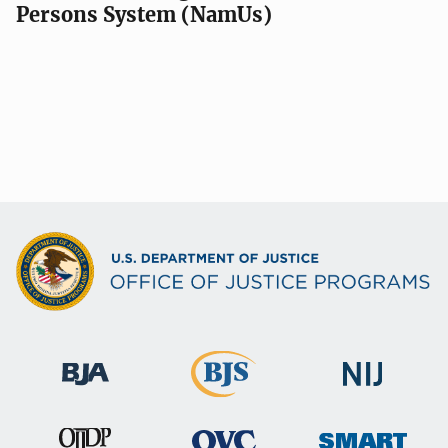
Persons System (NamUs)