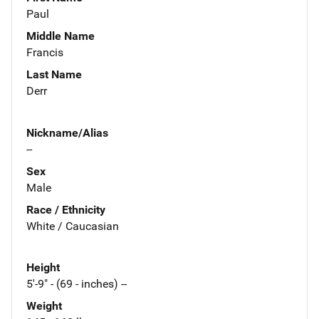
Paul
Middle Name
Francis
Last Name
Derr
Nickname/Alias
--
Sex
Male
Race / Ethnicity
White / Caucasian
Height
5'-9" - (69 - inches) --
Weight