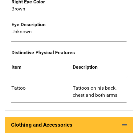
Right Eye Color
Brown
Eye Description
Unknown
Distinctive Physical Features
Item
Description
Tattoo
Tattoos on his back,
chest and both arms.
Clothing and Accessories