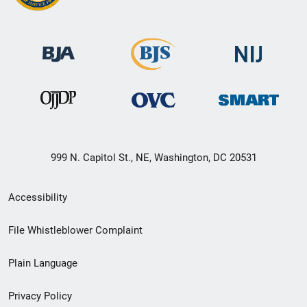
999 N. Capitol St., NE, Washington, DC 20531
Secondary
Accessibility
Footer
File Whistleblower Complaint
link
Plain Language
menu
Privacy Policy