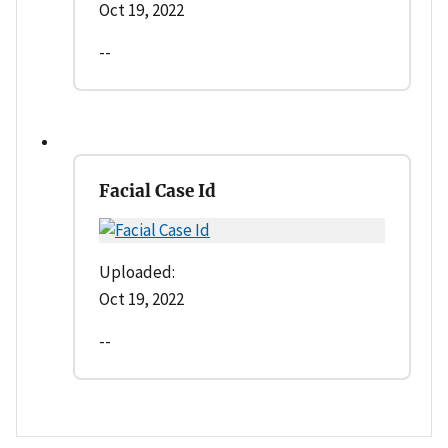
Oct 19, 2022
--
Facial Case Id
Uploaded:
Oct 19, 2022
--