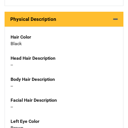
Physical Description
Hair Color
Black
Head Hair Description
--
Body Hair Description
--
Facial Hair Description
--
Left Eye Color
Brown