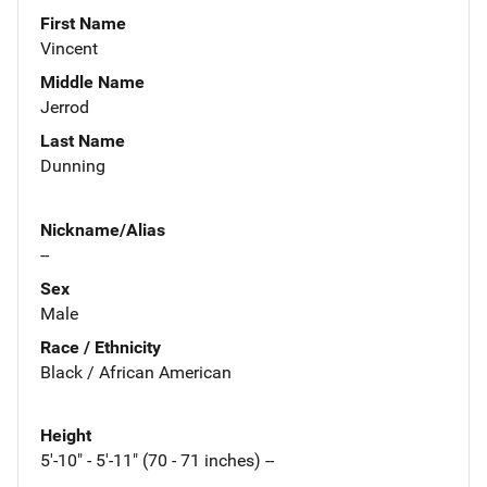
First Name
Vincent
Middle Name
Jerrod
Last Name
Dunning
Nickname/Alias
--
Sex
Male
Race / Ethnicity
Black / African American
Height
5'-10" - 5'-11" (70 - 71 inches) --