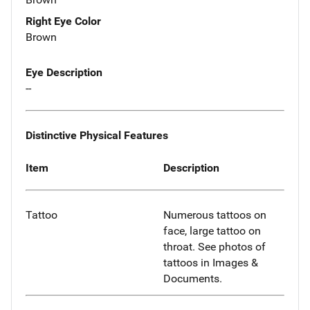
Right Eye Color
Brown
Eye Description
--
Distinctive Physical Features
Item
Description
Tattoo
Numerous tattoos on
face, large tattoo on
throat. See photos of
tattoos in Images &
Documents.