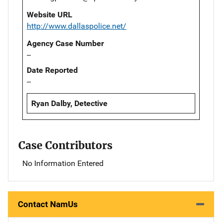
Website URL
http://www.dallaspolice.net/
Agency Case Number
--
Date Reported
--
Ryan Dalby, Detective
Case Contributors
No Information Entered
Contact NamUs