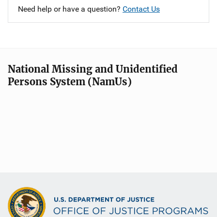
Need help or have a question?
Contact Us
National Missing and Unidentified
Persons System (NamUs)