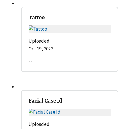
Tattoo
Uploaded:
Oct 19, 2022
--
Facial Case Id
Uploaded: