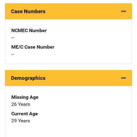
Case Numbers
NCMEC Number
--
ME/C Case Number
--
Demographics
Missing Age
26 Years
Current Age
29 Years