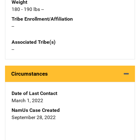
Weight
180 - 190 lbs --
Tribe Enrollment/Affiliation
--
Associated Tribe(s)
--
Circumstances
Date of Last Contact
March 1, 2022
NamUs Case Created
September 28, 2022