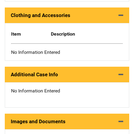
Clothing and Accessories
Item
Description
No Information Entered
Additional Case Info
No Information Entered
Images and Documents