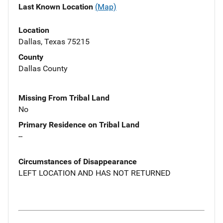
Last Known Location
(Map)
Location
Dallas, Texas 75215
County
Dallas County
Missing From Tribal Land
No
Primary Residence on Tribal Land
--
Circumstances of Disappearance
LEFT LOCATION AND HAS NOT RETURNED