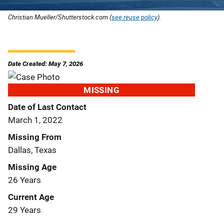
Christian Mueller/Shutterstock.com (
see reuse policy
).
Date Created: May 7, 2026
MISSING
Date of Last Contact
March 1, 2022
Missing From
Dallas, Texas
Missing Age
26 Years
Current Age
29 Years