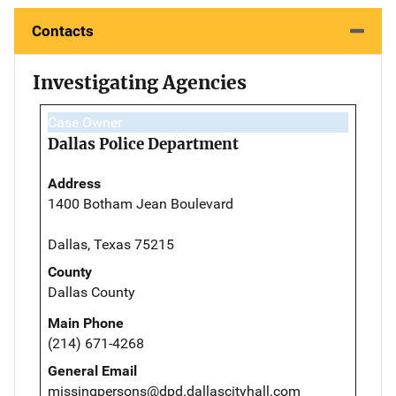
Contacts
Investigating Agencies
Case Owner
Dallas Police Department
Address
1400 Botham Jean Boulevard
Dallas, Texas 75215
County
Dallas County
Main Phone
(214) 671-4268
General Email
missingpersons@dpd.dallascityhall.com