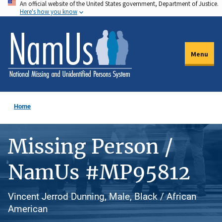
An official website of the United States government, Department of Justice.
Skip
Here's how you know
to
main
content
Menu
Home
Missing Person /
NamUs #MP95812
Vincent Jerrod Dunning, Male, Black / African
American