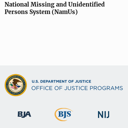
National Missing and Unidentified
Persons System (NamUs)