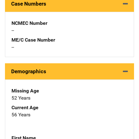
Case Numbers
NCMEC Number
--
ME/C Case Number
--
Demographics
Missing Age
52 Years
Current Age
56 Years
First Name