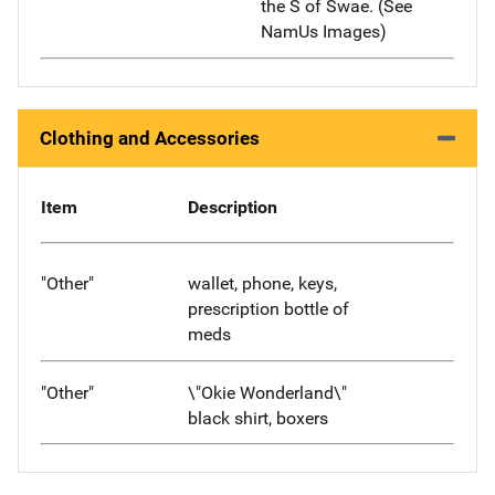
the S of Swae. (See
NamUs Images)
Clothing and Accessories
Item
Description
"Other"
wallet, phone, keys,
prescription bottle of
meds
"Other"
\"Okie Wonderland\"
black shirt, boxers