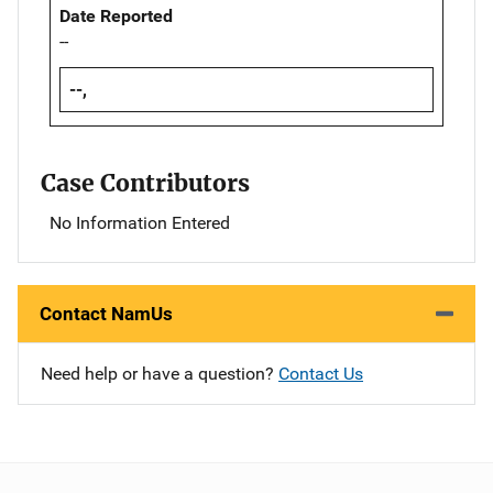
Date Reported
--
--,
Case Contributors
No Information Entered
Contact NamUs
Need help or have a question?
Contact Us