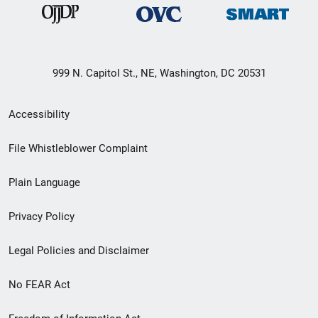
999 N. Capitol St., NE, Washington, DC 20531
Secondary
Accessibility
Footer
File Whistleblower Complaint
link
Plain Language
menu
Privacy Policy
Legal Policies and Disclaimer
No FEAR Act