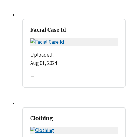
Facial Case Id
Uploaded:
Aug 01, 2024
--
Clothing