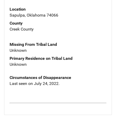
Location
Sapulpa, Oklahoma 74066
County
Creek County
Missing From Tribal Land
Unknown
Primary Residence on Tribal Land
Unknown
Circumstances of Disappearance
Last seen on July 24, 2022.