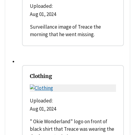
Uploaded:
Aug 01, 2024
Surveillance image of Treace the
morning that he went missing.
Clothing
Uploaded:
Aug 01, 2024
" Okie Wonderland" logo on front of
black shirt that Treace was wearing the