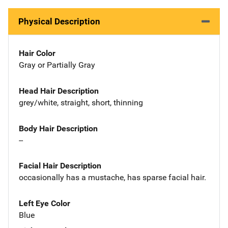
Physical Description
Hair Color
Gray or Partially Gray
Head Hair Description
grey/white, straight, short, thinning
Body Hair Description
--
Facial Hair Description
occasionally has a mustache, has sparse facial hair.
Left Eye Color
Blue