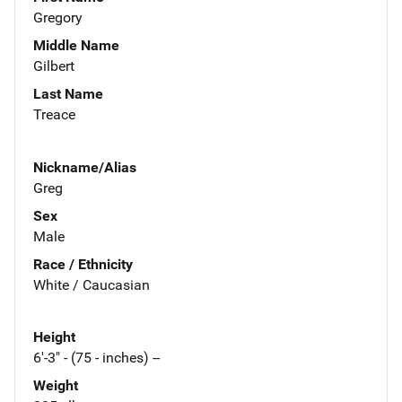
Gregory
Middle Name
Gilbert
Last Name
Treace
Nickname/Alias
Greg
Sex
Male
Race / Ethnicity
White / Caucasian
Height
6'-3" - (75 - inches) --
Weight