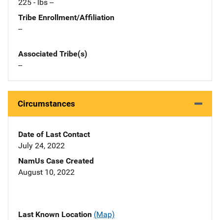
225 - lbs --
Tribe Enrollment/Affiliation
--
Associated Tribe(s)
--
Circumstances
Date of Last Contact
July 24, 2022
NamUs Case Created
August 10, 2022
Last Known Location
(Map)