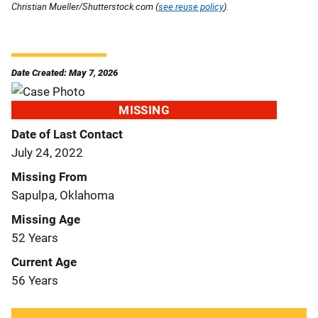
Christian Mueller/Shutterstock.com (
see reuse policy
).
Date Created: May 7, 2026
MISSING
Date of Last Contact
July 24, 2022
Missing From
Sapulpa, Oklahoma
Missing Age
52 Years
Current Age
56 Years