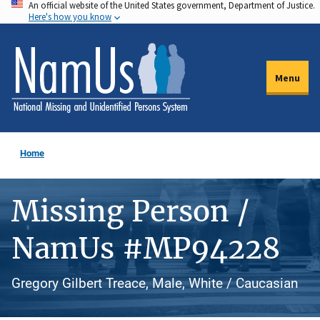
An official website of the United States government, Department of Justice.
Skip
Here's how you know
to
main
content
Menu
Home
Missing Person /
NamUs #MP94228
Gregory Gilbert Treace, Male, White / Caucasian