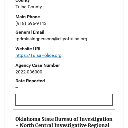
County
Tulsa County
Main Phone
(918) 596-9143
General Email
tpdmissingpersons@cityoftulsa.org
Website URL
https://TulsaPolice.org
Agency Case Number
2022-036000
Date Reported
--
--,
Oklahoma State Bureau of Investigation
- North Central Investigative Regional