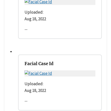
Uploaded:
Aug 18, 2022
--
Facial Case Id
Uploaded:
Aug 18, 2022
--