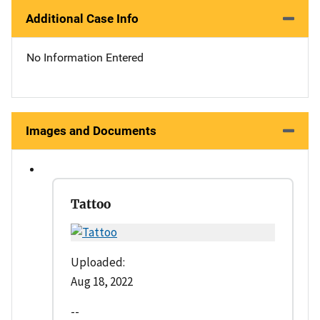
Additional Case Info
No Information Entered
Images and Documents
Tattoo
Uploaded:
Aug 18, 2022
--