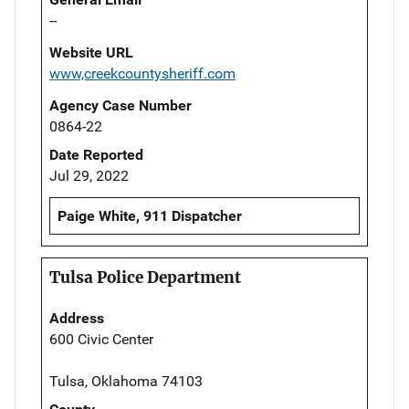
--
Website URL
www,creekcountysheriff.com
Agency Case Number
0864-22
Date Reported
Jul 29, 2022
Paige White, 911 Dispatcher
Tulsa Police Department
Address
600 Civic Center
Tulsa, Oklahoma 74103