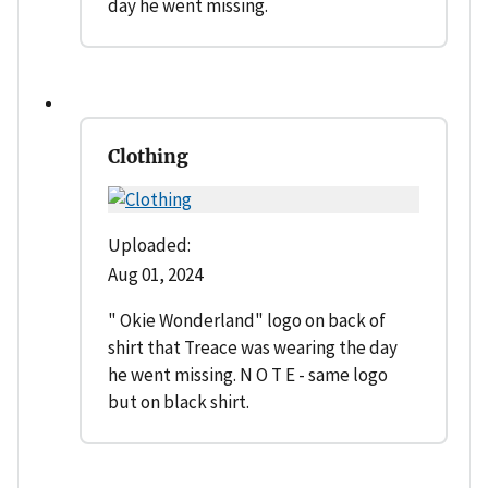
day he went missing.
Clothing
Uploaded:
Aug 01, 2024
" Okie Wonderland" logo on back of
shirt that Treace was wearing the day
he went missing. N O T E - same logo
but on black shirt.