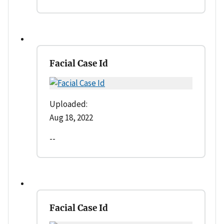
Facial Case Id
Uploaded:
Aug 18, 2022
--
Facial Case Id