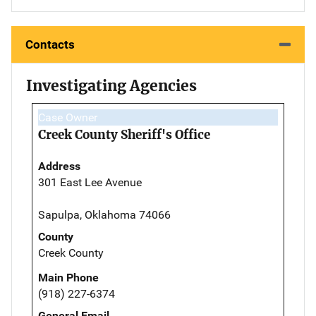
Contacts
Investigating Agencies
Case Owner
Creek County Sheriff's Office
Address
301 East Lee Avenue
Sapulpa, Oklahoma 74066
County
Creek County
Main Phone
(918) 227-6374
General Email