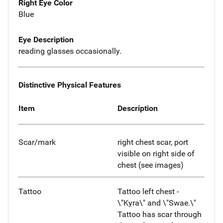
Right Eye Color
Blue
Eye Description
reading glasses occasionally.
Distinctive Physical Features
Item
Description
Scar/mark
right chest scar, port
visible on right side of
chest (see images)
Tattoo
Tattoo left chest -
\"Kyra\" and \"Swae.\"
Tattoo has scar through