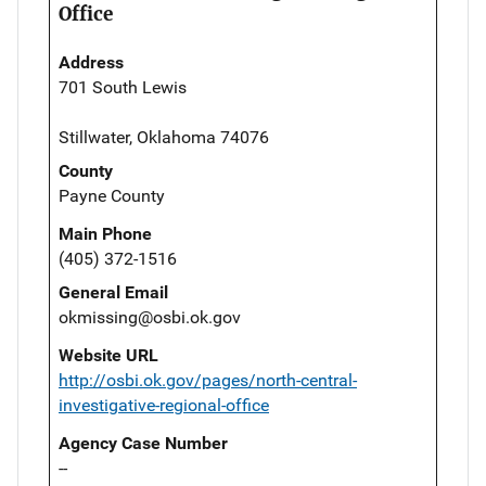
Office
Address
701 South Lewis
Stillwater, Oklahoma 74076
County
Payne County
Main Phone
(405) 372-1516
General Email
okmissing@osbi.ok.gov
Website URL
http://osbi.ok.gov/pages/north-central-
investigative-regional-office
Agency Case Number
--