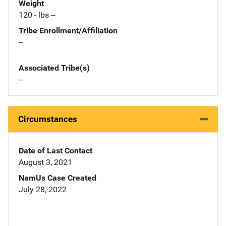
Weight
120 - lbs --
Tribe Enrollment/Affiliation
--
Associated Tribe(s)
--
Circumstances
Date of Last Contact
August 3, 2021
NamUs Case Created
July 28, 2022