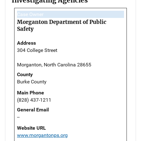
Investigating Agencies
Case Owner
Morganton Department of Public
Safety
Address
304 College Street
Morganton, North Carolina 28655
County
Burke County
Main Phone
(828) 437-1211
General Email
--
Website URL
www.morgantonps.org