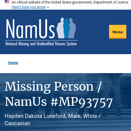
An official website of the United States government, Department of Justice.
Skip
Here's how you know
to
main
content
Menu
Home
Missing Person /
NamUs #MP93757
Hayden Dakota Lunsford, Male, White /
Caucasian