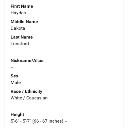
First Name
Hayden
Middle Name
Dakota
Last Name
Lunsford
Nickname/Alias
--
Sex
Male
Race / Ethnicity
White / Caucasian
Height
5'-6" - 5'-7" (66 - 67 inches) --