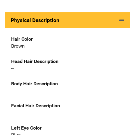
Physical Description
Hair Color
Brown
Head Hair Description
--
Body Hair Description
--
Facial Hair Description
--
Left Eye Color
Blue