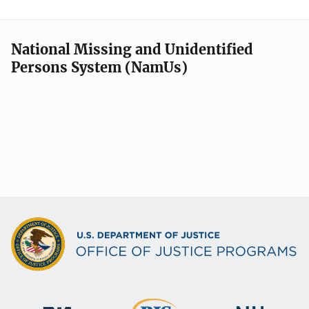
National Missing and Unidentified
Persons System (NamUs)