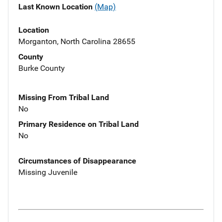
Last Known Location
(Map)
Location
Morganton, North Carolina 28655
County
Burke County
Missing From Tribal Land
No
Primary Residence on Tribal Land
No
Circumstances of Disappearance
Missing Juvenile