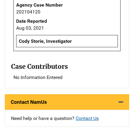
Agency Case Number
202104120
Date Reported
Aug 03, 2021
Cody Storie, Investigator
Case Contributors
No Information Entered
Contact NamUs
Need help or have a question?
Contact Us