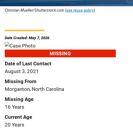
Christian Mueller/Shutterstock.com (
see reuse policy
).
Date Created: May 7, 2026
MISSING
Date of Last Contact
August 3, 2021
Missing From
Morganton, North Carolina
Missing Age
16 Years
Current Age
20 Years