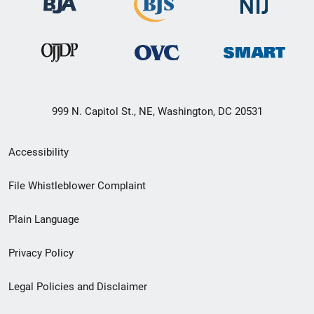
999 N. Capitol St., NE, Washington, DC 20531
Secondary
Accessibility
Footer
File Whistleblower Complaint
link
Plain Language
menu
Privacy Policy
Legal Policies and Disclaimer