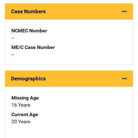
Case Numbers
NCMEC Number
--
ME/C Case Number
--
Demographics
Missing Age
16 Years
Current Age
20 Years