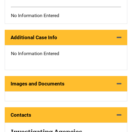
No Information Entered
Additional Case Info
No Information Entered
Images and Documents
Contacts