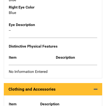
Right Eye Color
Blue
Eye Description
--
Distinctive Physical Features
Item
Description
No Information Entered
Clothing and Accessories
Item
Description