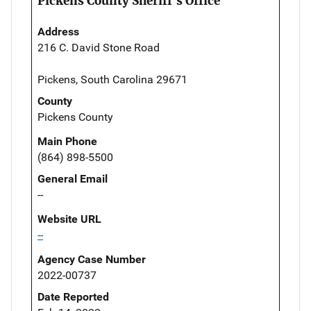
Pickens County Sheriff's Office
Address
216 C. David Stone Road
Pickens, South Carolina 29671
County
Pickens County
Main Phone
(864) 898-5500
General Email
--
Website URL
--
Agency Case Number
2022-00737
Date Reported