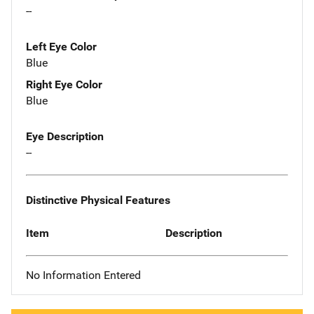
--
Left Eye Color
Blue
Right Eye Color
Blue
Eye Description
--
Distinctive Physical Features
Item
Description
No Information Entered