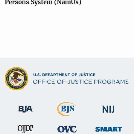
Persons System (NamUs)