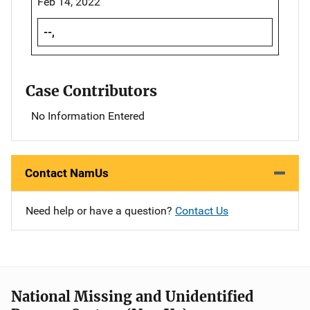
Feb 14, 2022
--,
Case Contributors
No Information Entered
Contact NamUs
Need help or have a question?
Contact Us
National Missing and Unidentified