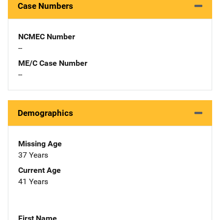
Case Numbers
NCMEC Number
--
ME/C Case Number
--
Demographics
Missing Age
37 Years
Current Age
41 Years
First Name