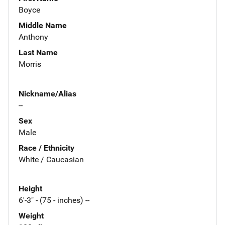
Boyce
Middle Name
Anthony
Last Name
Morris
Nickname/Alias
--
Sex
Male
Race / Ethnicity
White / Caucasian
Height
6'-3" - (75 - inches) --
Weight