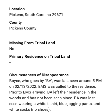
Location
Pickens, South Carolina 29671
County
Pickens County
Missing From Tribal Land
No
Primary Residence on Tribal Land
--
Circumstances of Disappearance
Boyce, who goes by "BA", was last seen around 5 PM
on 02/13/2022. EMS was called to the residence.
Prior to EMS arriving, BA left their residence in the
woods and has not been seen since. BA was last
seen wearing a white t-shirt, blue jogging pants, and
white socks (no shoes).