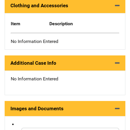
Clothing and Accessories
Item
Description
No Information Entered
Additional Case Info
No Information Entered
Images and Documents