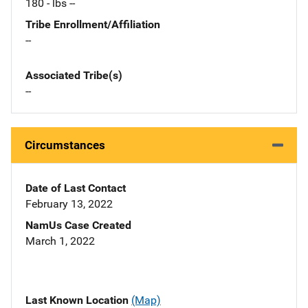
180 - lbs --
Tribe Enrollment/Affiliation
--
Associated Tribe(s)
--
Circumstances
Date of Last Contact
February 13, 2022
NamUs Case Created
March 1, 2022
Last Known Location
(Map)