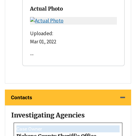
Actual Photo
Uploaded:
Mar 01, 2022
--
Contacts
Investigating Agencies
Case Owner