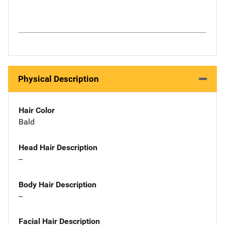
Physical Description
Hair Color
Bald
Head Hair Description
--
Body Hair Description
--
Facial Hair Description