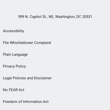
999 N. Capitol St., NE, Washington, DC 20531
Secondary
Accessibility
Footer
File Whistleblower Complaint
link
Plain Language
menu
Privacy Policy
Legal Policies and Disclaimer
No FEAR Act
Freedom of Information Act