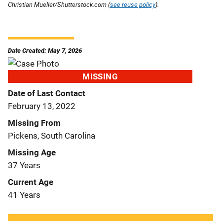
Christian Mueller/Shutterstock.com (
see reuse policy
).
Date Created: May 7, 2026
MISSING
Date of Last Contact
February 13, 2022
Missing From
Pickens, South Carolina
Missing Age
37 Years
Current Age
41 Years