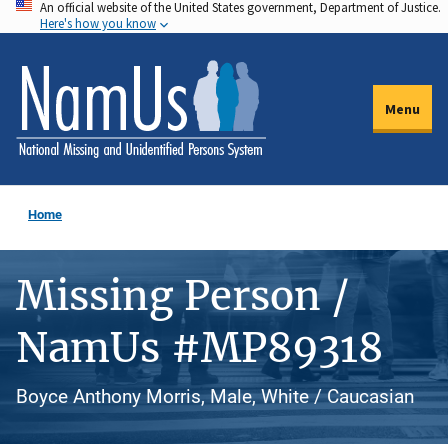
An official website of the United States government, Department of Justice.
Skip
Here's how you know
to
main
content
Menu
Home
Missing Person /
NamUs #MP89318
Boyce Anthony Morris, Male, White / Caucasian