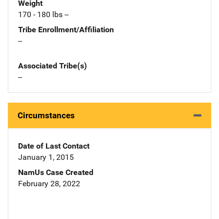
Weight
170 - 180 lbs --
Tribe Enrollment/Affiliation
--
Associated Tribe(s)
--
Circumstances
Date of Last Contact
January 1, 2015
NamUs Case Created
February 28, 2022