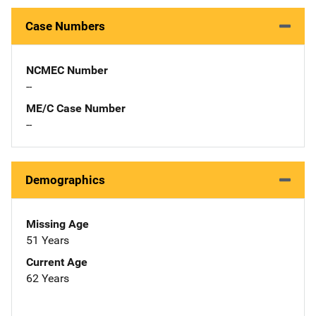
Case Numbers
NCMEC Number
--
ME/C Case Number
--
Demographics
Missing Age
51 Years
Current Age
62 Years