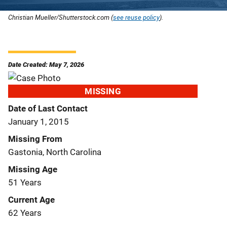
Christian Mueller/Shutterstock.com (
see reuse policy
).
Date Created: May 7, 2026
MISSING
Date of Last Contact
January 1, 2015
Missing From
Gastonia, North Carolina
Missing Age
51 Years
Current Age
62 Years