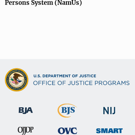
Persons System (NamUs)