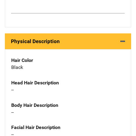
Physical Description
Hair Color
Black
Head Hair Description
--
Body Hair Description
--
Facial Hair Description
--