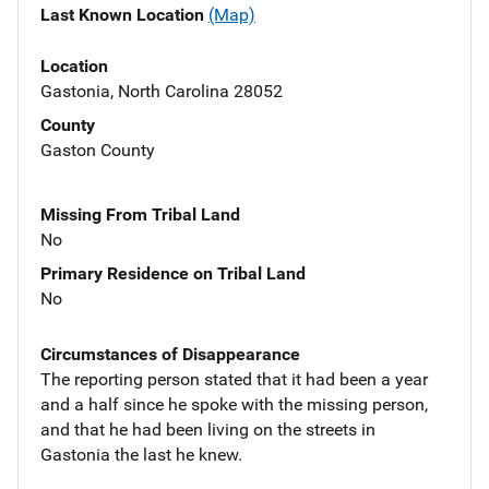
Last Known Location
(Map)
Location
Gastonia, North Carolina 28052
County
Gaston County
Missing From Tribal Land
No
Primary Residence on Tribal Land
No
Circumstances of Disappearance
The reporting person stated that it had been a year
and a half since he spoke with the missing person,
and that he had been living on the streets in
Gastonia the last he knew.