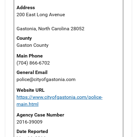
Address
200 East Long Avenue
Gastonia, North Carolina 28052
County
Gaston County
Main Phone
(704) 866-6702
General Email
police@cityofgastonia.com
Website URL
https://www.cityofgastonia.com/police-
main.html
Agency Case Number
2016-39009
Date Reported