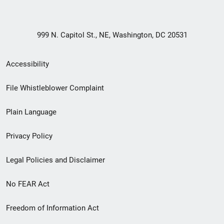
999 N. Capitol St., NE, Washington, DC 20531
Secondary
Accessibility
Footer
File Whistleblower Complaint
link
Plain Language
menu
Privacy Policy
Legal Policies and Disclaimer
No FEAR Act
Freedom of Information Act