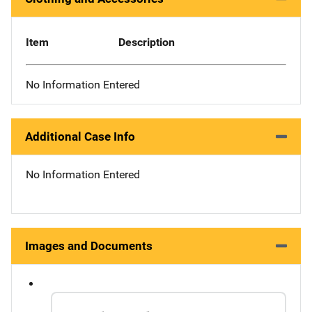
Item
Description
No Information Entered
Additional Case Info
No Information Entered
Images and Documents