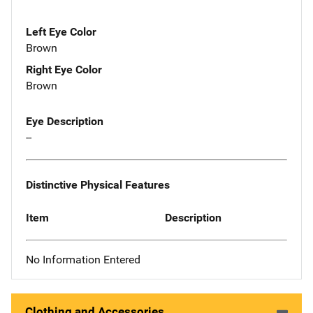
Left Eye Color
Brown
Right Eye Color
Brown
Eye Description
--
Distinctive Physical Features
Item
Description
No Information Entered
Clothing and Accessories