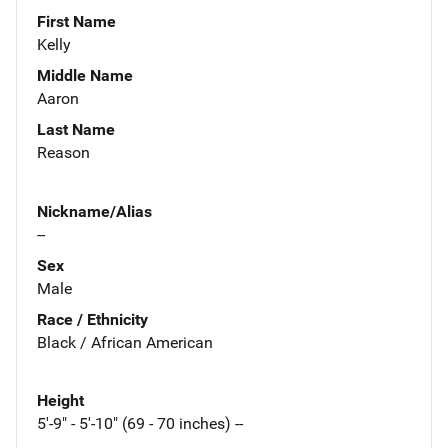
First Name
Kelly
Middle Name
Aaron
Last Name
Reason
Nickname/Alias
--
Sex
Male
Race / Ethnicity
Black / African American
Height
5'-9" - 5'-10" (69 - 70 inches) --