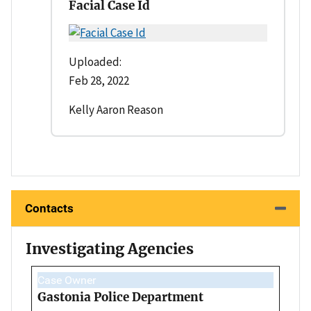
Facial Case Id
Uploaded:
Feb 28, 2022
Kelly Aaron Reason
Contacts
Investigating Agencies
Case Owner
Gastonia Police Department