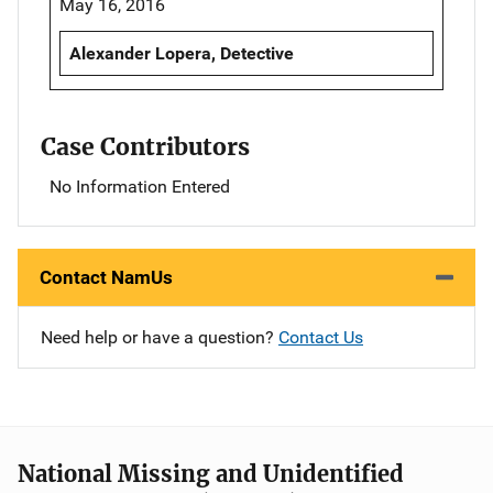
May 16, 2016
Alexander Lopera, Detective
Case Contributors
No Information Entered
Contact NamUs
Need help or have a question?
Contact Us
National Missing and Unidentified