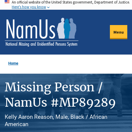
An official website of the United States government, Department of Justice.
Skip
Here's how you know
to
main
content
Menu
Home
Missing Person /
NamUs #MP89289
Kelly Aaron Reason, Male, Black / African
American