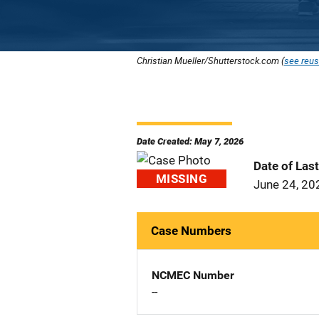
Christian Mueller/Shutterstock.com (
see reus
Date Created: May 7, 2026
Date of Las
MISSING
June 24, 20
Case Numbers
NCMEC Number
--