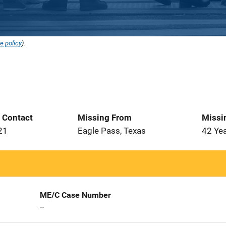
e policy
).
t Contact
Missing From
Missi
21
Eagle Pass, Texas
42 Ye
ME/C Case Number
--