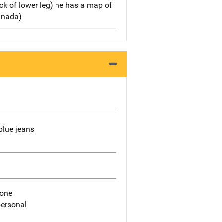
back of lower leg) he has a map of
anada)
blue jeans
hone
personal