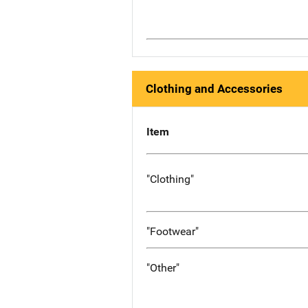
Clothing and Accessories
Item
"Clothing"
"Footwear"
"Other"