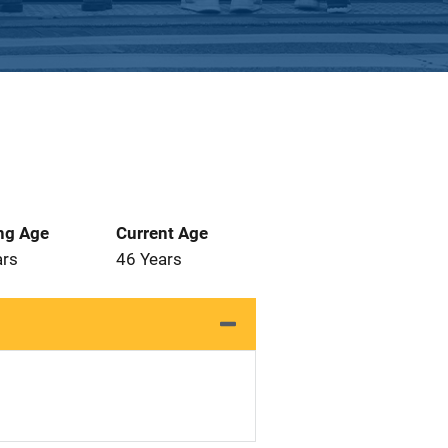
ng Age
Current Age
ars
46 Years