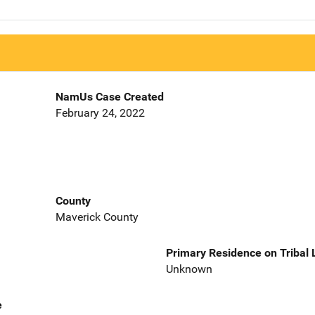
NamUs Case Created
February 24, 2022
County
Maverick County
Primary Residence on Tribal
Unknown
e