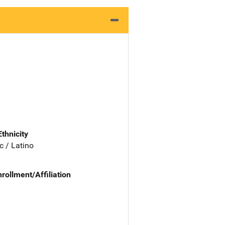
Ethnicity
c / Latino
nrollment/Affiliation