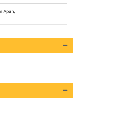
om Apan,