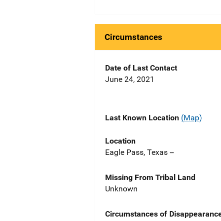
Circumstances
Date of Last Contact
June 24, 2021
Last Known Location
(Map)
Location
Eagle Pass, Texas --
Missing From Tribal Land
Unknown
Circumstances of Disappearanc