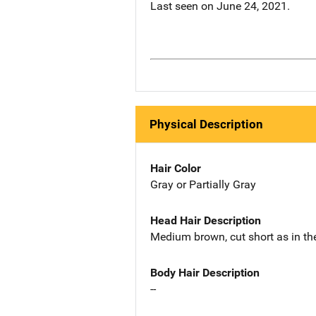
Last seen on June 24, 2021.
Physical Description
Hair Color
Gray or Partially Gray
Head Hair Description
Medium brown, cut short as in the
Body Hair Description
--