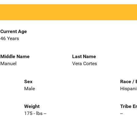
Current Age
46 Years
Middle Name
Last Name
Manuel
Vera Cortes
Sex
Race / 
Male
Hispani
Weight
Tribe E
175 - lbs --
--