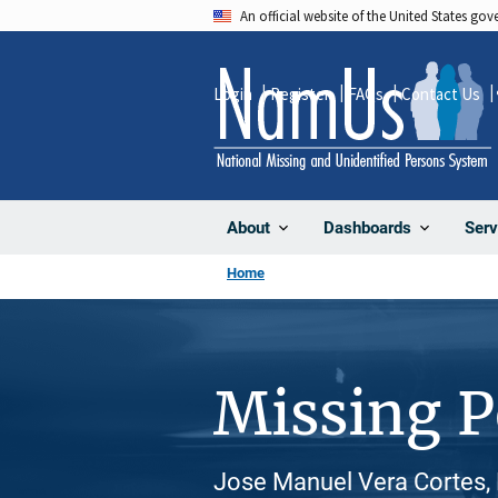
Skip
An official website of the United States go
to
main
Login
Register
FAQs
Contact Us
content
About
Dashboards
Serv
Home
Missing 
Jose Manuel Vera Cortes, 