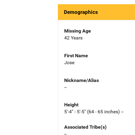
Demographics
Missing Age
42 Years
First Name
Jose
Nickname/Alias
--
Height
5'-4" - 5'-5" (64 - 65 inches) --
Associated Tribe(s)
--