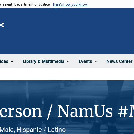
vernment, Department of Justice.
Here's how you know
Share
News Center
ices
Library & Multimedia
Events
Person / NamUs 
Male, Hispanic / Latino