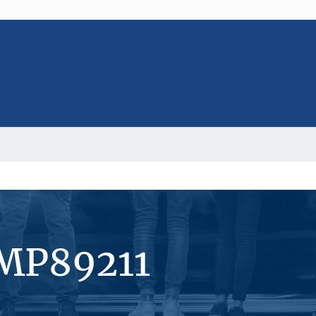
#MP89211