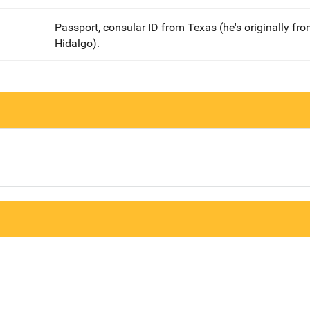
Passport, consular ID from Texas (he's originally fr
Hidalgo).