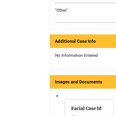
"Other"
Additional Case Info
No Information Entered
Images and Documents
Facial Case Id