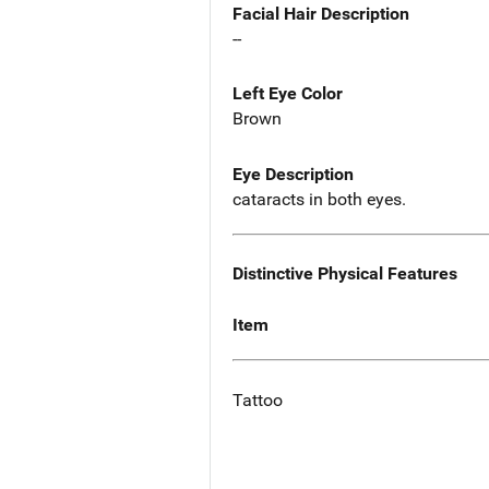
Facial Hair Description
--
Left Eye Color
Brown
Eye Description
cataracts in both eyes.
Distinctive Physical Features
Item
Tattoo