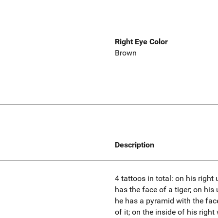
Right Eye Color
Brown
Description
4 tattoos in total: on his righ
has the face of a tiger; on his
he has a pyramid with the fac
of it; on the inside of his righ