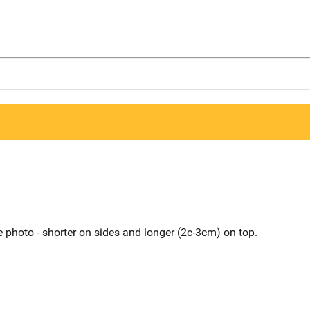
 photo - shorter on sides and longer (2c-3cm) on top.