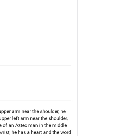
t upper arm near the shoulder, he
 upper left arm near the shoulder,
e of an Aztec man in the middle
t wrist, he has a heart and the word