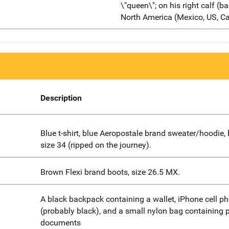
\"queen\"; on his right calf (
North America (Mexico, US, C
Description
Blue t-shirt, blue Aeropostale brand sweater/hoodie, 
size 34 (ripped on the journey).
Brown Flexi brand boots, size 26.5 MX.
A black backpack containing a wallet, iPhone cell p
(probably black), and a small nylon bag containing 
documents