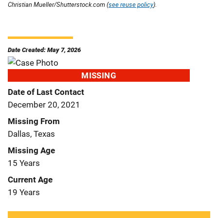
Christian Mueller/Shutterstock.com (
see reuse policy
).
Date Created: May 7, 2026
MISSING
Date of Last Contact
December 20, 2021
Missing From
Dallas, Texas
Missing Age
15 Years
Current Age
19 Years