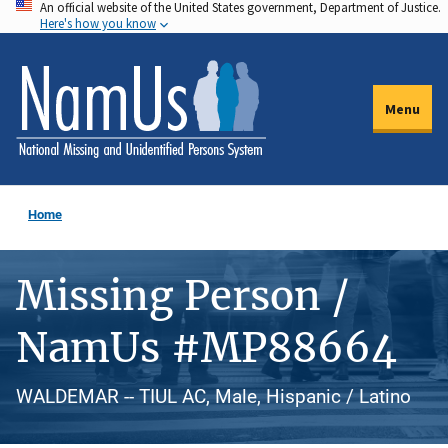
An official website of the United States government, Department of Justice.
Skip
Here's how you know
to
main
content
Menu
Home
Missing Person /
NamUs #MP88664
WALDEMAR -- TIUL AC, Male, Hispanic / Latino