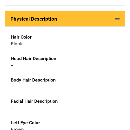
Physical Description
Hair Color
Black
Head Hair Description
--
Body Hair Description
--
Facial Hair Description
--
Left Eye Color
Brown