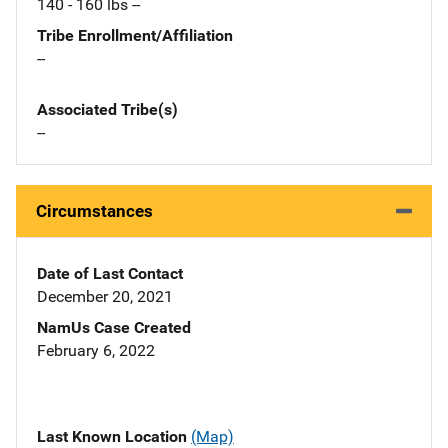
140 - 160 lbs --
Tribe Enrollment/Affiliation
--
Associated Tribe(s)
--
Circumstances
Date of Last Contact
December 20, 2021
NamUs Case Created
February 6, 2022
Last Known Location
(Map)