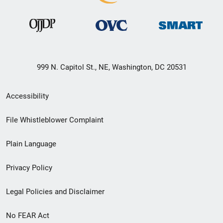
999 N. Capitol St., NE, Washington, DC 20531
Secondary
Accessibility
Footer
File Whistleblower Complaint
link
Plain Language
menu
Privacy Policy
Legal Policies and Disclaimer
No FEAR Act