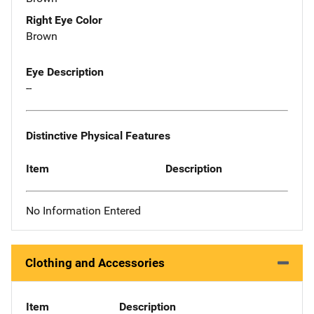
Right Eye Color
Brown
Eye Description
--
Distinctive Physical Features
Item
Description
No Information Entered
Clothing and Accessories
Item
Description