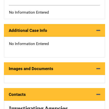
No Information Entered
Additional Case Info
No Information Entered
Images and Documents
Contacts
Investigating Agencies