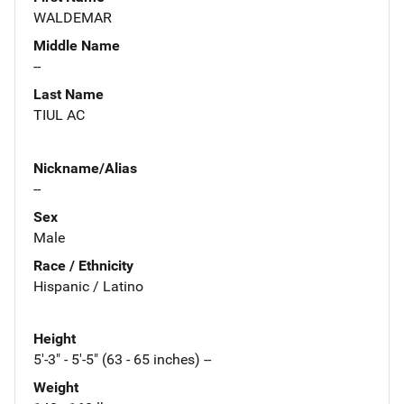
WALDEMAR
Middle Name
--
Last Name
TIUL AC
Nickname/Alias
--
Sex
Male
Race / Ethnicity
Hispanic / Latino
Height
5'-3" - 5'-5" (63 - 65 inches) --
Weight