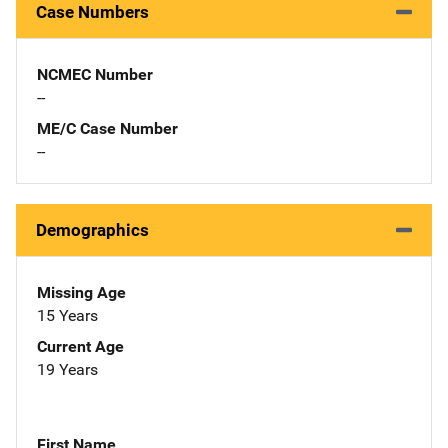
Case Numbers
NCMEC Number
--
ME/C Case Number
--
Demographics
Missing Age
15 Years
Current Age
19 Years
First Name