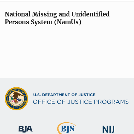
National Missing and Unidentified
Persons System (NamUs)