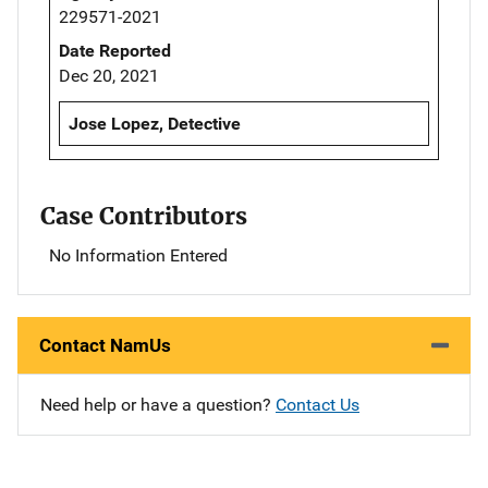
229571-2021
Date Reported
Dec 20, 2021
Jose Lopez, Detective
Case Contributors
No Information Entered
Contact NamUs
Need help or have a question?
Contact Us