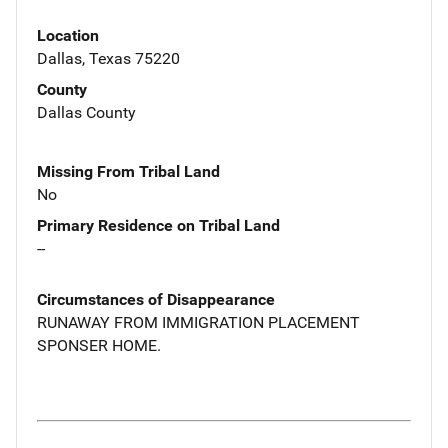
Location
Dallas, Texas 75220
County
Dallas County
Missing From Tribal Land
No
Primary Residence on Tribal Land
--
Circumstances of Disappearance
RUNAWAY FROM IMMIGRATION PLACEMENT
SPONSER HOME.