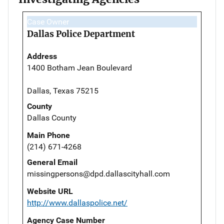
Case Owner
Dallas Police Department
Address
1400 Botham Jean Boulevard
Dallas, Texas 75215
County
Dallas County
Main Phone
(214) 671-4268
General Email
missingpersons@dpd.dallascityhall.com
Website URL
http://www.dallaspolice.net/
Agency Case Number