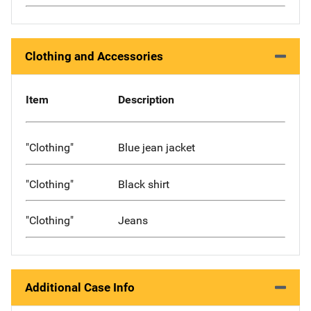
Clothing and Accessories
Item
Description
"Clothing"
Blue jean jacket
"Clothing"
Black shirt
"Clothing"
Jeans
Additional Case Info