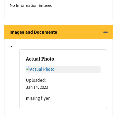
No Information Entered
Images and Documents
Actual Photo
Uploaded:
Jan 14, 2022
missing flyer