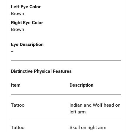
Left Eye Color
Brown
Right Eye Color
Brown
Eye Description
--
Distinctive Physical Features
Item
Description
Tattoo
Indian and Wolf head on
left arm
Tattoo
Skull on right arm