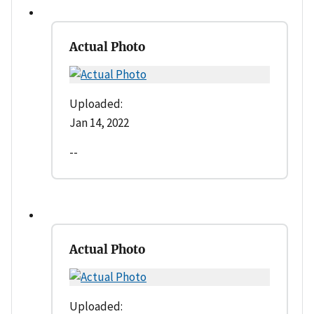
Actual Photo
Uploaded:
Jan 14, 2022
--
Actual Photo
Uploaded: