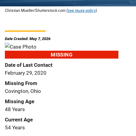
Christian Mueller/Shutterstock.com (
see reuse policy
).
Date Created: May 7, 2026
MISSING
Date of Last Contact
February 29, 2020
Missing From
Covington, Ohio
Missing Age
48 Years
Current Age
54 Years