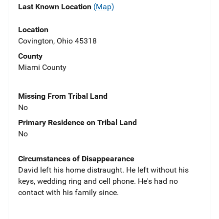
Last Known Location
(Map)
Location
Covington, Ohio 45318
County
Miami County
Missing From Tribal Land
No
Primary Residence on Tribal Land
No
Circumstances of Disappearance
David left his home distraught. He left without his
keys, wedding ring and cell phone. He's had no
contact with his family since.