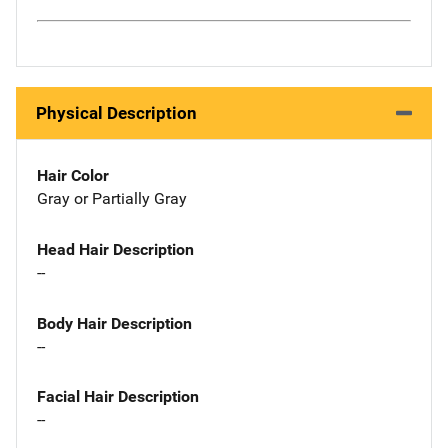
Physical Description
Hair Color
Gray or Partially Gray
Head Hair Description
--
Body Hair Description
--
Facial Hair Description
--