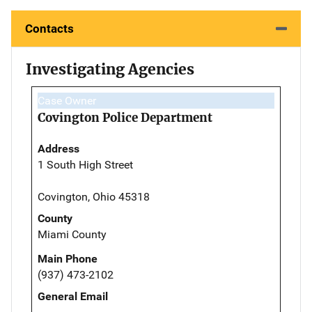
Contacts
Investigating Agencies
Case Owner
Covington Police Department
Address
1 South High Street
Covington, Ohio 45318
County
Miami County
Main Phone
(937) 473-2102
General Email