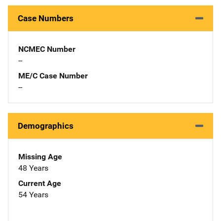
Case Numbers
NCMEC Number
--
ME/C Case Number
--
Demographics
Missing Age
48 Years
Current Age
54 Years