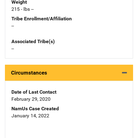
Weight
215 - lbs --
Tribe Enrollment/Affiliation
--
Associated Tribe(s)
--
Circumstances
Date of Last Contact
February 29, 2020
NamUs Case Created
January 14, 2022