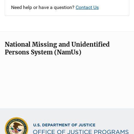
Need help or have a question?
Contact Us
National Missing and Unidentified
Persons System (NamUs)