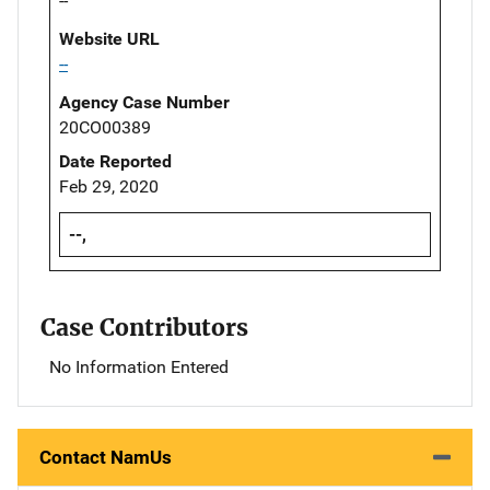
--
Website URL
--
Agency Case Number
20CO00389
Date Reported
Feb 29, 2020
--,
Case Contributors
No Information Entered
Contact NamUs