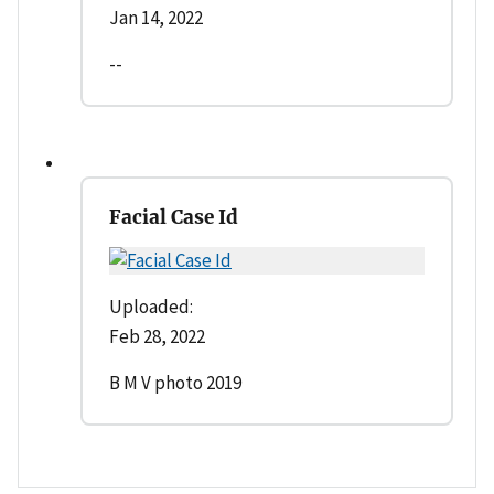
Jan 14, 2022
--
Facial Case Id
Uploaded:
Feb 28, 2022
B M V photo 2019