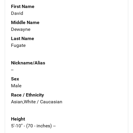
First Name
David
Middle Name
Dewayne
Last Name
Fugate
Nickname/Alias
--
Sex
Male
Race / Ethnicity
Asian,White / Caucasian
Height
5'-10" - (70 - inches) --