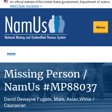
An official website of the United States government, Department of Justice.
Skip
Here's how you know
to
main
content
Menu
Home
Missing Person /
NamUs #MP88037
David Dewayne Fugate, Male, Asian,White /
Caucasian