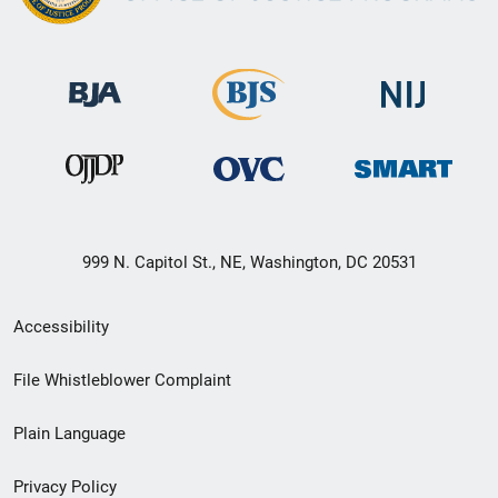
999 N. Capitol St., NE, Washington, DC 20531
Secondary
Accessibility
Footer
File Whistleblower Complaint
link
Plain Language
menu
Privacy Policy