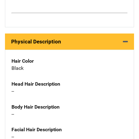
Physical Description
Hair Color
Black
Head Hair Description
--
Body Hair Description
--
Facial Hair Description
--