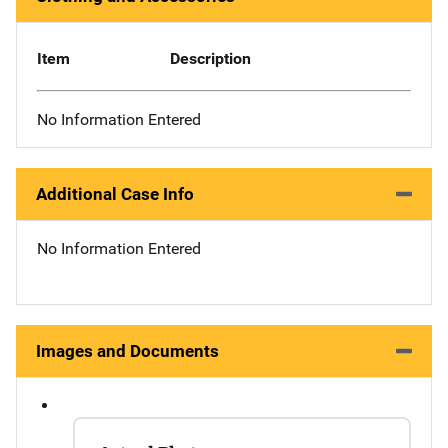
Item
Description
No Information Entered
Additional Case Info
No Information Entered
Images and Documents