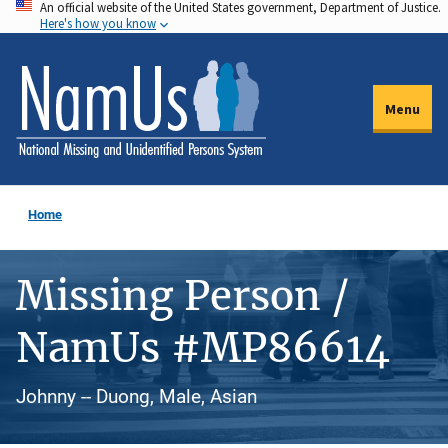
An official website of the United States government, Department of Justice.
Skip
Here's how you know
to
main
content
Menu
Home
Missing Person /
NamUs #MP86614
Johnny -- Duong, Male, Asian