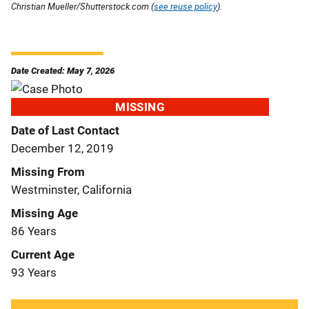
Christian Mueller/Shutterstock.com (
see reuse policy
).
Date Created: May 7, 2026
MISSING
Date of Last Contact
December 12, 2019
Missing From
Westminster, California
Missing Age
86 Years
Current Age
93 Years