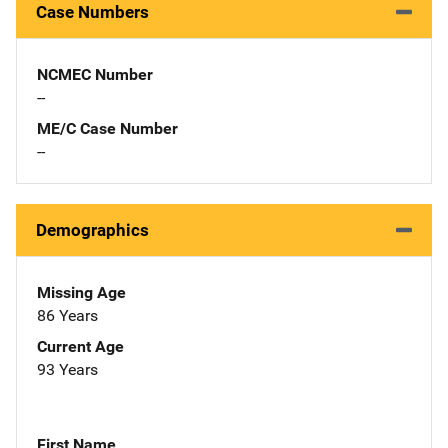
Case Numbers
NCMEC Number
--
ME/C Case Number
--
Demographics
Missing Age
86 Years
Current Age
93 Years
First Name