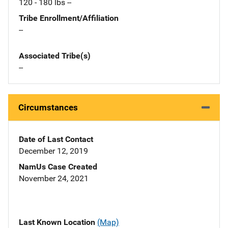
120 - 180 lbs --
Tribe Enrollment/Affiliation
--
Associated Tribe(s)
--
Circumstances
Date of Last Contact
December 12, 2019
NamUs Case Created
November 24, 2021
Last Known Location
(Map)