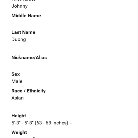
Johnny
Middle Name
--
Last Name
Duong
Nickname/Alias
--
Sex
Male
Race / Ethnicity
Asian
Height
5'-3" - 5'-8" (63 - 68 inches) --
Weight