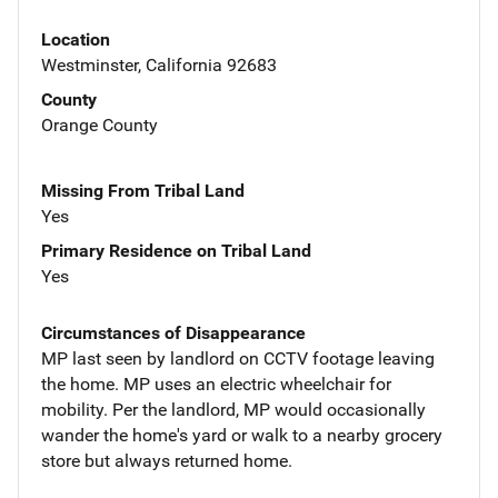
Location
Westminster, California 92683
County
Orange County
Missing From Tribal Land
Yes
Primary Residence on Tribal Land
Yes
Circumstances of Disappearance
MP last seen by landlord on CCTV footage leaving
the home. MP uses an electric wheelchair for
mobility. Per the landlord, MP would occasionally
wander the home's yard or walk to a nearby grocery
store but always returned home.