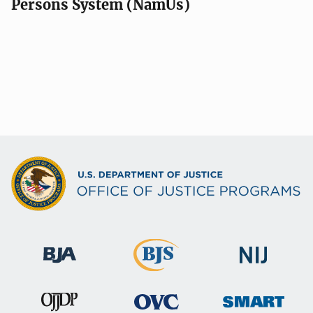
Persons System (NamUs)