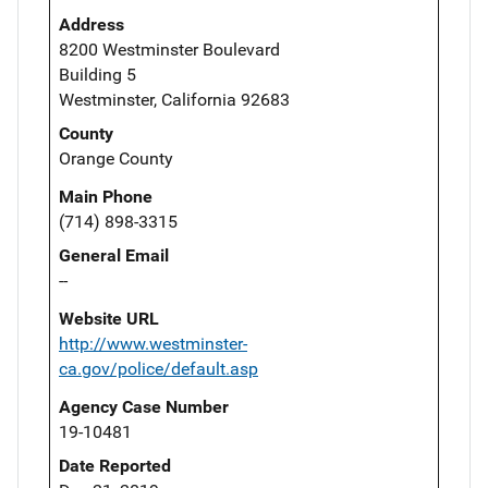
Address
8200 Westminster Boulevard
Building 5
Westminster, California 92683
County
Orange County
Main Phone
(714) 898-3315
General Email
--
Website URL
http://www.westminster-
ca.gov/police/default.asp
Agency Case Number
19-10481
Date Reported