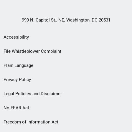
999 N. Capitol St., NE, Washington, DC 20531
Secondary
Accessibility
Footer
File Whistleblower Complaint
link
Plain Language
menu
Privacy Policy
Legal Policies and Disclaimer
No FEAR Act
Freedom of Information Act