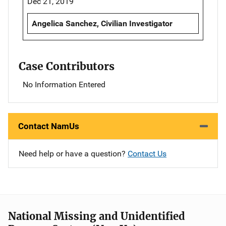
Dec 21, 2019
Angelica Sanchez, Civilian Investigator
Case Contributors
No Information Entered
Contact NamUs
Need help or have a question?
Contact Us
National Missing and Unidentified