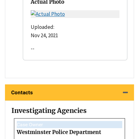
Actual Photo
Uploaded:
Nov 24, 2021
--
Contacts
Investigating Agencies
Case Owner
Westminster Police Department