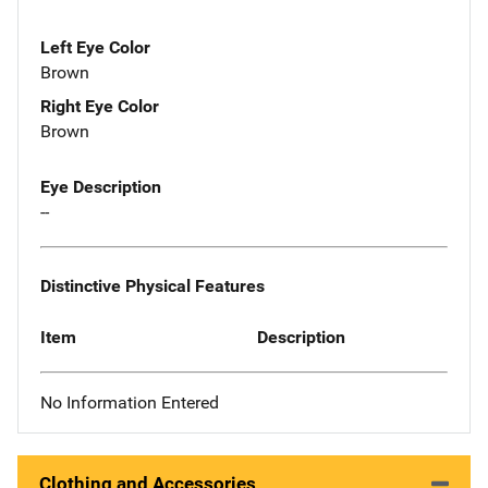
Left Eye Color
Brown
Right Eye Color
Brown
Eye Description
--
Distinctive Physical Features
Item
Description
No Information Entered
Clothing and Accessories