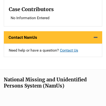
Case Contributors
No Information Entered
Contact NamUs
Need help or have a question?
Contact Us
National Missing and Unidentified
Persons System (NamUs)