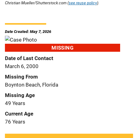
Christian Mueller/Shutterstock.com (
see reuse policy
).
Date Created: May 7, 2026
MISSING
Date of Last Contact
March 6, 2000
Missing From
Boynton Beach, Florida
Missing Age
49 Years
Current Age
76 Years