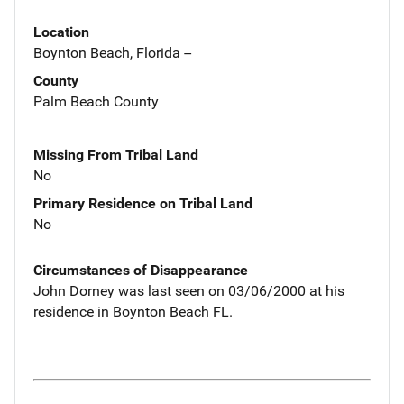
Location
Boynton Beach, Florida --
County
Palm Beach County
Missing From Tribal Land
No
Primary Residence on Tribal Land
No
Circumstances of Disappearance
John Dorney was last seen on 03/06/2000 at his
residence in Boynton Beach FL.