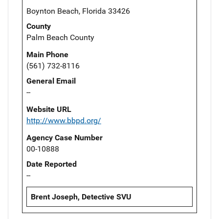
Boynton Beach, Florida 33426
County
Palm Beach County
Main Phone
(561) 732-8116
General Email
--
Website URL
http://www.bbpd.org/
Agency Case Number
00-10888
Date Reported
--
Brent Joseph, Detective SVU