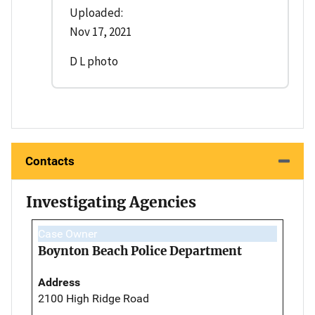
Uploaded:
Nov 17, 2021
D L photo
Contacts
Investigating Agencies
Case Owner
Boynton Beach Police Department
Address
2100 High Ridge Road