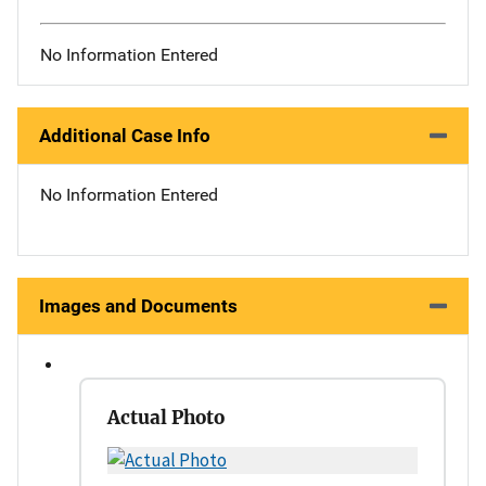
No Information Entered
Additional Case Info
No Information Entered
Images and Documents
Actual Photo