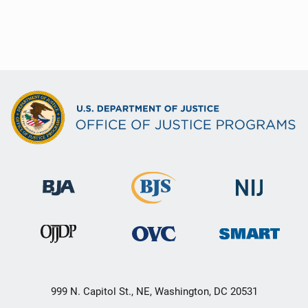
999 N. Capitol St., NE, Washington, DC 20531