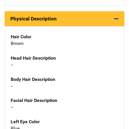
Physical Description
Hair Color
Brown
Head Hair Description
--
Body Hair Description
--
Facial Hair Description
--
Left Eye Color
Blue