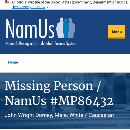
An official website of the United States government, Department of Justice.
Skip
Here's how you know
to
main
content
Menu
Home
Missing Person /
NamUs #MP86432
John Wright Dorney, Male, White / Caucasian