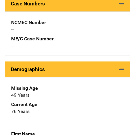
Case Numbers
NCMEC Number
--
ME/C Case Number
--
Demographics
Missing Age
49 Years
Current Age
76 Years
First Name