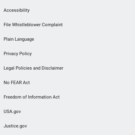
Secondary
Accessibility
Footer
File Whistleblower Complaint
link
Plain Language
menu
Privacy Policy
Legal Policies and Disclaimer
No FEAR Act
Freedom of Information Act
USA.gov
Justice.gov