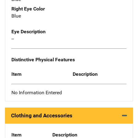
Right Eye Color
Blue
Eye Description
--
Distinctive Physical Features
Item
Description
No Information Entered
Clothing and Accessories
Item
Description