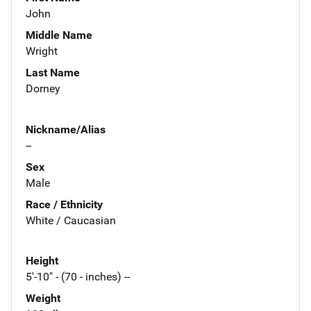
John
Middle Name
Wright
Last Name
Dorney
Nickname/Alias
--
Sex
Male
Race / Ethnicity
White / Caucasian
Height
5'-10" - (70 - inches) --
Weight