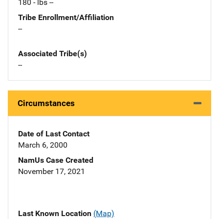
180 - lbs --
Tribe Enrollment/Affiliation
--
Associated Tribe(s)
--
Circumstances
Date of Last Contact
March 6, 2000
NamUs Case Created
November 17, 2021
Last Known Location
(Map)