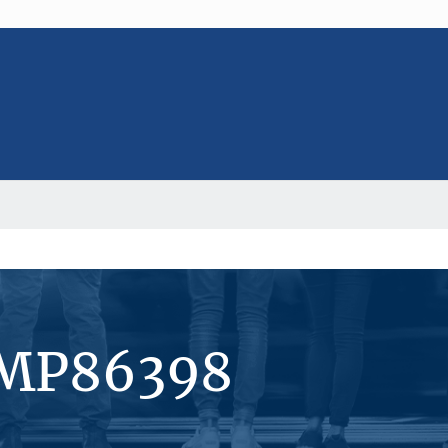
#MP86398