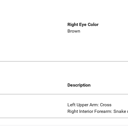
Right Eye Color
Brown
Description
Left Upper Arm: Cross
Right Interior Forearm: Snake