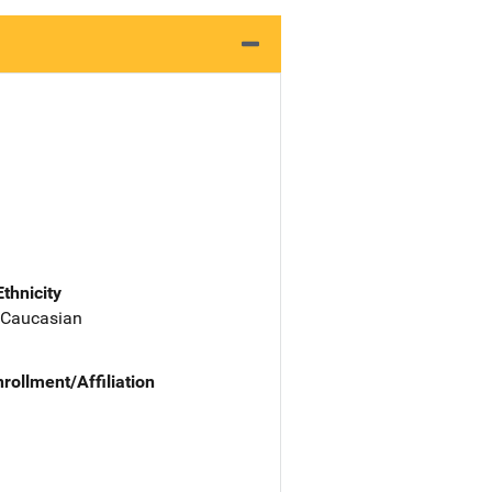
Ethnicity
 Caucasian
nrollment/Affiliation