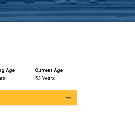
ng Age
Current Age
ars
53 Years