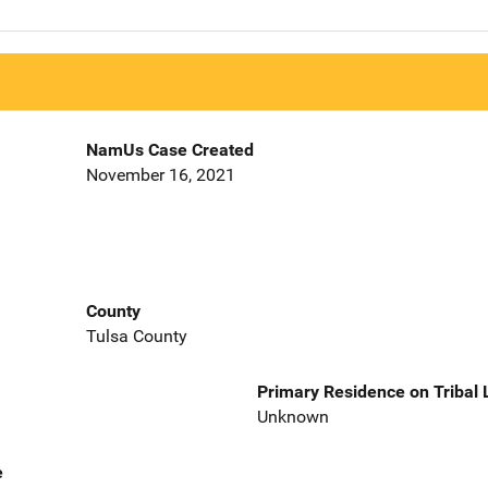
NamUs Case Created
November 16, 2021
County
Tulsa County
Primary Residence on Tribal
Unknown
e