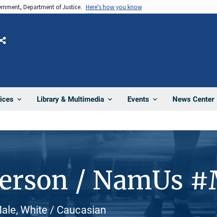
vernment, Department of Justice.
Here's how you know
Share
News Center
ices
Library & Multimedia
Events
Person / NamUs 
ale, White / Caucasian