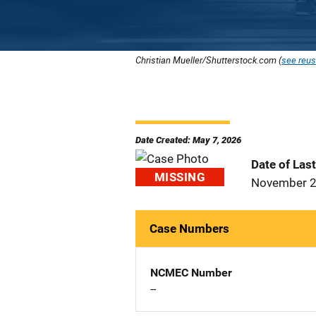
Christian Mueller/Shutterstock.com (
see reus
Date Created: May 7, 2026
Date of Las
MISSING
November 2
Case Numbers
NCMEC Number
--