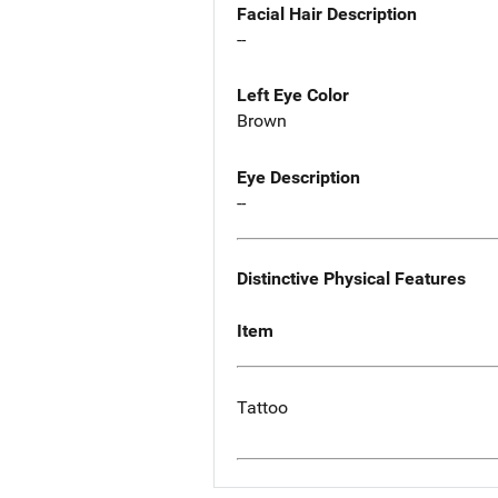
Facial Hair Description
--
Left Eye Color
Brown
Eye Description
--
Distinctive Physical Features
Item
Tattoo