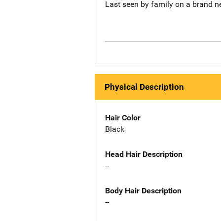
Last seen by family on a brand n
Physical Description
Hair Color
Black
Head Hair Description
--
Body Hair Description
--