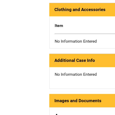
Clothing and Accessories
Item
No Information Entered
Additional Case Info
No Information Entered
Images and Documents