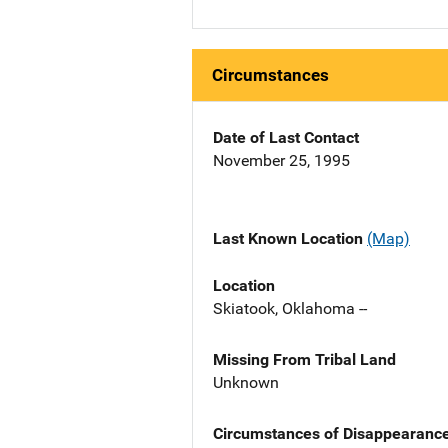
Circumstances
Date of Last Contact
November 25, 1995
Last Known Location
(Map)
Location
Skiatook, Oklahoma --
Missing From Tribal Land
Unknown
Circumstances of Disappearanc