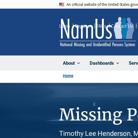
Skip
An official website of the United States go
to
main
Login
Register
FAQs
Contact Us
content
About
Dashboards
Serv
Home
Missing 
Timothy Lee Henderson, M