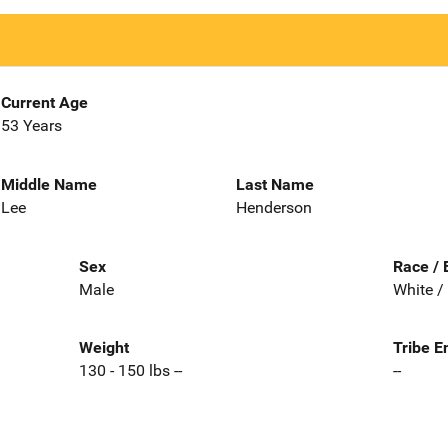
Current Age
53 Years
Middle Name
Last Name
Lee
Henderson
Sex
Race / 
Male
White /
Weight
Tribe E
130 - 150 lbs --
--