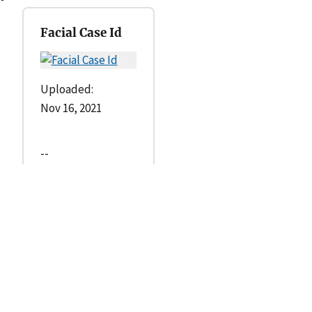
Facial Case Id
Uploaded:
Nov 16, 2021
--