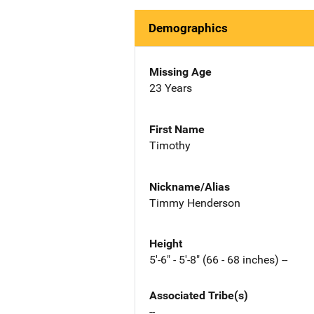
Demographics
Missing Age
23 Years
First Name
Timothy
Nickname/Alias
Timmy Henderson
Height
5'-6" - 5'-8" (66 - 68 inches) --
Associated Tribe(s)
--