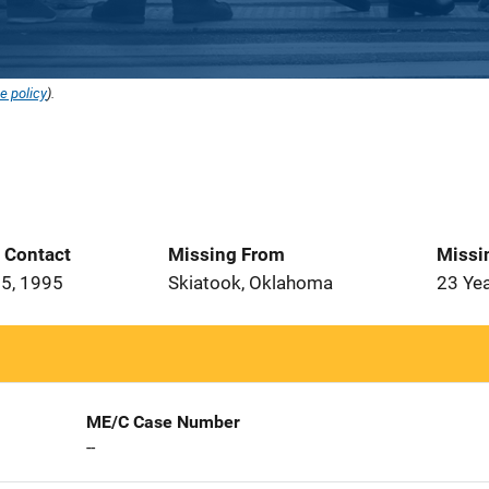
e policy
).
t Contact
Missing From
Missi
5, 1995
Skiatook, Oklahoma
23 Ye
ME/C Case Number
--