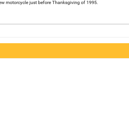
ew motorcycle just before Thanksgiving of 1995.