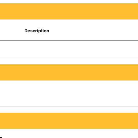
Description