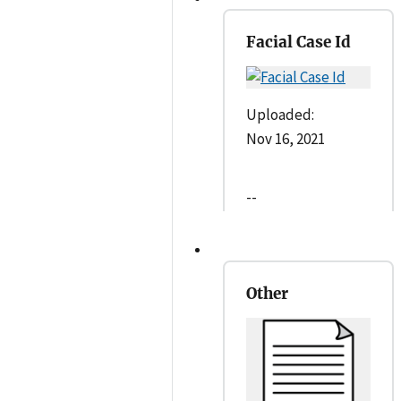
Facial Case Id
Uploaded:
Nov 16, 2021
--
Other