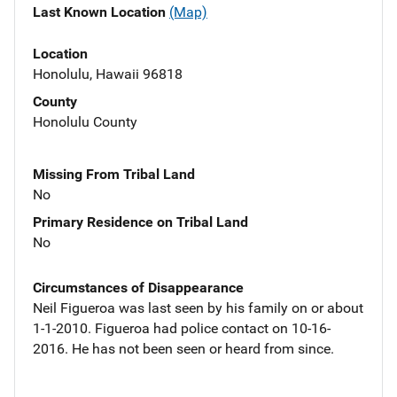
Last Known Location
(Map)
Location
Honolulu, Hawaii 96818
County
Honolulu County
Missing From Tribal Land
No
Primary Residence on Tribal Land
No
Circumstances of Disappearance
Neil Figueroa was last seen by his family on or about
1-1-2010. Figueroa had police contact on 10-16-
2016. He has not been seen or heard from since.