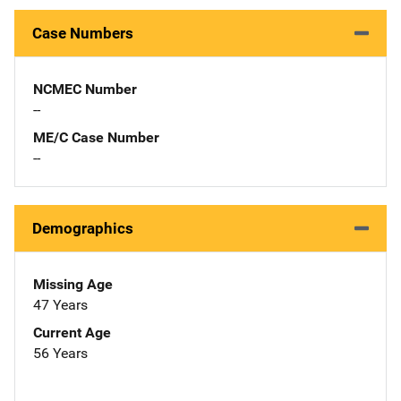
Case Numbers
NCMEC Number
--
ME/C Case Number
--
Demographics
Missing Age
47 Years
Current Age
56 Years