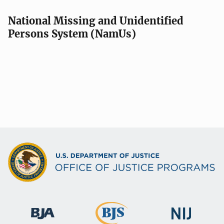
National Missing and Unidentified
Persons System (NamUs)