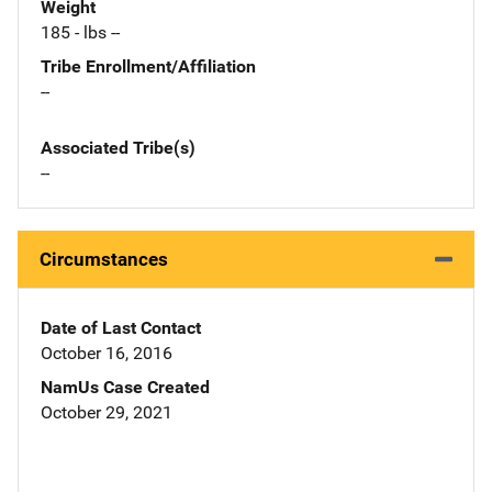
Weight
185 - lbs --
Tribe Enrollment/Affiliation
--
Associated Tribe(s)
--
Circumstances
Date of Last Contact
October 16, 2016
NamUs Case Created
October 29, 2021