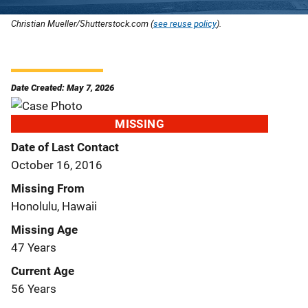
Christian Mueller/Shutterstock.com (
see reuse policy
).
Date Created: May 7, 2026
MISSING
Date of Last Contact
October 16, 2016
Missing From
Honolulu, Hawaii
Missing Age
47 Years
Current Age
56 Years