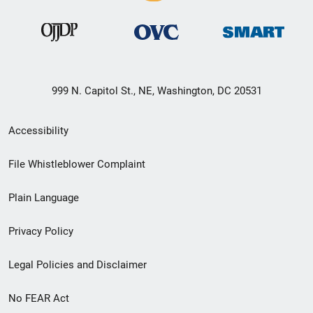
999 N. Capitol St., NE, Washington, DC 20531
Secondary
Accessibility
Footer
File Whistleblower Complaint
link
Plain Language
menu
Privacy Policy
Legal Policies and Disclaimer
No FEAR Act