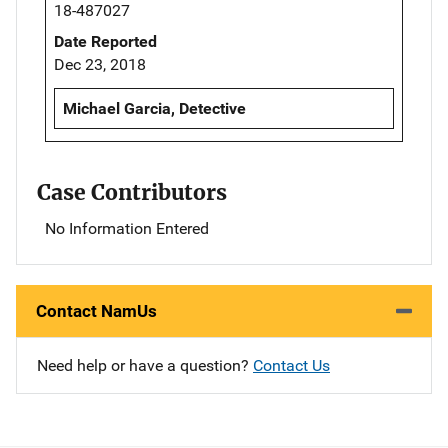
18-487027
Date Reported
Dec 23, 2018
Michael Garcia, Detective
Case Contributors
No Information Entered
Contact NamUs
Need help or have a question?
Contact Us