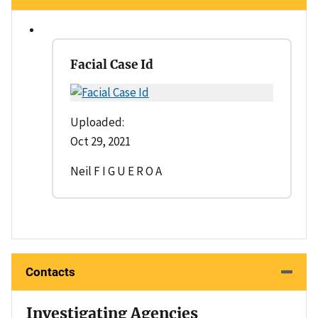
Facial Case Id
Uploaded:
Oct 29, 2021
Neil F I G U E R O A
Contacts
Investigating Agencies