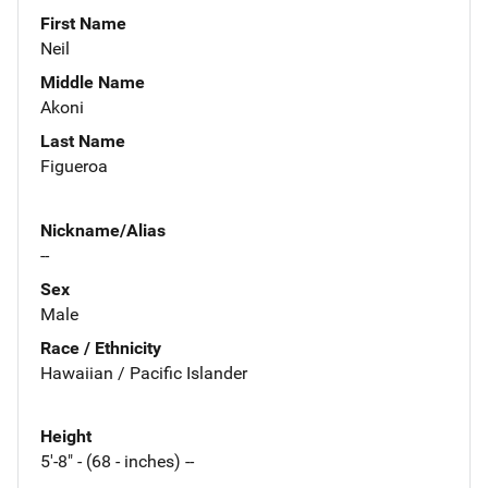
First Name
Neil
Middle Name
Akoni
Last Name
Figueroa
Nickname/Alias
--
Sex
Male
Race / Ethnicity
Hawaiian / Pacific Islander
Height
5'-8" - (68 - inches) --