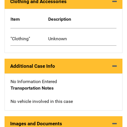
Clothing and Accessories
Item
Description
"Clothing"
Unknown
Additional Case Info
No Information Entered
Transportation Notes
No vehicle involved in this case
Images and Documents