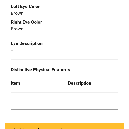
Left Eye Color
Brown
Right Eye Color
Brown
Eye Description
--
Distinctive Physical Features
Item
Description
--
--