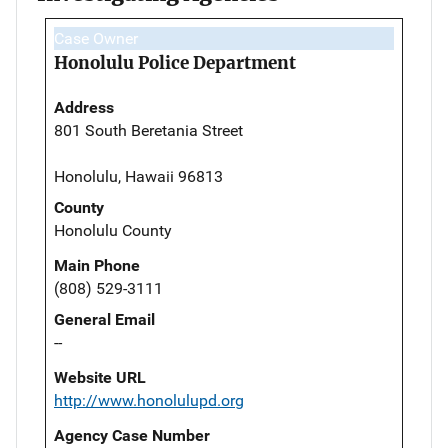
Case Owner
Honolulu Police Department
Address
801 South Beretania Street
Honolulu, Hawaii 96813
County
Honolulu County
Main Phone
(808) 529-3111
General Email
--
Website URL
http://www.honolulupd.org
Agency Case Number