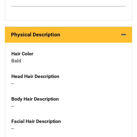
Physical Description
Hair Color
Bald
Head Hair Description
--
Body Hair Description
--
Facial Hair Description
--