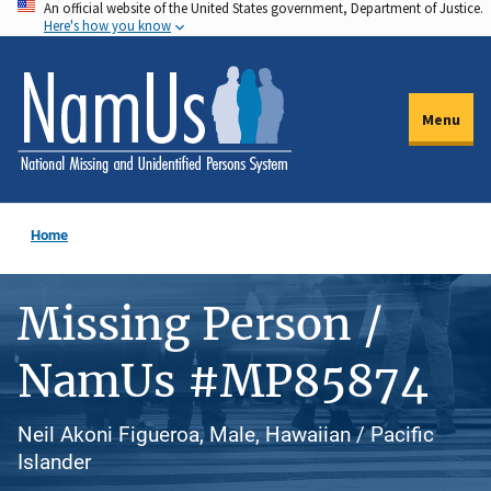
An official website of the United States government, Department of Justice.
Skip
Here's how you know
to
main
content
Menu
Home
Missing Person /
NamUs #MP85874
Neil Akoni Figueroa, Male, Hawaiian / Pacific
Islander