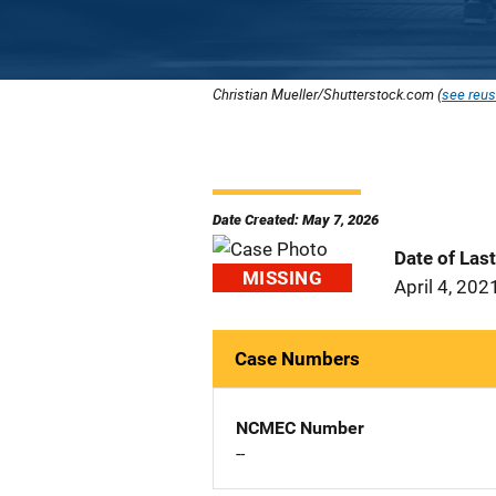
Christian Mueller/Shutterstock.com (
see reus
Date Created: May 7, 2026
Date of Las
MISSING
April 4, 202
Case Numbers
NCMEC Number
--