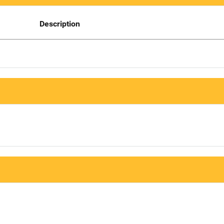
Description