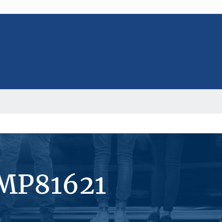
#MP81621