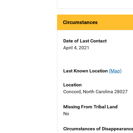
Circumstances
Date of Last Contact
April 4, 2021
Last Known Location
(Map)
Location
Concord, North Carolina 28027
Missing From Tribal Land
No
Circumstances of Disappearanc