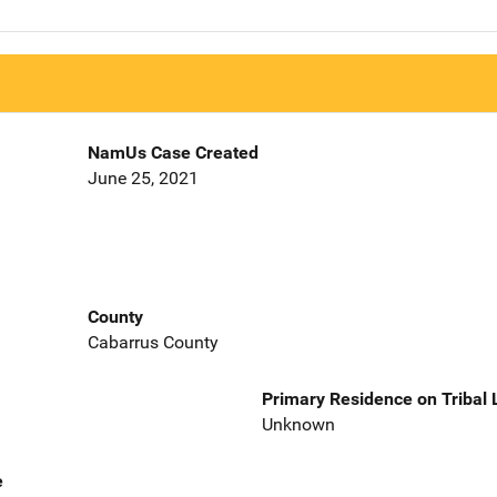
NamUs Case Created
June 25, 2021
County
Cabarrus County
Primary Residence on Tribal
Unknown
e