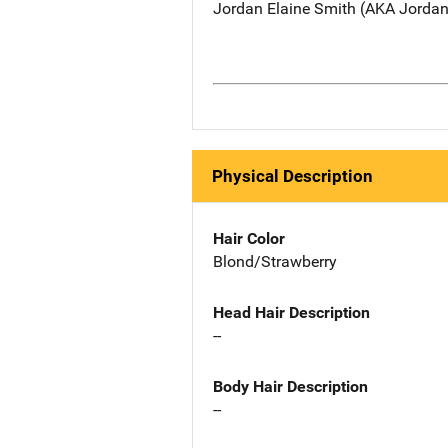
Jordan Elaine Smith (AKA Jordan 
Physical Description
Hair Color
Blond/Strawberry
Head Hair Description
--
Body Hair Description
--