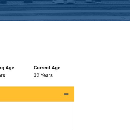
ng Age
Current Age
ars
32 Years