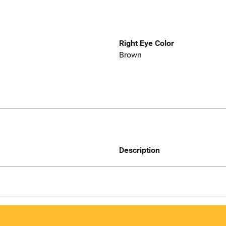
Right Eye Color
Brown
Description