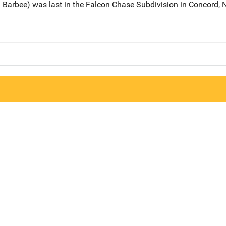
Barbee) was last in the Falcon Chase Subdivision in Concord, No