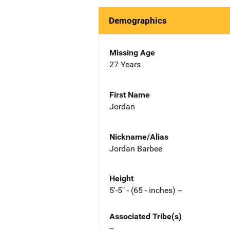
Demographics
Missing Age
27 Years
First Name
Jordan
Nickname/Alias
Jordan Barbee
Height
5'-5" - (65 - inches) --
Associated Tribe(s)
--