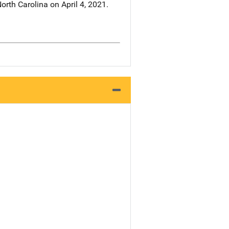
rth Carolina on April 4, 2021.