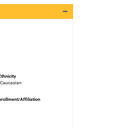
Ethnicity
 Caucasian
nrollment/Affiliation