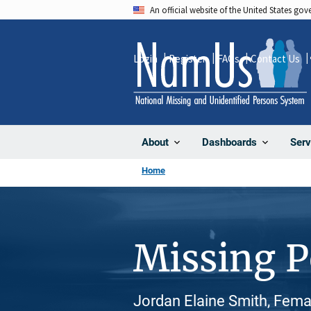
Skip
An official website of the United States go
to
main
Login
Register
FAQs
Contact Us
content
About
Dashboards
Serv
Home
Missing 
Jordan Elaine Smith, Fema