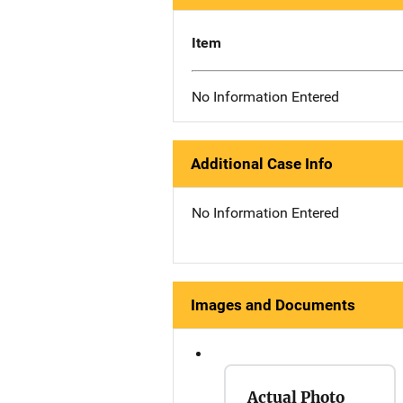
Item
No Information Entered
Additional Case Info
No Information Entered
Images and Documents
Actual Photo