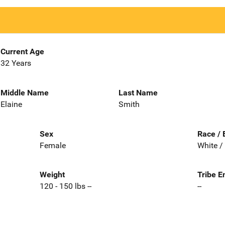
Current Age
32 Years
Middle Name
Last Name
Elaine
Smith
Sex
Race / 
Female
White /
Weight
Tribe E
120 - 150 lbs --
--