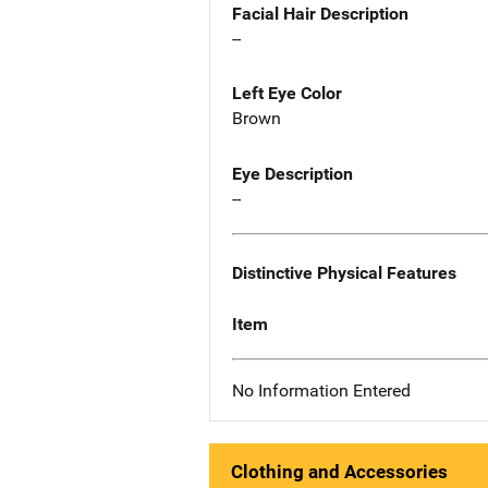
Facial Hair Description
--
Left Eye Color
Brown
Eye Description
--
Distinctive Physical Features
Item
No Information Entered
Clothing and Accessories