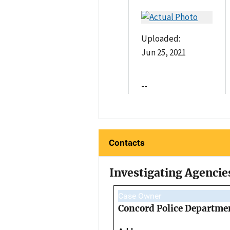
Uploaded:
Jun 25, 2021
--
Contacts
Investigating Agencie
Case Owner
Concord Police Departme