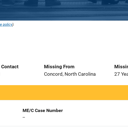
e policy
).
t Contact
Missing From
Missi
1
Concord, North Carolina
27 Ye
ME/C Case Number
--