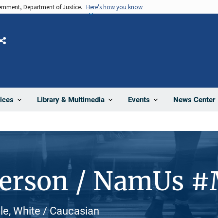
vernment, Department of Justice.
Here's how you know
Share
News Center
ices
Library & Multimedia
Events
Person / NamUs 
le, White / Caucasian