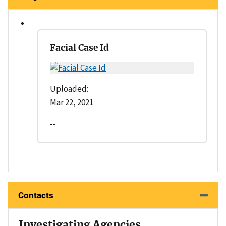
Facial Case Id
Uploaded:
Mar 22, 2021
--
Contacts
Investigating Agencies