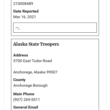
210008489
Date Reported
Mar 16, 2021
--,
Alaska State Troopers
Address
5700 East Tudor Road
Anchorage, Alaska 99507
County
Anchorage Borough
Main Phone
(907) 269-5511
General Email