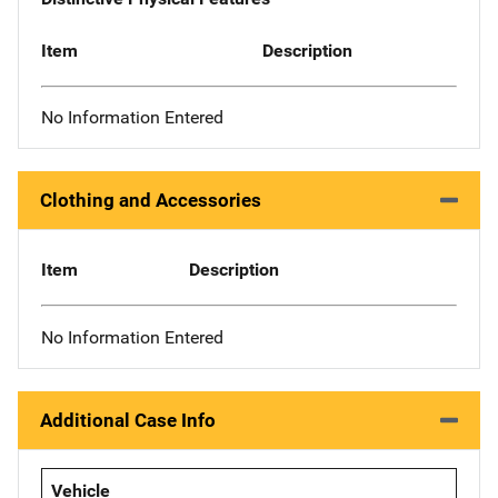
Item
Description
No Information Entered
Clothing and Accessories
Item
Description
No Information Entered
Additional Case Info
Vehicle