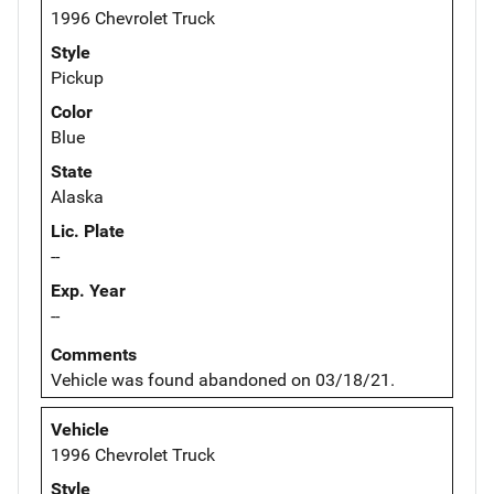
1996 Chevrolet Truck
Style
Pickup
Color
Blue
State
Alaska
Lic. Plate
--
Exp. Year
--
Comments
Vehicle was found abandoned on 03/18/21.
Vehicle
1996 Chevrolet Truck
Style