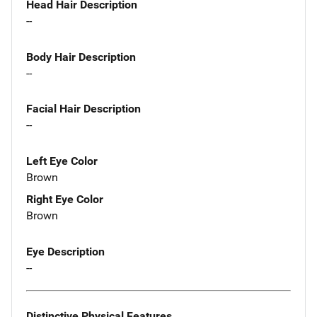
Head Hair Description
--
Body Hair Description
--
Facial Hair Description
--
Left Eye Color
Brown
Right Eye Color
Brown
Eye Description
--
Distinctive Physical Features