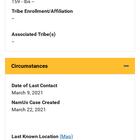
159 - lbs --
Tribe Enrollment/Affiliation
--
Associated Tribe(s)
--
Circumstances
Date of Last Contact
March 9, 2021
NamUs Case Created
March 22, 2021
Last Known Location
(Map)