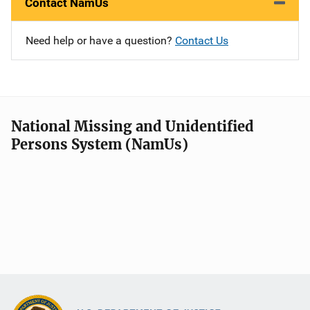
Contact NamUs
Need help or have a question?
Contact Us
National Missing and Unidentified
Persons System (NamUs)