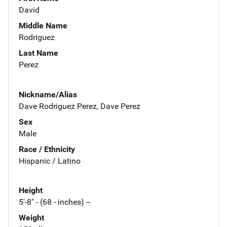
David
Middle Name
Rodriguez
Last Name
Perez
Nickname/Alias
Dave Rodriguez Perez, Dave Perez
Sex
Male
Race / Ethnicity
Hispanic / Latino
Height
5'-8" - (68 - inches) --
Weight