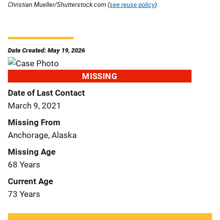
Christian Mueller/Shutterstock.com (
see reuse policy
).
Date Created: May 19, 2026
MISSING
Date of Last Contact
March 9, 2021
Missing From
Anchorage, Alaska
Missing Age
68 Years
Current Age
73 Years