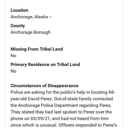
Location
Anchorage, Alaska --
County
Anchorage Borough
Missing From Tribal Land
No
Primary Residence on Tribal Land
No
Circumstances of Disappearance
Police are asking for the public’s help in locating 68-
year-old David Perez. Out-of-state family contacted
the Anchorage Police Department regarding Perez.
They stated they had last spoken to Perez over the
phone on 03/09/21, and had not heard from him
since which is unusual. Officers responded to Perez’s