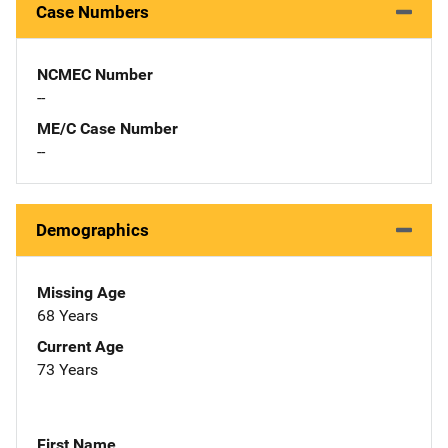
Case Numbers
NCMEC Number
--
ME/C Case Number
--
Demographics
Missing Age
68 Years
Current Age
73 Years
First Name