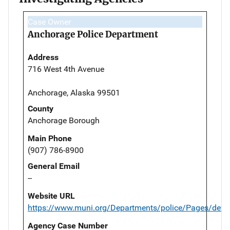
Case Owner
Anchorage Police Department
Address
716 West 4th Avenue
Anchorage, Alaska 99501
County
Anchorage Borough
Main Phone
(907) 786-8900
General Email
--
Website URL
https://www.muni.org/Departments/police/Pages/defau
Agency Case Number