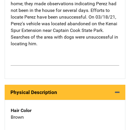
home; they made observations indicating Perez had
not been in the house for several days. Efforts to
locate Perez have been unsuccessful. On 03/18/21,
Perez's vehicle was located abandoned on the Kenai
Spur Extension near Captain Cook State Park.
Searches of the area with dogs were unsuccessful in
locating him.
Physical Description
Hair Color
Brown