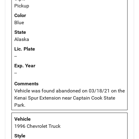
Pickup
Color
Blue
State
Alaska
Lic. Plate
--
Exp. Year
--
Comments
Vehicle was found abandoned on 03/18/21 on the
Kenai Spur Extension near Captain Cook State
Park.
Vehicle
1996 Chevrolet Truck
Style