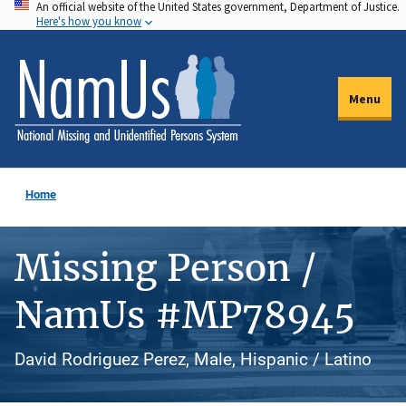
An official website of the United States government, Department of Justice.
Skip
Here's how you know
to
main
content
Menu
Home
Missing Person /
NamUs #MP78945
David Rodriguez Perez, Male, Hispanic / Latino