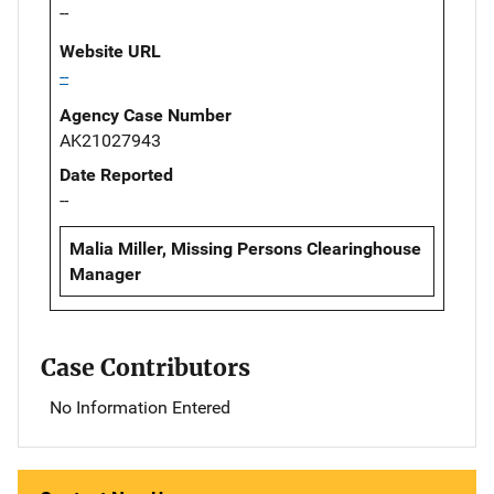
--
Website URL
--
Agency Case Number
AK21027943
Date Reported
--
Malia Miller, Missing Persons Clearinghouse
Manager
Case Contributors
No Information Entered