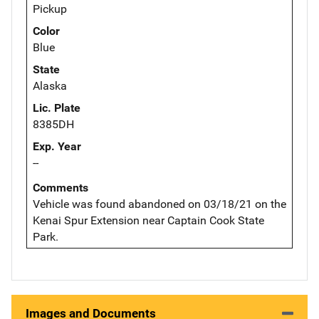
Pickup
Color
Blue
State
Alaska
Lic. Plate
8385DH
Exp. Year
--
Comments
Vehicle was found abandoned on 03/18/21 on the
Kenai Spur Extension near Captain Cook State
Park.
Images and Documents