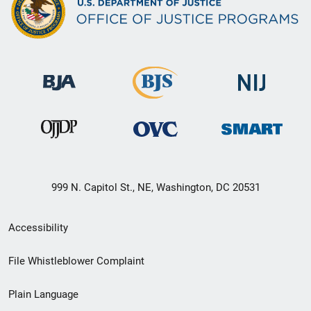
999 N. Capitol St., NE, Washington, DC 20531
Secondary
Accessibility
Footer
File Whistleblower Complaint
link
Plain Language
menu