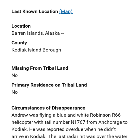
Last Known Location
(Map)
Location
Barren Islands, Alaska --
County
Kodiak Island Borough
Missing From Tribal Land
No
Primary Residence on Tribal Land
No
Circumstances of Disappearance
Andrew was flying a blue and white Robinson R66
helicopter with tail number N1767 from Anchorage to
Kodiak. He was reported overdue when he didn't
arrive in Kodiak. The last radar hit was over the water