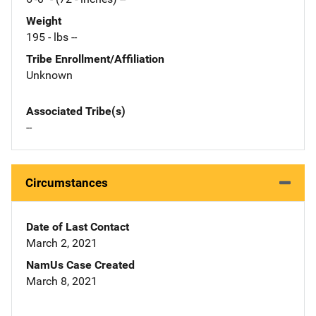
Weight
195 - lbs --
Tribe Enrollment/Affiliation
Unknown
Associated Tribe(s)
--
Circumstances
Date of Last Contact
March 2, 2021
NamUs Case Created
March 8, 2021