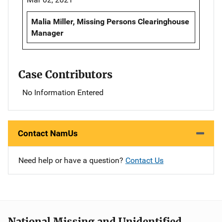
Malia Miller, Missing Persons Clearinghouse
Manager
Case Contributors
No Information Entered
Contact NamUs
Need help or have a question?
Contact Us
National Missing and Unidentified