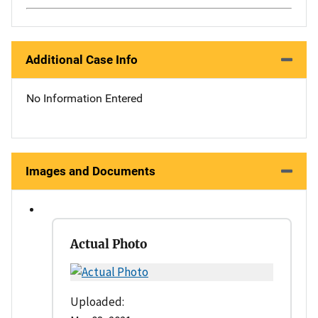
Additional Case Info
No Information Entered
Images and Documents
Actual Photo
Uploaded: