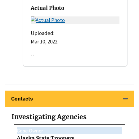
Actual Photo
Uploaded:
Mar 10, 2022
--
Contacts
Investigating Agencies
Case Owner
Alaska State Troopers