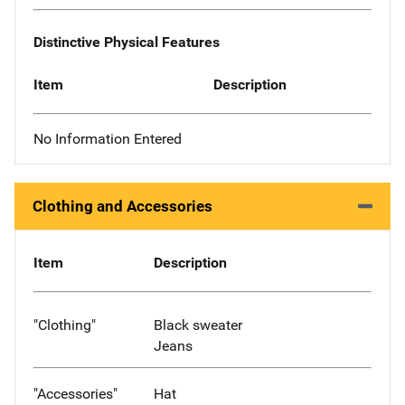
Distinctive Physical Features
Item
Description
No Information Entered
Clothing and Accessories
Item
Description
"Clothing"
Black sweater
Jeans
"Accessories"
Hat