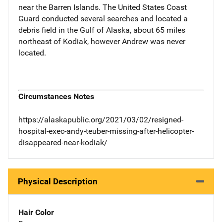
near the Barren Islands. The United States Coast
Guard conducted several searches and located a
debris field in the Gulf of Alaska, about 65 miles
northeast of Kodiak, however Andrew was never
located.
Circumstances Notes
https://alaskapublic.org/2021/03/02/resigned-
hospital-exec-andy-teuber-missing-after-helicopter-
disappeared-near-kodiak/
Physical Description
Hair Color