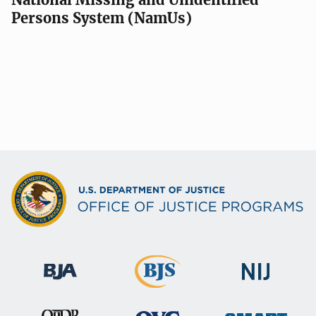
Persons System (NamUs)