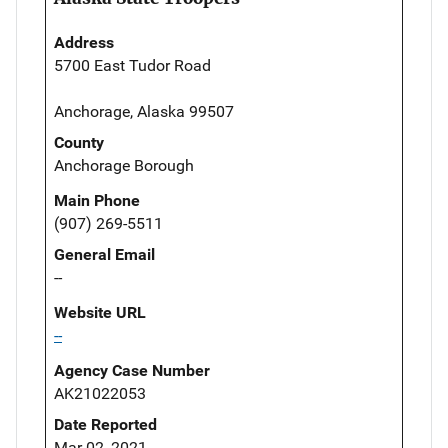
Address
5700 East Tudor Road
Anchorage, Alaska 99507
County
Anchorage Borough
Main Phone
(907) 269-5511
General Email
--
Website URL
--
Agency Case Number
AK21022053
Date Reported
Mar 02, 2021