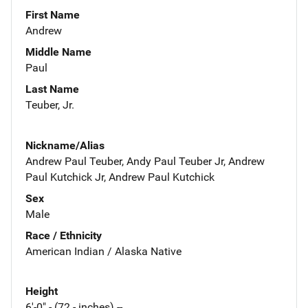
First Name
Andrew
Middle Name
Paul
Last Name
Teuber, Jr.
Nickname/Alias
Andrew Paul Teuber, Andy Paul Teuber Jr, Andrew
Paul Kutchick Jr, Andrew Paul Kutchick
Sex
Male
Race / Ethnicity
American Indian / Alaska Native
Height
6'-0" - (72 - inches) --