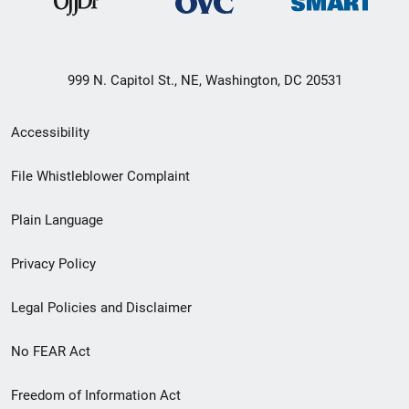
999 N. Capitol St., NE, Washington, DC 20531
Secondary
Accessibility
Footer
File Whistleblower Complaint
link
Plain Language
menu
Privacy Policy
Legal Policies and Disclaimer
No FEAR Act
Freedom of Information Act