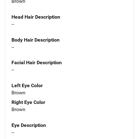
Brown
Head Hair Description
--
Body Hair Description
--
Facial Hair Description
--
Left Eye Color
Brown
Right Eye Color
Brown
Eye Description
--