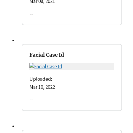
Mar 08, 2021
--
Facial Case Id
Uploaded:
Mar 10, 2022
--