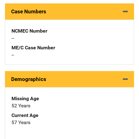
Case Numbers
NCMEC Number
--
ME/C Case Number
--
Demographics
Missing Age
52 Years
Current Age
57 Years