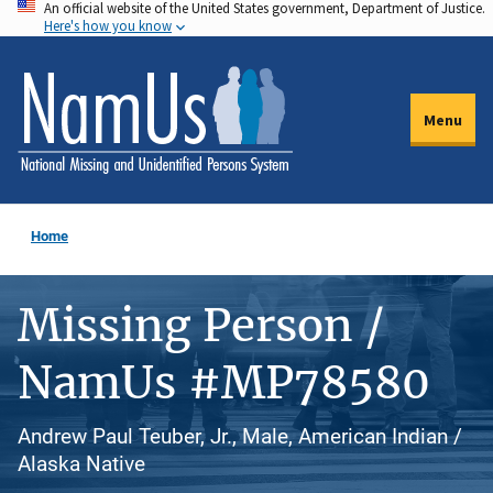
An official website of the United States government, Department of Justice.
Skip
Here's how you know
to
main
content
Menu
Home
Missing Person /
NamUs #MP78580
Andrew Paul Teuber, Jr., Male, American Indian /
Alaska Native