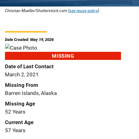
Christian Mueller/Shutterstock.com (
see reuse policy
).
Date Created: May 19, 2026
MISSING
Date of Last Contact
March 2, 2021
Missing From
Barren Islands, Alaska
Missing Age
52 Years
Current Age
57 Years