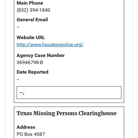
Main Phone
(832) 394-1840
General Email
--
Website URL
http://www.houstonpolice.org/
Agency Case Number
36946798-B
Date Reported
--
--,
Texas Missing Persons Clearinghouse
Address
PO Box 4087