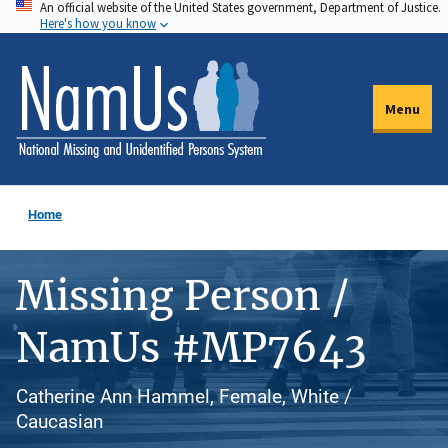
An official website of the United States government, Department of Justice.
Skip
Here's how you know
to
main
content
Menu
Home
Missing Person /
NamUs #MP7643
Catherine Ann Hammel, Female, White /
Caucasian