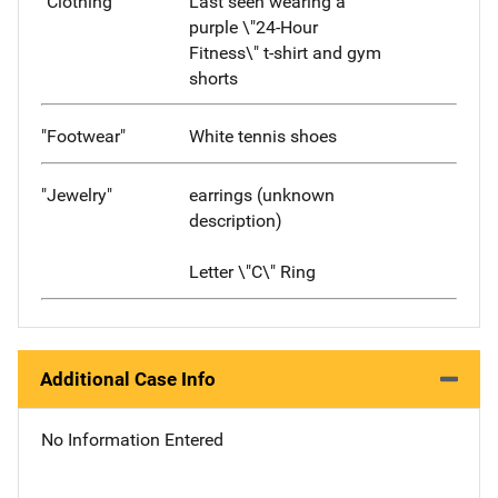
"Clothing"
Last seen wearing a
purple \"24-Hour
Fitness\" t-shirt and gym
shorts
"Footwear"
White tennis shoes
"Jewelry"
earrings (unknown
description)
Letter \"C\" Ring
Additional Case Info
No Information Entered