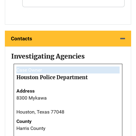
Contacts
Investigating Agencies
Case Owner
Houston Police Department
Address
8300 Mykawa
Houston, Texas 77048
County
Harris County