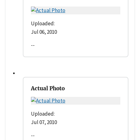
Uploaded:
Jul 06, 2010
--
Actual Photo
Uploaded:
Jul 07, 2010
--