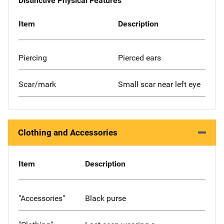
Distinctive Physical Features
Item
Description
Piercing
Pierced ears
Scar/mark
Small scar near left eye
Clothing and Accessories
Item
Description
"Accessories"
Black purse