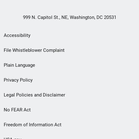
999 N. Capitol St., NE, Washington, DC 20531
Secondary
Accessibility
Footer
File Whistleblower Complaint
link
Plain Language
menu
Privacy Policy
Legal Policies and Disclaimer
No FEAR Act
Freedom of Information Act