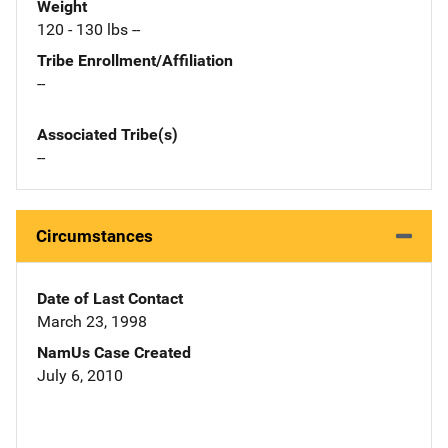
Weight
120 - 130 lbs --
Tribe Enrollment/Affiliation
--
Associated Tribe(s)
--
Circumstances
Date of Last Contact
March 23, 1998
NamUs Case Created
July 6, 2010