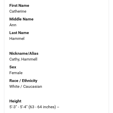
First Name
Catherine
Middle Name
Ann
Last Name
Hammel
Nickname/Alias
Cathy, Hammell
Sex
Female
Race / Ethnicity
White / Caucasian
Height
5'-3" - 5'-4" (63 - 64 inches) --