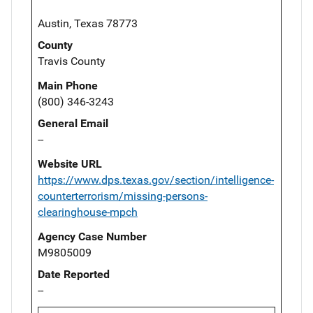
Austin, Texas 78773
County
Travis County
Main Phone
(800) 346-3243
General Email
--
Website URL
https://www.dps.texas.gov/section/intelligence-
counterterrorism/missing-persons-
clearinghouse-mpch
Agency Case Number
M9805009
Date Reported
--