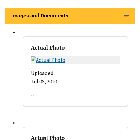
Images and Documents
Actual Photo
Uploaded:
Jul 06, 2010
--
Actual Photo