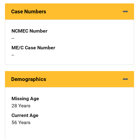
Case Numbers
NCMEC Number
--
ME/C Case Number
--
Demographics
Missing Age
28 Years
Current Age
56 Years