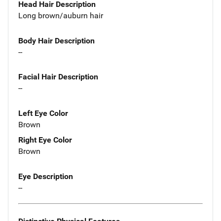
Head Hair Description
Long brown/auburn hair
Body Hair Description
--
Facial Hair Description
--
Left Eye Color
Brown
Right Eye Color
Brown
Eye Description
--