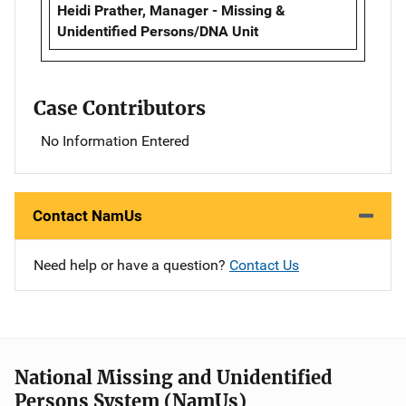
Heidi Prather, Manager - Missing &
Unidentified Persons/DNA Unit
Case Contributors
No Information Entered
Contact NamUs
Need help or have a question?
Contact Us
National Missing and Unidentified
Persons System (NamUs)