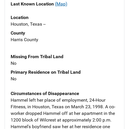
Last Known Location
(Map)
Location
Houston, Texas --
County
Harris County
Missing From Tribal Land
No
Primary Residence on Tribal Land
No
Circumstances of Disappearance
Hammel left her place of employment, 24-Hour
Fitness, in Houston, Texas on March 23, 1998. A co-
worker dropped Hammel off at her apartment in the
1200 block of Wilcrest at approximately 2:00 p.m.
Hammel's boyfriend saw her at her residence one