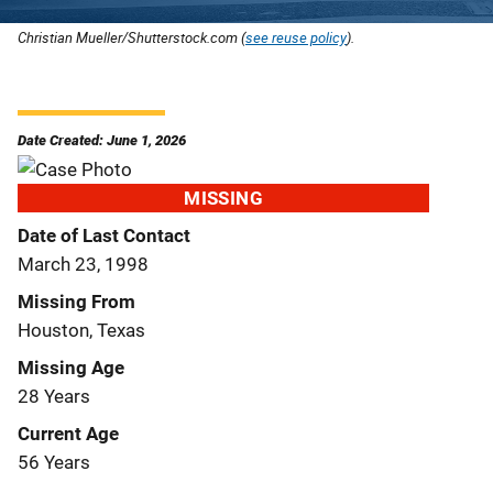
Christian Mueller/Shutterstock.com (
see reuse policy
).
Date Created: June 1, 2026
MISSING
Date of Last Contact
March 23, 1998
Missing From
Houston, Texas
Missing Age
28 Years
Current Age
56 Years