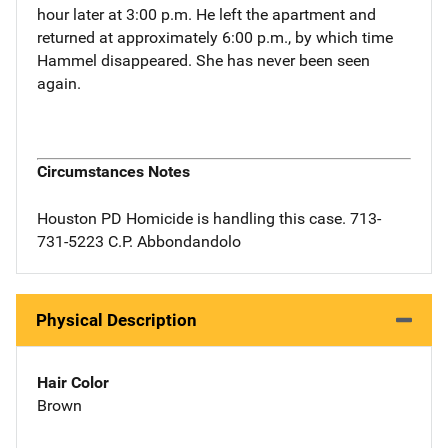
hour later at 3:00 p.m. He left the apartment and
returned at approximately 6:00 p.m., by which time
Hammel disappeared. She has never been seen
again.
Circumstances Notes
Houston PD Homicide is handling this case. 713-
731-5223 C.P. Abbondandolo
Physical Description
Hair Color
Brown