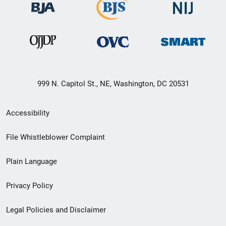
999 N. Capitol St., NE, Washington, DC 20531
Secondary
Accessibility
Footer
File Whistleblower Complaint
link
Plain Language
menu
Privacy Policy
Legal Policies and Disclaimer