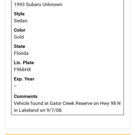
1993 Subaru Unknown
Style
Sedan
Color
Gold
State
Florida
Lic. Plate
F966HX
Exp. Year
--
Comments
Vehicle found at Gator Creek Reserve on Hwy 98 N
in Lakeland on 9/7/08.