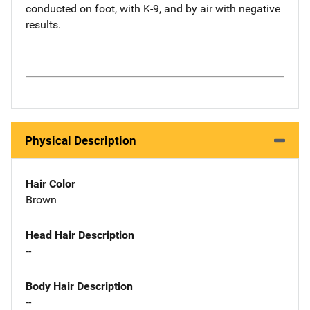
conducted on foot, with K-9, and by air with negative
results.
Physical Description
Hair Color
Brown
Head Hair Description
--
Body Hair Description
--