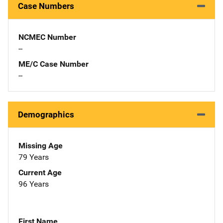
Case Numbers
NCMEC Number
--
ME/C Case Number
--
Demographics
Missing Age
79 Years
Current Age
96 Years
First Name