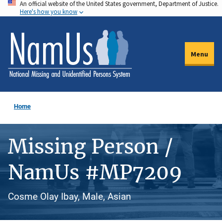
An official website of the United States government, Department of Justice.
Skip
Here's how you know
to
main
content
Menu
Home
Missing Person /
NamUs #MP7209
Cosme Olay Ibay, Male, Asian