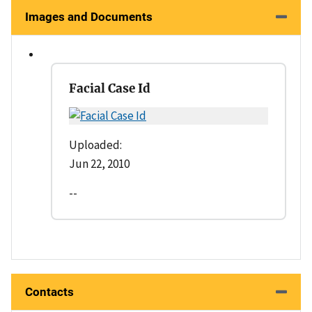
Images and Documents
Facial Case Id
Uploaded:
Jun 22, 2010
--
Contacts