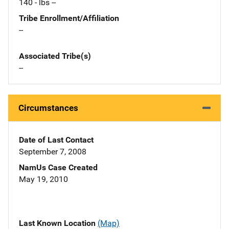
140 - lbs --
Tribe Enrollment/Affiliation
--
Associated Tribe(s)
--
Circumstances
Date of Last Contact
September 7, 2008
NamUs Case Created
May 19, 2010
Last Known Location
(Map)