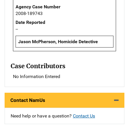
Agency Case Number
2008-189743
Date Reported
--
Jason McPherson, Homicide Detective
Case Contributors
No Information Entered
Contact NamUs
Need help or have a question?
Contact Us