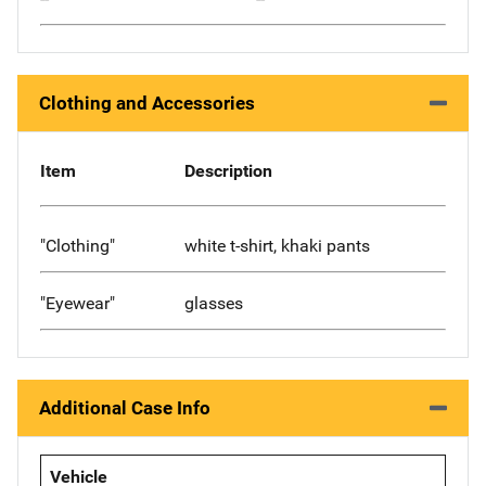
Clothing and Accessories
Item
Description
"Clothing"
white t-shirt, khaki pants
"Eyewear"
glasses
Additional Case Info
Vehicle