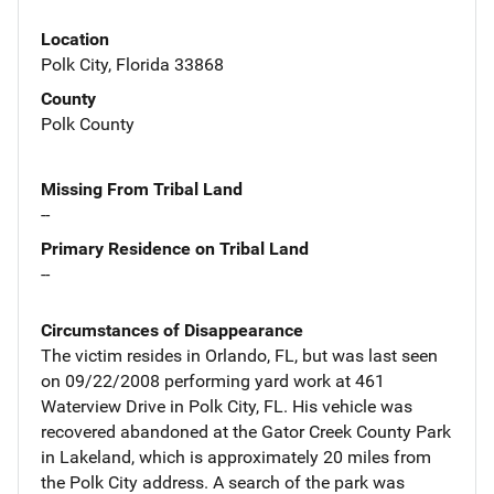
Location
Polk City, Florida 33868
County
Polk County
Missing From Tribal Land
--
Primary Residence on Tribal Land
--
Circumstances of Disappearance
The victim resides in Orlando, FL, but was last seen
on 09/22/2008 performing yard work at 461
Waterview Drive in Polk City, FL. His vehicle was
recovered abandoned at the Gator Creek County Park
in Lakeland, which is approximately 20 miles from
the Polk City address. A search of the park was