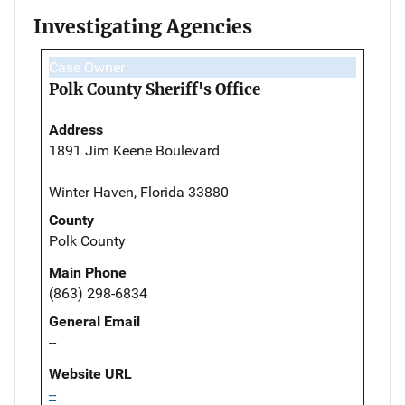
Investigating Agencies
Case Owner
Polk County Sheriff's Office
Address
1891 Jim Keene Boulevard
Winter Haven, Florida 33880
County
Polk County
Main Phone
(863) 298-6834
General Email
--
Website URL
--