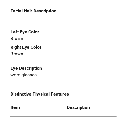
Facial Hair Description
--
Left Eye Color
Brown
Right Eye Color
Brown
Eye Description
wore glasses
Distinctive Physical Features
Item
Description
--
--