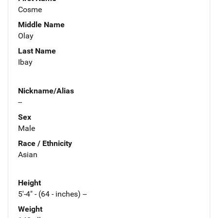
Cosme
Middle Name
Olay
Last Name
Ibay
Nickname/Alias
--
Sex
Male
Race / Ethnicity
Asian
Height
5'-4" - (64 - inches) --
Weight