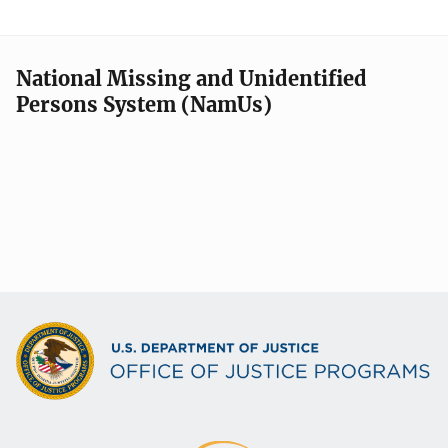
National Missing and Unidentified
Persons System (NamUs)