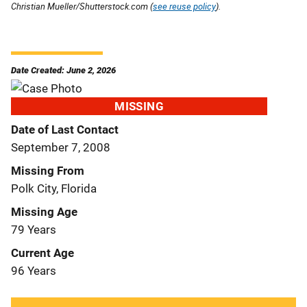
Christian Mueller/Shutterstock.com (
see reuse policy
).
Date Created: June 2, 2026
MISSING
Date of Last Contact
September 7, 2008
Missing From
Polk City, Florida
Missing Age
79 Years
Current Age
96 Years