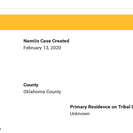
NamUs Case Created
February 13, 2020
County
Oklahoma County
Primary Residence on Tribal
Unknown
e