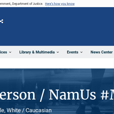
vernment, Department of Justice.
Here's how you know
Share
News Center
ices
Library & Multimedia
Events
Person / NamUs 
e, White / Caucasian