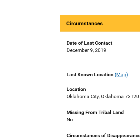
Circumstances
Date of Last Contact
December 9, 2019
Last Known Location
(Map)
Location
Oklahoma City, Oklahoma 73120
Missing From Tribal Land
No
Circumstances of Disappearanc