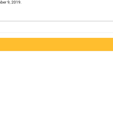
ber 9, 2019.