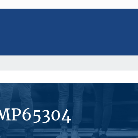
#MP65304