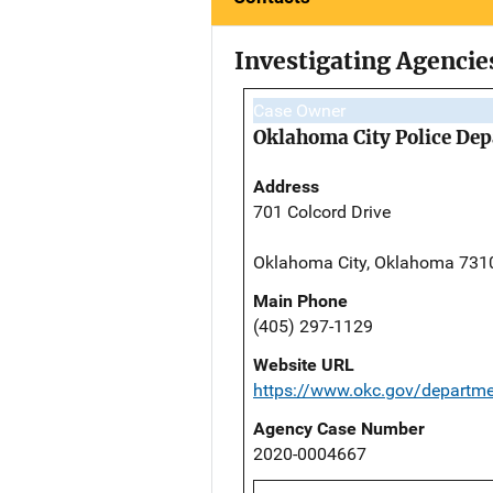
Investigating Agencie
Case Owner
Oklahoma City Police De
Address
701 Colcord Drive
Oklahoma City, Oklahoma 731
Main Phone
(405) 297-1129
Website URL
https://www.okc.gov/departme
Agency Case Number
2020-0004667