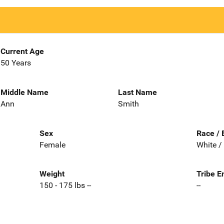
Current Age
50 Years
Middle Name
Last Name
Ann
Smith
Sex
Race / 
Female
White /
Weight
Tribe E
150 - 175 lbs --
--