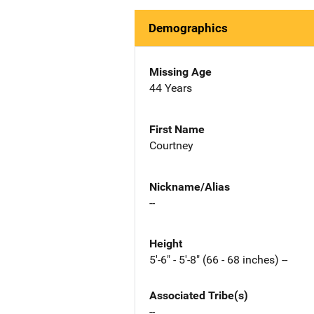
Demographics
Missing Age
44 Years
First Name
Courtney
Nickname/Alias
--
Height
5'-6" - 5'-8" (66 - 68 inches) --
Associated Tribe(s)
--