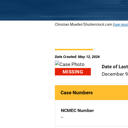
Christian Mueller/Shutterstock.com (
see reus
Date Created: May 12, 2026
Date of Las
MISSING
December 9
Case Numbers
NCMEC Number
--