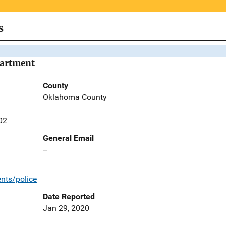
s
partment
County
Oklahoma County
02
General Email
--
nts/police
Date Reported
Jan 29, 2020