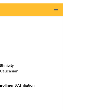
Ethnicity
 Caucasian
nrollment/Affiliation