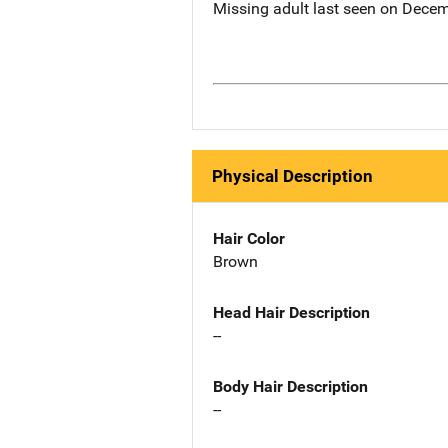
Missing adult last seen on Decem
Physical Description
Hair Color
Brown
Head Hair Description
--
Body Hair Description
--