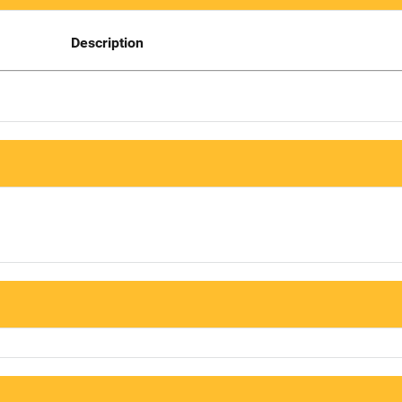
Description