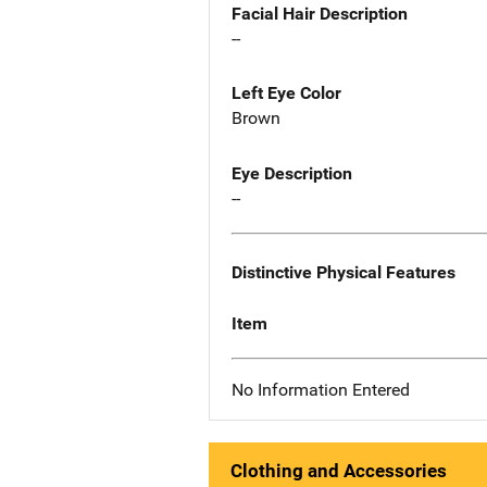
Facial Hair Description
--
Left Eye Color
Brown
Eye Description
--
Distinctive Physical Features
Item
No Information Entered
Clothing and Accessories