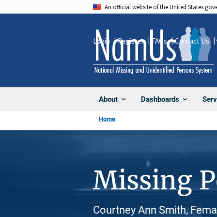
Skip
An official website of the United States go
to
main
Login
Register
FAQs
Contact Us
content
About
Dashboards
Serv
Home
Missing 
Courtney Ann Smith, Femal