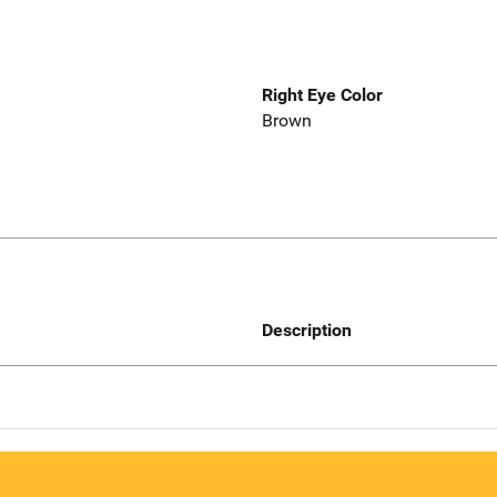
Right Eye Color
Brown
Description