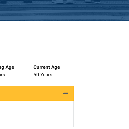
ng Age
Current Age
ars
50 Years