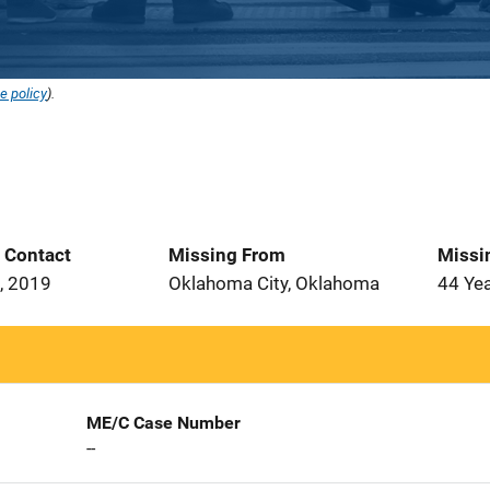
e policy
).
t Contact
Missing From
Missi
, 2019
Oklahoma City, Oklahoma
44 Ye
ME/C Case Number
--