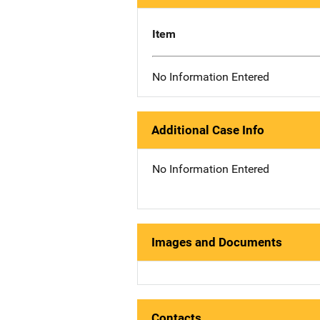
Item
No Information Entered
Additional Case Info
No Information Entered
Images and Documents
Contacts