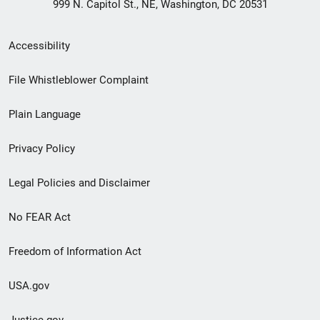
999 N. Capitol St., NE, Washington, DC 20531
Secondary
Accessibility
Footer
File Whistleblower Complaint
link
Plain Language
menu
Privacy Policy
Legal Policies and Disclaimer
No FEAR Act
Freedom of Information Act
USA.gov
Justice.gov