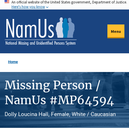
An official website of the United States government, Department of Justice.
Skip
Here's how you know
to
main
content
Menu
Home
Missing Person /
NamUs #MP64594
Dolly Loucina Hall, Female, White / Caucasian