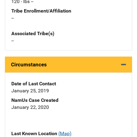
120 - lbs --
Tribe Enrollment/Affiliation
--
Associated Tribe(s)
--
Circumstances
Date of Last Contact
January 25, 2019
NamUs Case Created
January 22, 2020
Last Known Location
(Map)