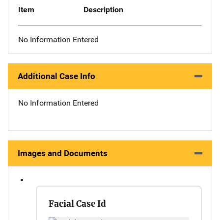
Item
Description
No Information Entered
Additional Case Info
No Information Entered
Images and Documents
Facial Case Id