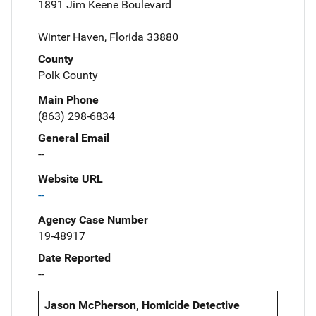
1891 Jim Keene Boulevard
Winter Haven, Florida 33880
County
Polk County
Main Phone
(863) 298-6834
General Email
--
Website URL
--
Agency Case Number
19-48917
Date Reported
--
Jason McPherson, Homicide Detective