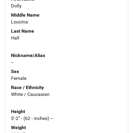
Dolly
Middle Name
Loucina
Last Name
Hall
Nickname/Alias
--
Sex
Female
Race / Ethnicity
White / Caucasian
Height
5'-2" - (62 - inches) --
Weight