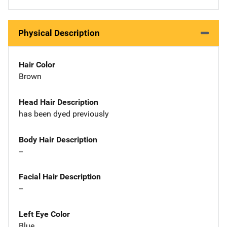
Physical Description
Hair Color
Brown
Head Hair Description
has been dyed previously
Body Hair Description
--
Facial Hair Description
--
Left Eye Color
Blue