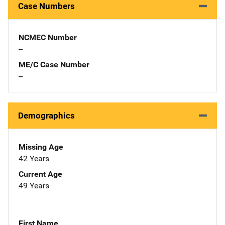
Case Numbers
NCMEC Number
--
ME/C Case Number
--
Demographics
Missing Age
42 Years
Current Age
49 Years
First Name