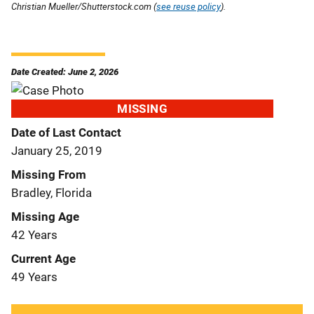
Christian Mueller/Shutterstock.com (
see reuse policy
).
Date Created: June 2, 2026
MISSING
Date of Last Contact
January 25, 2019
Missing From
Bradley, Florida
Missing Age
42 Years
Current Age
49 Years