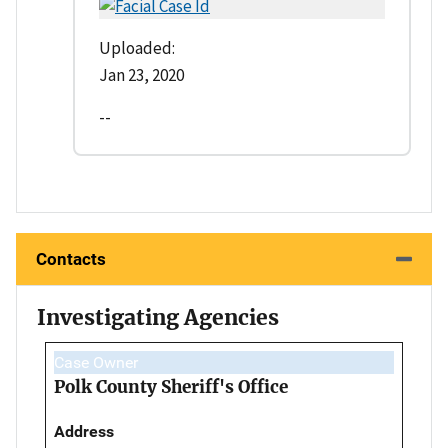
Uploaded:
Jan 23, 2020
--
Contacts
Investigating Agencies
Case Owner
Polk County Sheriff's Office
Address