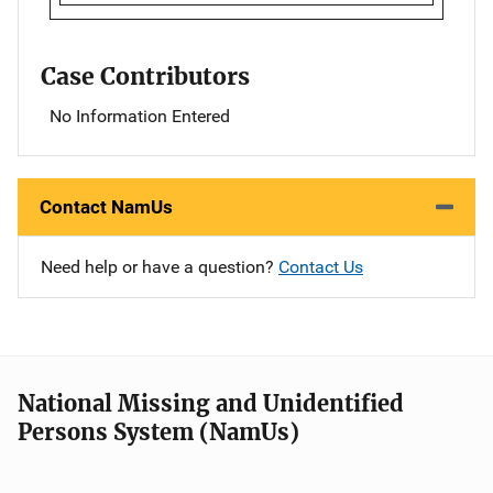
Case Contributors
No Information Entered
Contact NamUs
Need help or have a question?
Contact Us
National Missing and Unidentified
Persons System (NamUs)