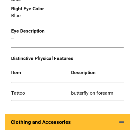
Right Eye Color
Blue
Eye Description
--
Distinctive Physical Features
Item
Description
Tattoo
butterfly on forearm
Clothing and Accessories