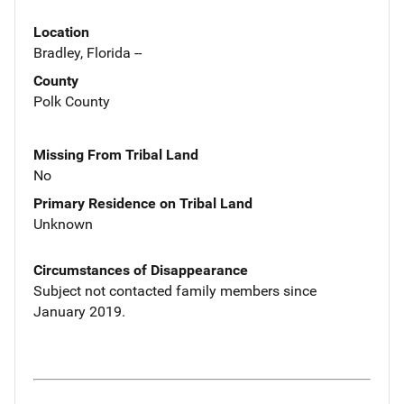
Location
Bradley, Florida --
County
Polk County
Missing From Tribal Land
No
Primary Residence on Tribal Land
Unknown
Circumstances of Disappearance
Subject not contacted family members since
January 2019.